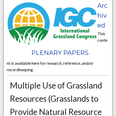
Arc
hiv
ed
This
conte
PLENARY PAPERS
nt is available here for research, reference, and/or
recordkeeping.
Multiple Use of Grassland
Resources (Grasslands to
Provide Natural Resource