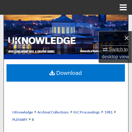
Menu
Home
Search
Browse Collections
×
Switch to
My Account
desktop
view
About
Download
Digital Commons Network™
>
>
>
>
UKnowledge
Archival Collections
IGC Proceedings
1981
>
PLENARY
8