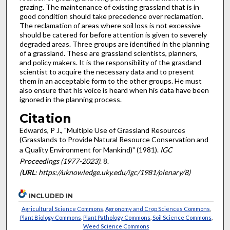
grazing. The maintenance of existing grassland that is in
good condition should take precedence over reclamation.
The reclamation of areas where soil loss is not excessive
should be catered for before attention is given to severely
degraded areas. Three groups are identified in the planning
of a grassland. These are grassland scientists, planners,
and policy makers. It is the responsibility of the grasdand
scientist to acquire the necessary data and to present
them in an acceptable form to the other groups. He must
also ensure that his voice is heard when his data have been
ignored in the planning process.
Citation
Edwards, P J., "Multiple Use of Grassland Resources
(Grasslands to Provide Natural Resource Conservation and
a Quality Environment for Mankind)" (1981).
IGC
Proceedings (1977-2023)
. 8.
(
URL
: https://uknowledge.uky.edu/igc/1981/plenary/8)
INCLUDED IN
Agricultural Science Commons
,
Agronomy and Crop Sciences Commons
,
Plant Biology Commons
,
Plant Pathology Commons
,
Soil Science Commons
,
Weed Science Commons