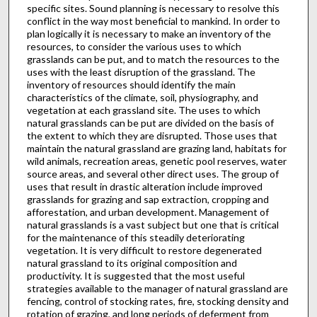
specific sites. Sound planning is necessary to resolve this
conflict in the way most beneficial to mankind. In order to
plan logically it is necessary to make an inventory of the
resources, to consider the various uses to which
grasslands can be put, and to match the resources to the
uses with the least disruption of the grassland. The
inventory of resources should identify the main
characteristics of the climate, soil, physiography, and
vegetation at each grassland site. The uses to which
natural grasslands can be put are divided on the basis of
the extent to which they are disrupted. Those uses that
maintain the natural grassland are grazing land, habitats for
wild animals, recreation areas, genetic pool reserves, water
source areas, and several other direct uses. The group of
uses that result in drastic alteration include improved
grasslands for grazing and sap ex­traction, cropping and
afforestation, and urban development. Management of
natural grasslands is a vast subject but one that is critical
for the maintenance of this steadily deteriorating
vegetation. It is very difficult to restore degenerated
natural grassland to its original composition and
productivity. It is sug­gested that the most useful
strategies available to the manager of natural grassland are
fencing, control of stocking rates, fire, stocking density and
rotation of grazing, and long periods of deferment from