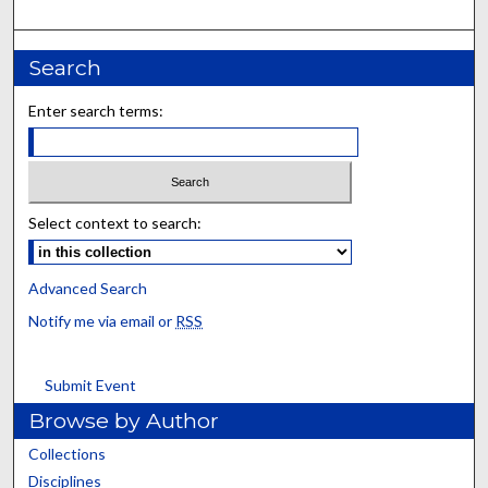
Search
Enter search terms:
Select context to search:
Advanced Search
Notify me via email or
RSS
Submit Event
Browse by Author
Collections
Disciplines