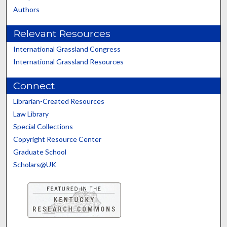
Authors
Relevant Resources
International Grassland Congress
International Grassland Resources
Connect
Librarian-Created Resources
Law Library
Special Collections
Copyright Resource Center
Graduate School
Scholars@UK