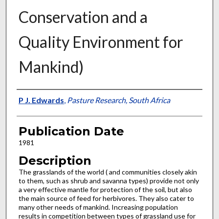
Conservation and a
Quality Environment for
Mankind)
Presenter Information
P J. Edwards
,
Pasture Research, South Africa
Publication Date
1981
Description
The grasslands of the world ( and communities closely akin
to them, such as shrub and savanna types) provide not only
a very effective mantle for protection of the soil, but also
the main source of feed for herbivores. They also cater to
many other needs of mankind. Increasing population
results in competition between types of grassland use for