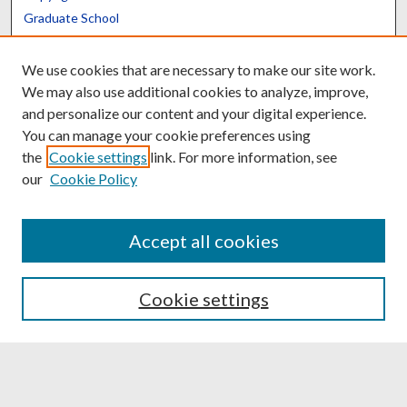
Graduate School
Scholars@UK
We use cookies that are necessary to make our site work.
We may also use additional cookies to analyze, improve,
and personalize our content and your digital experience.
You can manage your cookie preferences using
the
Cookie settings
link. For more information, see
Contact the Repository
our
Cookie Policy
We’d like your feedback
Accept all cookies
Translate
Powered by
Cookie settings