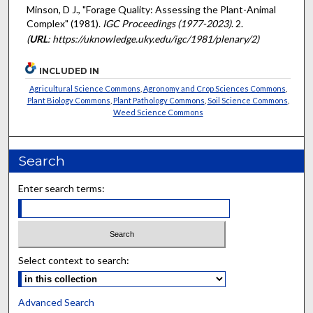
Minson, D J., "Forage Quality: Assessing the Plant-Animal
Complex" (1981).
IGC Proceedings (1977-2023)
. 2.
(
URL
: https://uknowledge.uky.edu/igc/1981/plenary/2)
INCLUDED IN
Agricultural Science Commons
,
Agronomy and Crop Sciences Commons
,
Plant Biology Commons
,
Plant Pathology Commons
,
Soil Science Commons
,
Weed Science Commons
Search
Enter search terms:
Select context to search:
Advanced Search