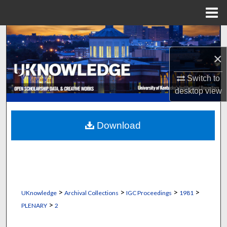
Menu
Home
Search
×
Browse Collections
Switch to
My Account
desktop
view
About
Download
Digital Commons Network™
>
>
>
>
UKnowledge
Archival Collections
IGC Proceedings
1981
>
PLENARY
2