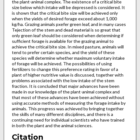
the plant-animal com­plex. The existence of a critical bite
size below which intake will be depressed is considered. It
is shown that the critical bite size will be achieved only
when the yields of desired forage exceed about 1,000
kg/ha. Grazing animals pxefer green leaf, and in many cases
Tejection of the stem and dead material is so great that
only green leaf should be considered when determining if
sufficient forage is available for the grazing animal to
achieve the critical bite size. In mixed pasture, animals will
tend to prefer certain species, and the yield of these
species will determine whether maximum voluntary intake
of forage will be achieved. The possibilities of using
fertilizers to change this preference rating in favor of a
plant of higher nutritive value is discussed, together with
problems associated with the low intake of the stem
fraction. It is concluded that major advances have been
made in our knowledge of the plant-animal complex and
that most of these ad­vances have been achieved without
using accurate methods of measuring the forage intake by
animals. This progress was achieved by bringing together
the skills of many different disciplines, and there is a
continuing need for individual scientists who have trained
in both the plant and the animal sciences.
Citation