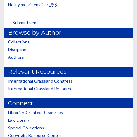
Notify me via email or
RSS
Submit Event
Browse by Author
Collections
Disciplines
Authors
Relevant Resources
International Grassland Congress
International Grassland Resources
Connect
Librarian-Created Resources
Law Library
Special Collections
Copyright Resource Center