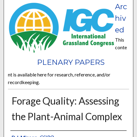
Arc
hiv
ed
This
conte
PLENARY PAPERS
nt is available here for research, reference, and/or
recordkeeping.
Forage Quality: Assessing
the Plant-Animal Complex
Presenter Information