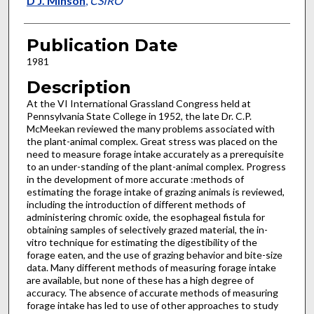
D J. Minson
,
CSIRO
Publication Date
1981
Description
At the VI International Grassland Congress held at
Pennsylvania State College in 1952, the late Dr. C.P.
McMeekan re­viewed the many problems associated with
the plant-animal complex. Great stress was placed on the
need to measure forage in­take accurately as a prerequisite
to an under-standing of the plant-animal complex. Progress
in the development of more accurate :methods of
estimating the forage intake of grazing animals is reviewed,
in­cluding the introduction of different methods of
administering chromic oxide, the esophageal fistula for
obtaining samples of selectively grazed material, the in-
vitro technique for estimating the digestibility of the
forage eaten, and the use of grazing behavior and bite-size
data. Many different methods of measuring forage intake
are available, but none of these has a high degree of
accuracy. The absence of accurate methods of measuring
forage intake has led to use of other approaches to study