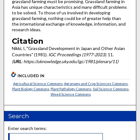
grassland farming must be promising. Grassland farming in
Asia has unique characteristics and many difficult problems
to be solved. To those of us involved in developing
grassland farming, nothing could be of greater help than
the international exchange of knowledge, information, and
research ideas.
Citation
Nikki, I, "Grassland Development in Japan and Other Asian
Countries" (1981).
IGC Proceedings (1977-2023)
. 11.
(
URL
: https://uknowledge.uky.edu/igc/1981/plenary/11)
INCLUDED IN
Agricultural Science Commons
,
Agronomy and Crop Sciences Commons
,
Plant Biology Commons
,
Plant Pathology Commons
,
Soil Science Commons
,
Weed Science Commons
Search
Enter search terms: