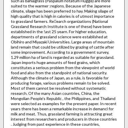
such as bahiagrass (Paspalum notatum Flugge) are more
suited to the warmer :regions. Because of the Japanese
climate, silage has been preferred to hay. Making silage of
high quality that is high in calories is of ut­most importance
to grassland farmers. Re􀉪earch organizations (National
Grassland Research Institute is one of these) have been
established in the !ast 25 yearn. For higher education,
departments of grassland science were established at
Obihiro and Miyazaki Universities. Large areas of mountain
land remain that could be utilized by grazing of cattle after
some improvement. According to a government survey,
1.29 million ha of land is regarded as suitable for grassland.
Japan imports huge amounts of feed grains, which
constitutes a serious problem from the viewpoint of world
food and also from the standpoint of national security.
Although the climate of Japan, as a rule, is favorable for
producing forage, various problems remain to be solved.
Most of them cannot be resolved without systematic
research. Of the many Asian countries, China, the
Mongolian People's Republic , the Philippines, and Thailand
were selected as examples for the present paper. In recent
years there has been a remarkable in­crease in demancl for
milk and meat. Thus, grassland farming is attracting great
interest from researchers and producers in those countries
. Judging from past experience in these countries,