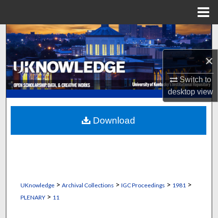
Menu
Home
Search
×
Browse Collections
Switch to
My Account
desktop
view
About
Download
Digital Commons Network™
>
>
>
>
UKnowledge
Archival Collections
IGC Proceedings
1981
>
PLENARY
11