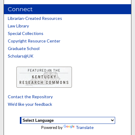
Connect
Librarian-Created Resources
Law Library
Special Collections
Copyright Resource Center
Graduate School
Scholars@UK
Contact the Repository
We’d like your feedback
Translate
Powered by