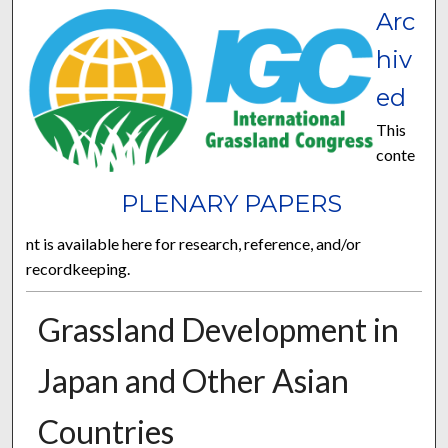
Arc
hiv
ed
This
conte
PLENARY PAPERS
nt is available here for research, reference, and/or
recordkeeping.
Grassland Development in
Japan and Other Asian
Countries