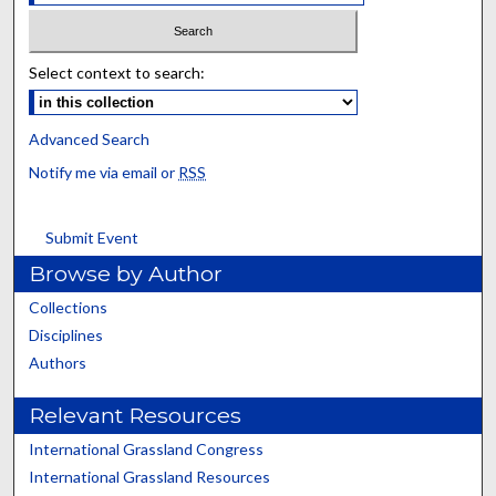
Select context to search:
Advanced Search
Notify me via email or
RSS
Submit Event
Browse by Author
Collections
Disciplines
Authors
Relevant Resources
International Grassland Congress
International Grassland Resources