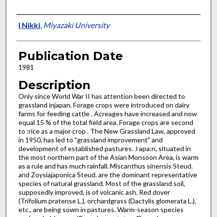
Presenter Information
I Nikki
,
Miyazaki University
Publication Date
1981
Description
Only since World War II has attention been directed to
grassland injapan. Forage crops were introduced on dairy
farms for feeding cattle . Acreages have increased and now
equal 15 % of the total field area. Forage crops are second
to :rice as a major crop . The New Grassland Law, approved
in 1950, has led to "grassland improvement" and
development of established pastures. J apa:n, situated in
the most northern part of the Asian Monsoon Area, is warm
as a rule and has much rainfall. Miscanthus sinen­sis Steud.
and Zoysiajaponica Steud. are the dominant representative
species of natural grassland. Most of the grassland soil,
sup­posedly improved, is of volcanic ash. Red dover
(Trifolium pratense L.), orchardgrass (Dactylis glomerata L.),
etc., are being sown in pastures. Warm-season species