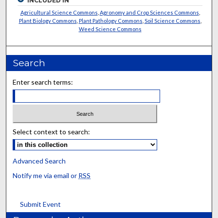
INCLUDED IN
Agricultural Science Commons
,
Agronomy and Crop Sciences Commons
,
Plant Biology Commons
,
Plant Pathology Commons
,
Soil Science Commons
,
Weed Science Commons
Search
Enter search terms:
Select context to search:
Advanced Search
Notify me via email or
RSS
Submit Event