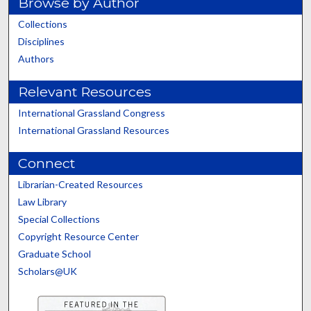
Browse by Author
Collections
Disciplines
Authors
Relevant Resources
International Grassland Congress
International Grassland Resources
Connect
Librarian-Created Resources
Law Library
Special Collections
Copyright Resource Center
Graduate School
Scholars@UK