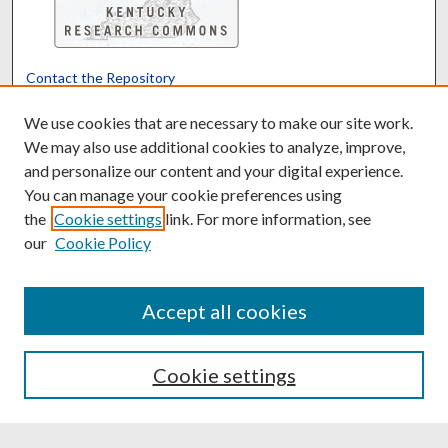
Contact the Repository
We’d like your feedback
We use cookies that are necessary to make our site work.
We may also use additional cookies to analyze, improve,
and personalize our content and your digital experience.
Translate
Powered by
You can manage your cookie preferences using
the
Cookie settings
link. For more information, see
our
Cookie Policy
Accept all cookies
Cookie settings