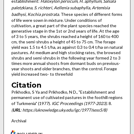
establishment:
Hal­oxylon persicum, H. aphyllum, Salsala
paletz­kiana, S. richteri, Aellenia subaphylla, Artemisia
badhysi, Kochia prostrata.
These species of different forms
of life were sown in mixture. Under conditions of
cultivation, a great part of the plant species reached the
generative stage in the 1st or 2nd years of life. At the age
of 3 to 5 years, the shrubs reached a height of 160 to 400
cm, the semi-shrubs a height of 45 to 75 cm. The forage
yield was 1.5 to 4.5 t/ha, as against 0.3 to 0.4 t/ha on natural
pastures. At medium and high stocking rates, the browsed
shrubs and semi-shrubs in the following year formed 2 to 3
times more annual shoots from dormant buds on previous­
year shoots and older branches, than the control. Forage
yield increased two- to three­fold
Citation
Prikhodko, S Ya and Prikhodko, N D., "Establishment and
permanent use of cultivated pastures in the foothill regions
of Turkmenia" (1977).
IGC Proceedings (1977-2023)
. 8.
(
URL
: https://uknowledge.uky.edu/igc/1977/sess5/8)
Archival