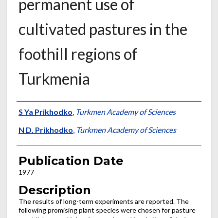
permanent use of
cultivated pastures in the
foothill regions of
Turkmenia
Presenter Information
S Ya Prikhodko
,
Turkmen Academy of Sciences
N D. Prikhodko
,
Turkmen Academy of Sciences
Publication Date
1977
Description
The results of long-term experiments are re­ported. The
following promising plant species were chosen for pasture