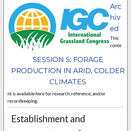
Arc
hiv
ed
This
conte
SESSION 5: FORAGE
PRODUCTION IN ARID, COLDER
CLIMATES
nt is available here for research, reference, and/or
recordkeeping.
Establishment and