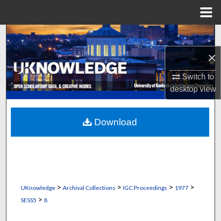
Menu
Home
Search
×
Browse Collections
Switch to
My Account
desktop
view
About
Download
Digital Commons Network™
>
>
>
>
UKnowledge
Archival Collections
IGC Proceedings
1977
>
SESS5
8