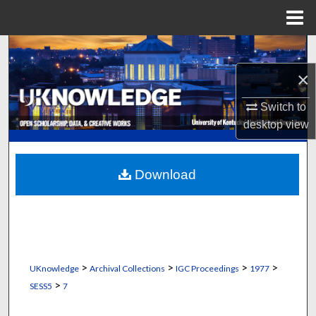
Menu
Home
Search
×
Browse Collections
Switch to
My Account
desktop
view
About
Download
Digital Commons Network™
>
>
>
>
UKnowledge
Archival Collections
IGC Proceedings
1977
>
SESS5
7