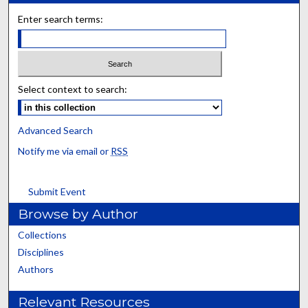
Enter search terms:
Select context to search:
Advanced Search
Notify me via email or
RSS
Submit Event
Browse by Author
Collections
Disciplines
Authors
Relevant Resources