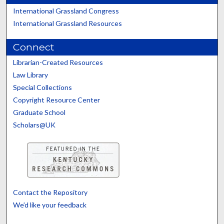
International Grassland Congress
International Grassland Resources
Connect
Librarian-Created Resources
Law Library
Special Collections
Copyright Resource Center
Graduate School
Scholars@UK
Contact the Repository
We’d like your feedback