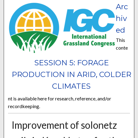
Arc
hiv
ed
This
conte
SESSION 5: FORAGE
PRODUCTION IN ARID, COLDER
CLIMATES
nt is available here for research, reference, and/or
recordkeeping.
Improvement of solonetz