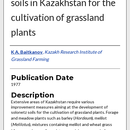
soils in Kazakhstan for the
cultivation of grassland
plants
Presenter Information
K A. Baitkanov
,
Kazakh Research Institute of
Grassland Farming
Publication Date
1977
Description
Extensive areas of Kazakhstan require various
improvement measures aiming at the develop­ment of
solonetz soils for the cultivation of grassland plants. Forage
and meadow plants such as barley (
Hordeum
), melilot
(
Melilotus
), mixtures containing melilot and wheat grass