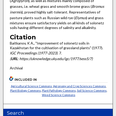
(
Agropyron
), as well as mixtures mainly com­posed of
grasses, i.e. wheat grass and smooth brome grass (
Bromus
inermis
), proved highly salt-tolerant. Representatives of
pasture plants such as Russian wild rye (
Elymus
) and grass
mixtures ensure satisfactory yields on all kinds of solonetz
soils having different degrees of salinity and alkalinity.
Citation
Baitkanov, K A., "Improvement of solonetz soils in
Kazakhstan for the cultivation of grassland plants" (1977).
IGC Proceedings (1977-2023)
. 7.
(
URL
: https://uknowledge.uky.edu/igc/1977/sess5/7)
Archival
INCLUDED IN
Agricultural Science Commons
,
Agronomy and Crop Sciences Commons
,
Plant Biology Commons
,
Plant Pathology Commons
,
Soil Science Commons
,
Weed Science Commons
Search