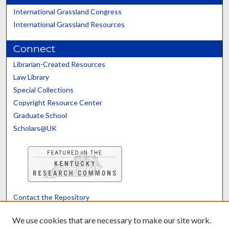
International Grassland Congress
International Grassland Resources
Connect
Librarian-Created Resources
Law Library
Special Collections
Copyright Resource Center
Graduate School
Scholars@UK
Contact the Repository
We’d like your feedback
We use cookies that are necessary to make our site work.