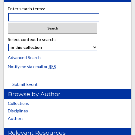
Enter search terms:
Select context to search:
Advanced Search
Notify me via email or
RSS
Submit Event
Browse by Author
Collections
Disciplines
Authors
Relevant Resources