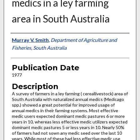
medics in a ley farming
area in South Australia
Presenter Information
Murray V. Smith
,
Department of Agriculture and
Fisheries, South Australia
Publication Date
1977
Description
A survey of farmers in a ley farming ( cereal­livestock) area of
South Australia with natu­ralized annual medics (Medicago
spp.) showed a great potential for improved usage of
annual medics in their farming systems. Most effective
medic users expected dominant medic pastures 6 or more
years in 10, whereas less effective medic utilizers expected
dominant medic pas­tures 5 or less years in 10. Nearly 50%
of farm­ers had not sown any medic seed over the last 10
years. While most of these had less effective medic use