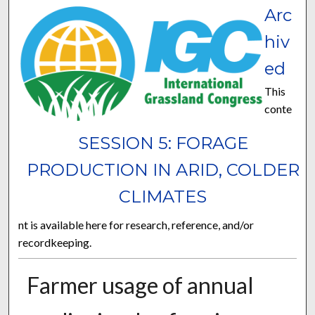
Arc
hiv
ed
This
conte
SESSION 5: FORAGE
PRODUCTION IN ARID, COLDER
CLIMATES
nt is available here for research, reference, and/or
recordkeeping.
Farmer usage of annual