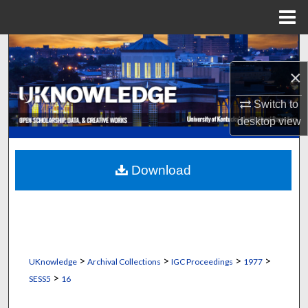
Menu
Home
Search
×
Browse Collections
Switch to
My Account
desktop
view
About
Download
Digital Commons Network™
>
>
>
>
UKnowledge
Archival Collections
IGC Proceedings
1977
>
SESS5
16