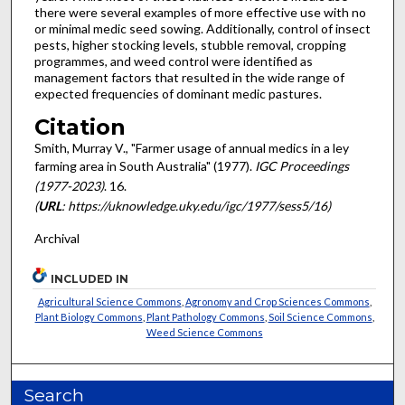
there were several examples of more effective use with no
or minimal medic seed sowing. Additionally, control of insect
pests, higher stocking levels, stubble removal, cropping
programmes, and weed control were identified as
management factors that resulted in the wide range of
expected frequencies of dominant medic pastures.
Citation
Smith, Murray V., "Farmer usage of annual medics in a ley
farming area in South Australia" (1977).
IGC Proceedings
(1977-2023)
. 16.
(
URL
: https://uknowledge.uky.edu/igc/1977/sess5/16)
Archival
INCLUDED IN
Agricultural Science Commons
,
Agronomy and Crop Sciences Commons
,
Plant Biology Commons
,
Plant Pathology Commons
,
Soil Science Commons
,
Weed Science Commons
Search