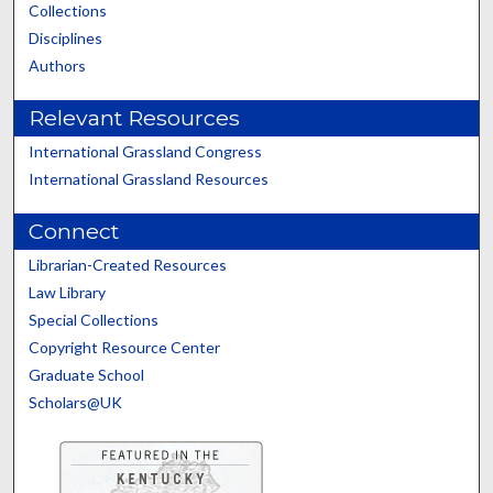
Collections
Disciplines
Authors
Relevant Resources
International Grassland Congress
International Grassland Resources
Connect
Librarian-Created Resources
Law Library
Special Collections
Copyright Resource Center
Graduate School
Scholars@UK