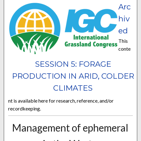
Arc
hiv
ed
This
conte
SESSION 5: FORAGE
PRODUCTION IN ARID, COLDER
CLIMATES
nt is available here for research, reference, and/or
recordkeeping.
Management of ephemeral