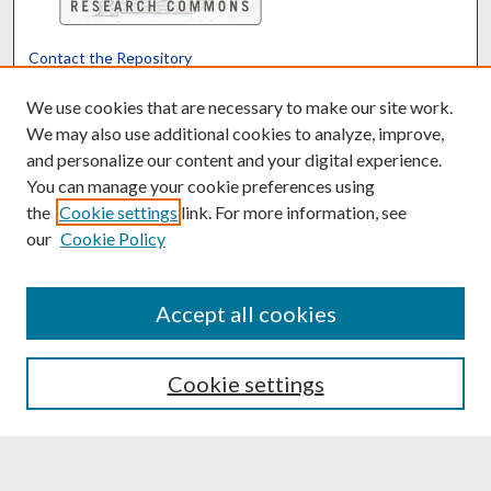
Contact the Repository
We’d like your feedback
We use cookies that are necessary to make our site work.
We may also use additional cookies to analyze, improve,
and personalize our content and your digital experience.
Translate
Powered by
You can manage your cookie preferences using
the
Cookie settings
link. For more information, see
our
Cookie Policy
Accept all cookies
Cookie settings