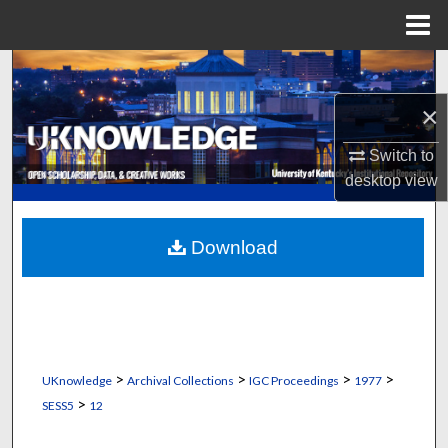
Menu
Home
Search
×
Browse Collections
Switch to
My Account
desktop
view
About
Download
Digital Commons Network™
>
>
>
>
UKnowledge
Archival Collections
IGC Proceedings
1977
>
SESS5
12