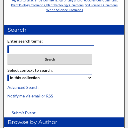
Agricultural Science Commons
,
Agronomy and Crop Sciences Commons
,
Plant Biology Commons
,
Plant Pathology Commons
,
Soil Science Commons
,
Weed Science Commons
Search
Enter search terms:
Select context to search:
Advanced Search
Notify me via email or
RSS
Submit Event
Browse by Author