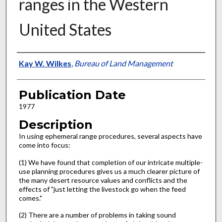
ranges in the Western
United States
Presenter Information
Kay W. Wilkes
,
Bureau of Land Management
Publication Date
1977
Description
In using ephemeral range procedures, several aspects have
come into focus:
(1) We have found that completion of our intricate multiple-
use planning procedures gives us a much clearer picture of
the many desert resource values and conflicts and the
effects of "just letting the livestock go when the feed
comes."
(2) There are a number of problems in taking sound