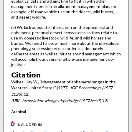
ecological data and attempting to fit it in with other
management needs in an allotment management plan, for
example, off-road vehicle use on the desert, wild burros,
and desert wildlife.
(3) We lack adequate information on the ephemeral and
ephemeral-perennial desert eco­systems as they relate to
use by domestic livestock, wildlife, and wild horses and
burros. We need to know much more about the physiology,
phenology, succession etc., in or­der to adequately
delineate areas as well as initiate sound management which
will accom­plish our overall multiple-use management ob­
jectives.
Citation
Wilkes, Kay W., "Management of ephemeral ranges in the
Western United States" (1977).
IGC Proceedings (1977-
2023)
. 12.
(
URL
: https://uknowledge.uky.edu/igc/1977/sess5/12)
Archival
INCLUDED IN