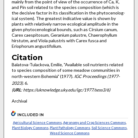
mainly from the point of view of the occurrence of Ca, K,
and Pin soil related to the species composition (which is
the decisive factor in its classification in the phytocenolog­
ical system). The greatest indicative value is shown by
plants with relatively narrow ecolog­ical amplitude in the
given phytocenological bounds, such as Cirsium canum,
Carex caespi­tosum, Geranium palustre, Chaerophyllum
hirstutm, and Viola palustris with Carex fusca and
Eriophorum angustifolium.
Citation
Balatova-Tulackova, Emilie, "Available soil nutrients related
to species composition of some meadow communities in
north-western Bohemia" (1977).
IGC Proceedings (1977-
2023)
. 6.
(
URL
: https://uknowledge.uky.edu/igc/1977/sess3/6)
Archival
INCLUDED IN
Agricultural Science Commons
,
Agronomy and Crop Sciences Commons
,
Plant Biology Commons
,
Plant Pathology Commons
,
Soil Science Commons
,
Weed Science Commons