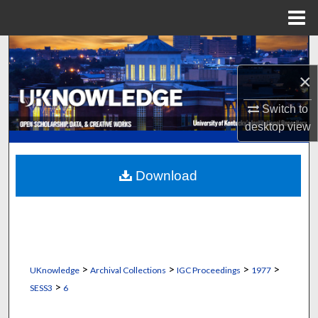
Menu
Home
Search
×
Browse Collections
Switch to
My Account
desktop
view
About
Download
Digital Commons Network™
>
>
>
>
UKnowledge
Archival Collections
IGC Proceedings
1977
>
SESS3
6