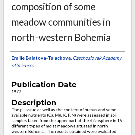
composition of some
meadow communities in
north-western Bohemia
Presenter Information
Emilie Balatova-Tulackova
,
Czechoslovak Academy
of Sciences
Publication Date
1977
Description
The pH value as well as the content of humus and some
available nutrients (Ca, Mg, K, P, N) were assessed in soil
samples taken from the upper part of the rhizosphere in 15
different types of moist meadows situated in north­
western Bohemia. The results obtained were evaluated