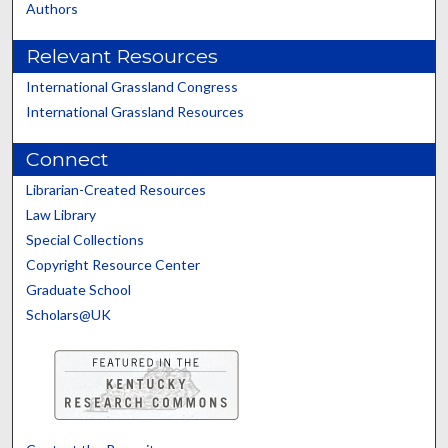
Authors
Relevant Resources
International Grassland Congress
International Grassland Resources
Connect
Librarian-Created Resources
Law Library
Special Collections
Copyright Resource Center
Graduate School
Scholars@UK