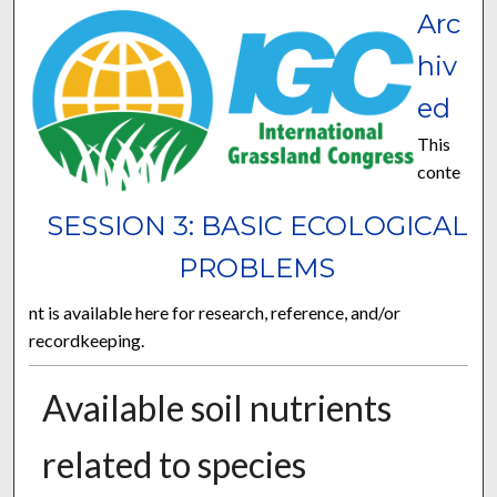
Arc
hiv
ed
This
conte
SESSION 3: BASIC ECOLOGICAL
PROBLEMS
nt is available here for research, reference, and/or
recordkeeping.
Available soil nutrients
related to species