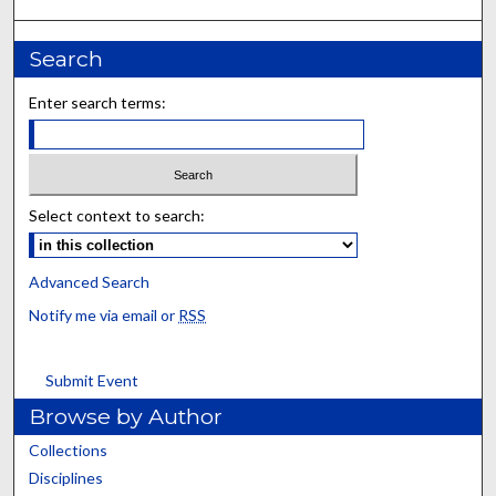
Search
Enter search terms:
Select context to search:
Advanced Search
Notify me via email or
RSS
Submit Event
Browse by Author
Collections
Disciplines