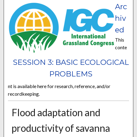
Arc
hiv
ed
This
conte
SESSION 3: BASIC ECOLOGICAL
PROBLEMS
nt is available here for research, reference, and/or
recordkeeping.
Flood adaptation and
productivity of savanna