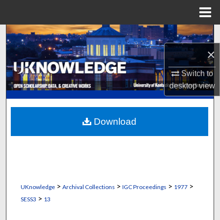
Menu
Home
Search
×
Browse Collections
Switch to
My Account
desktop
view
About
Download
Digital Commons Network™
>
>
>
>
UKnowledge
Archival Collections
IGC Proceedings
1977
>
SESS3
13