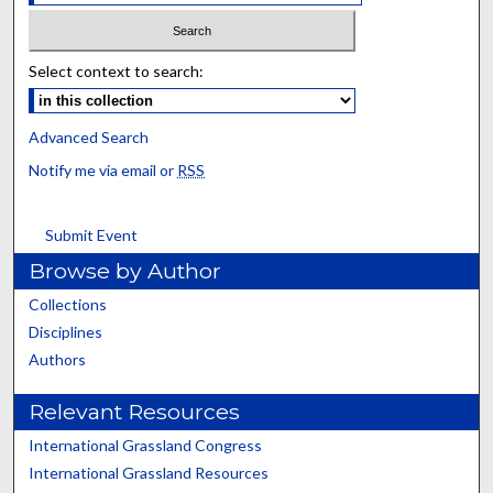
Select context to search:
Advanced Search
Notify me via email or
RSS
Submit Event
Browse by Author
Collections
Disciplines
Authors
Relevant Resources
International Grassland Congress
International Grassland Resources