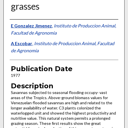
grasses
Presenter Information
E Gonzalez Jimenez
,
Instituto de Produccion Animal,
Facultad de Agronomia
A Escobar
,
Instituto de Produccion Animal, Facultad
de Agronomia
Publication Date
1977
Description
Savannas subjected to seasonal flooding occupy· vast
areas of the Tropics. Above-ground bio­mass values for
Venezuelan flooded savannas are high and related to the
longer availability of water. C3 plants colonized the
waterlogged unit and showed the highest productivity and
nutritive value. This natural system permits a prolonged
grazing season. These first results show the great