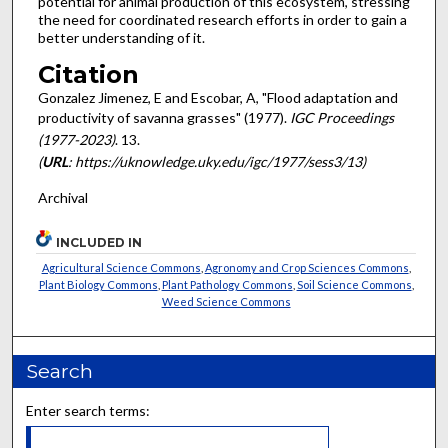
potential for animal production of this ecosystem, stressing
the need for coor­dinated research efforts in order to gain a
better understanding of it.
Citation
Gonzalez Jimenez, E and Escobar, A, "Flood adaptation and
productivity of savanna grasses" (1977).
IGC Proceedings
(1977-2023)
. 13.
(
URL
: https://uknowledge.uky.edu/igc/1977/sess3/13)
Archival
INCLUDED IN
Agricultural Science Commons
,
Agronomy and Crop Sciences Commons
,
Plant Biology Commons
,
Plant Pathology Commons
,
Soil Science Commons
,
Weed Science Commons
Search
Enter search terms: