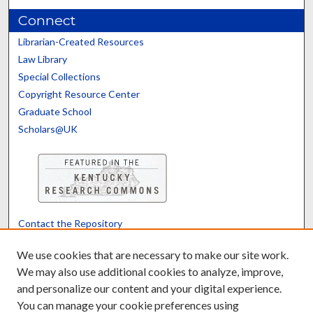
Connect
Librarian-Created Resources
Law Library
Special Collections
Copyright Resource Center
Graduate School
Scholars@UK
Contact the Repository
We’d like your feedback
We use cookies that are necessary to make our site work.
We may also use additional cookies to analyze, improve,
and personalize our content and your digital experience.
Translate
Powered by
You can manage your cookie preferences using