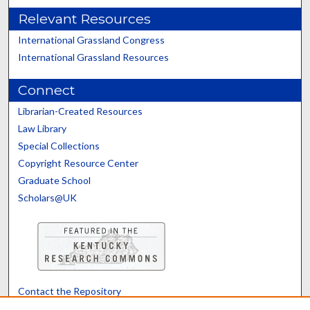
Relevant Resources
International Grassland Congress
International Grassland Resources
Connect
Librarian-Created Resources
Law Library
Special Collections
Copyright Resource Center
Graduate School
Scholars@UK
Contact the Repository
We’d like your feedback