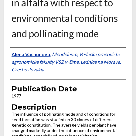
in alfalfa with respect to
environmental conditions
and pollinating mode
Presenter Information
Alena Vachunova
,
Mendeleum, Vedecke praeoviste
agronomicke fakulty VSZ v ·Bme, Lednice na Morave,
Czechoslovakia
Publication Date
1977
Description
The influence of pollinating mode and of conditions for
seed formation was studied on 30 clones of different
genetic constitution. The average yields per plant have
changed markedly under the influence of environmental
conditions, especially of variable precipitation.