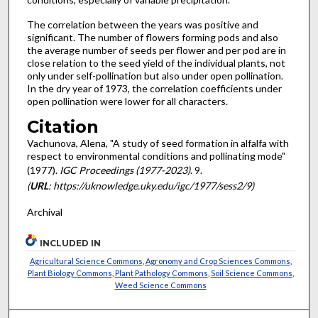
The correlation between the years was positive and
significant. The number of flowers forming pods and also
the average number of seeds per flower and per pod are in
close relation to the seed yield of the individual plants, not
only under self-pollination but also under open pollination.
In the dry year of 1973, the correlation coef­ficients under
open pollination were lower for all characters.
Citation
Vachunova, Alena, "A study of seed formation in alfalfa with
respect to environmental conditions and pollinating mode"
(1977).
IGC Proceedings (1977-2023)
. 9.
(
URL
: https://uknowledge.uky.edu/igc/1977/sess2/9)
Archival
INCLUDED IN
Agricultural Science Commons
,
Agronomy and Crop Sciences Commons
,
Plant Biology Commons
,
Plant Pathology Commons
,
Soil Science Commons
,
Weed Science Commons