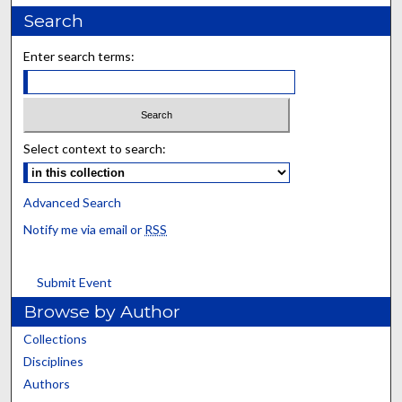
Search
Enter search terms:
Select context to search:
Advanced Search
Notify me via email or
RSS
Submit Event
Browse by Author
Collections
Disciplines
Authors