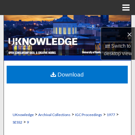
Menu
Home
Search
×
Browse Collections
Switch to
My Account
desktop
view
About
Download
Digital Commons Network™
>
>
>
>
UKnowledge
Archival Collections
IGC Proceedings
1977
>
SESS2
9