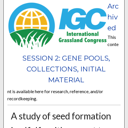
Arc
hiv
ed
This
conte
SESSION 2: GENE POOLS,
COLLECTIONS, INITIAL
MATERIAL
nt is available here for research, reference, and/or
recordkeeping.
A study of seed formation