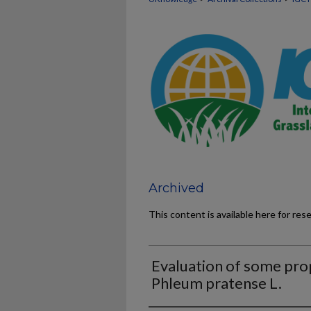
Archived
This content is available here for res
Evaluation of some prop
Phleum pratense L.