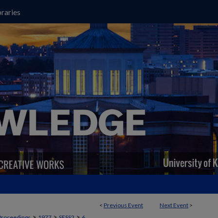
raries
<
Previous Event
Next Event
>
>
>
>
Proceedings
1977
SESS2
6