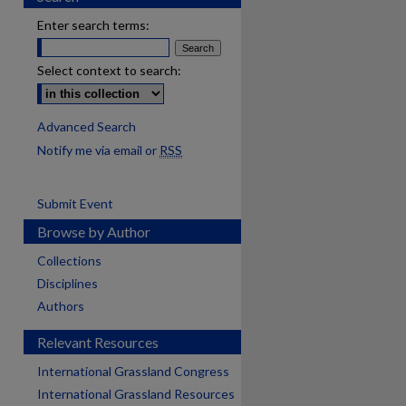
Enter search terms:
Select context to search:
Advanced Search
Notify me via email or
RSS
Submit Event
Browse by Author
Collections
Disciplines
Authors
Relevant Resources
International Grassland Congress
International Grassland Resources