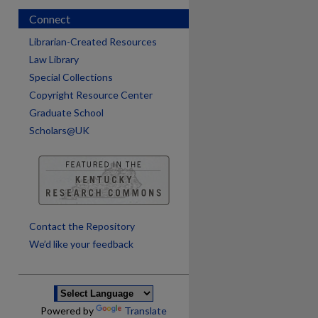
Connect
Librarian-Created Resources
Law Library
Special Collections
Copyright Resource Center
Graduate School
Scholars@UK
are
Contact the Repository
We’d like your feedback
Powered by
Translate