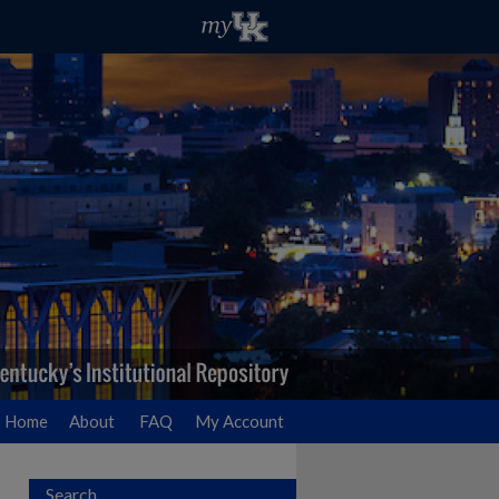
Home
About
FAQ
My Account
Search