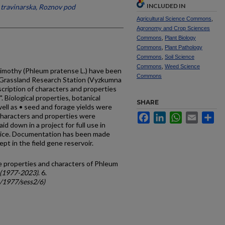
INCLUDED IN
travinarska, Roznov pod
Agricultural Science Commons
,
Agronomy and Crop Sciences
Commons
,
Plant Biology
Commons
,
Plant Pathology
Commons
,
Soil Science
Commons
,
Weed Science
timothy (Phleum pratense L.) have been
Commons
 Grassland Research Station (Vyzkumna
scription of characters and properties
 Biolog­ical properties, botanical
SHARE
well as • seed and forage yields were
characters and properties were
Facebook
LinkedIn
WhatsApp
Email
Sh
aid down in a project for full use in
tice. Documentation has been made
ept in the field gene reservoir.
me properties and characters of Phleum
 (1977-2023)
. 6.
c/1977/sess2/6)