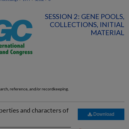
SESSION 2: GENE POOLS,
COLLECTIONS, INITIAL
MATERIAL
earch, reference, and/or recordkeeping.
erties and characters of
Download