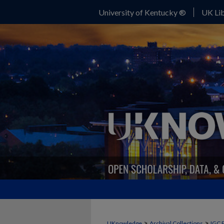
University of Kentucky ®
UK Lib
>
>
UKnowledge
Archival Collections
IGC 