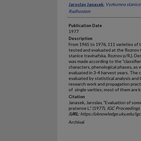
Presenter Information
Jaroslav Janasek
,
Vyzkumna stanice 
Radhostem
Publication Date
1977
Description
From 1965 to 1976, 111 varieties of 
tested and evaluated at the Roznov
stanice travinafska, Roznov p/R.). De
was made according to the "classifier".
characters, phenolog­ical phases, as 
evaluated in 3-4 harvest years. The 
evaluated by statistical analysis and l
research work and propagation prac
of single varities; most of them are k
Citation
Janasek, Jaroslav, "Evaluation of so
pratense L." (1977).
IGC Proceedings
(
URL
: https://uknowledge.uky.edu/ig
Archival