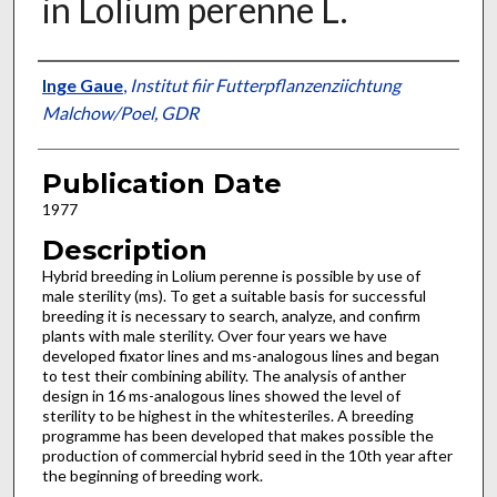
in Lolium perenne L.
Presenter Information
Inge Gaue
,
Institut fiir Futterpflanzenziichtung
Malchow/Poel, GDR
Publication Date
1977
Description
Hybrid breeding in Lolium perenne is possible by use of
male sterility (ms). To get a suitable basis for successful
breeding it is necessary to search, analyze, and confirm
plants with male sterility. Over four years we have
developed fixator lines and ms-analogous lines and began
to test their combining ability. The analysis of anther
design in 16 ms-analogous lines showed the level of
sterility to be highest in the white­steriles. A breeding
programme has been devel­oped that makes possible the
production of commercial hybrid seed in the 10th year after
the beginning of breeding work.