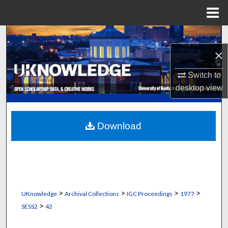
Menu
Home
Search
×
Browse Collections
Switch to
My Account
desktop
view
About
Download
Digital Commons Network™
>
>
>
>
UKnowledge
Archival Collections
IGC Proceedings
1977
>
SESS2
42