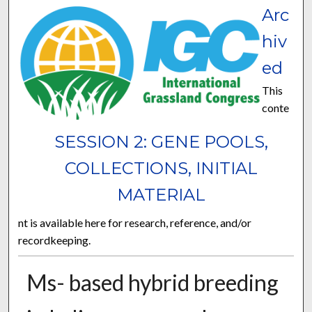
Arc
hiv
ed
This
conte
SESSION 2: GENE POOLS,
COLLECTIONS, INITIAL
MATERIAL
nt is available here for research, reference, and/or
recordkeeping.
Ms- based hybrid breeding