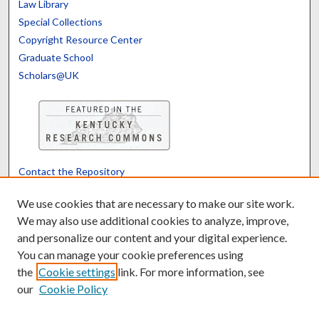
Law Library
Special Collections
Copyright Resource Center
Graduate School
Scholars@UK
Contact the Repository
We’d like your feedback
We use cookies that are necessary to make our site work.
We may also use additional cookies to analyze, improve,
and personalize our content and your digital experience.
Translate
Powered by
You can manage your cookie preferences using
the
Cookie settings
link. For more information, see
our
Cookie Policy