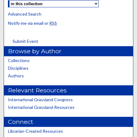
Advanced Search
Notify me via email or
RSS
Submit Event
Browse by Author
Collections
Disciplines
Authors
Relevant Resources
International Grassland Congress
International Grassland Resources
Connect
Librarian-Created Resources