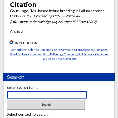
Citation
Gaue, Inge, "Ms- based hybrid breeding in Lolium perenne
L." (1977).
IGC Proceedings (1977-2023)
. 42.
(
URL
: https://uknowledge.uky.edu/igc/1977/sess2/42)
Archival
INCLUDED IN
Agricultural Science Commons
,
Agronomy and Crop Sciences Commons
,
Plant Biology Commons
,
Plant Pathology Commons
,
Soil Science Commons
,
Weed Science Commons
Search
Enter search terms:
Select context to search: