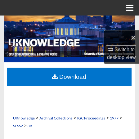
Menu
Home
Search
×
Browse Collections
Switch to
My Account
desktop
view
About
Download
Digital Commons Network™
>
>
>
>
UKnowledge
Archival Collections
IGC Proceedings
1977
>
SESS2
38