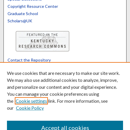
Copyright Resource Center
Graduate School
Scholars@UK
Contact the Repository
We’d like your feedback
We use cookies that are necessary to make our site work.
We may also use additional cookies to analyze, improve,
and personalize our content and your digital experience.
Translate
Powered by
You can manage your cookie preferences using
the
Cookie settings
link. For more information, see
our
Cookie Policy
Accept all cookies