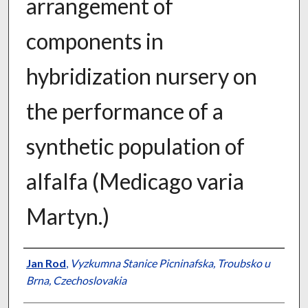
arrangement of
components in
hybridization nursery on
the performance of a
synthetic population of
alfalfa (Medicago varia
Martyn.)
Presenter Information
Jan Rod
,
Vyzkumna Stanice Picninafska, Troubsko u
Brna, Czechoslovakia