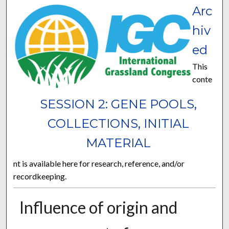
Arc
hiv
ed
This
conte
SESSION 2: GENE POOLS,
COLLECTIONS, INITIAL
MATERIAL
nt is available here for research, reference, and/or
recordkeeping.
Influence of origin and