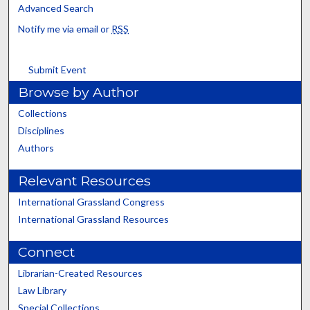
Advanced Search
Notify me via email or
RSS
Submit Event
Browse by Author
Collections
Disciplines
Authors
Relevant Resources
International Grassland Congress
International Grassland Resources
Connect
Librarian-Created Resources
Law Library
Special Collections