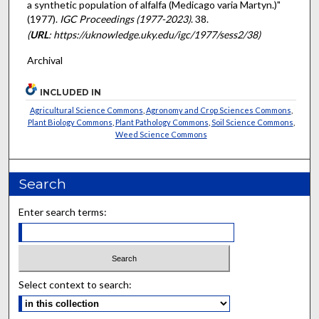
a synthetic population of alfalfa (Medicago varia Martyn.)"
(1977).
IGC Proceedings (1977-2023)
. 38.
(
URL
: https://uknowledge.uky.edu/igc/1977/sess2/38)
Archival
INCLUDED IN
Agricultural Science Commons
,
Agronomy and Crop Sciences Commons
,
Plant Biology Commons
,
Plant Pathology Commons
,
Soil Science Commons
,
Weed Science Commons
Search
Enter search terms:
Select context to search: