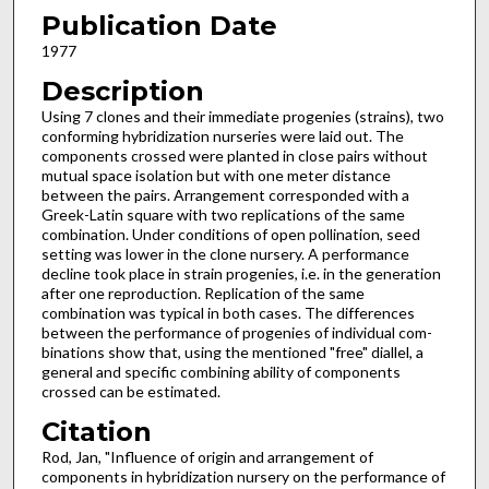
Publication Date
1977
Description
Using 7 clones and their immediate progenies (strains), two
conforming hybridization nur­series were laid out. The
components crossed were planted in close pairs without
mutual space isolation but with one meter distance
between the pairs. Arrangement corresponded with a
Greek-Latin square with two replications of the same
combination. Under conditions of open pollination, seed
setting was lower in the clone nursery. A per­formance
decline took place in strain progenies, i.e. in the generation
after one reproduction. Replication of the same
combination was typi­cal in both cases. The differences
between the performance of progenies of individual com­
binations show that, using the mentioned "free" diallel, a
general and specific combining ability of components
crossed can be estimated.
Citation
Rod, Jan, "Influence of origin and arrangement of
components in hybridization nursery on the performance of