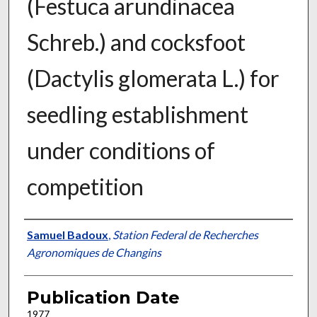
(Festuca arundinacea
Schreb.) and cocksfoot
(Dactylis glomerata L.) for
seedling establishment
under conditions of
competition
Presenter Information
Samuel Badoux
,
Station Federal de Recherches
Agronomiques de Changins
Publication Date
1977