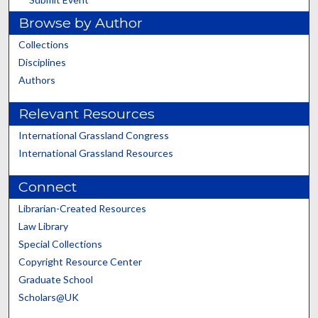
Browse by Author
Collections
Disciplines
Authors
Relevant Resources
International Grassland Congress
International Grassland Resources
Connect
Librarian-Created Resources
Law Library
Special Collections
Copyright Resource Center
Graduate School
Scholars@UK