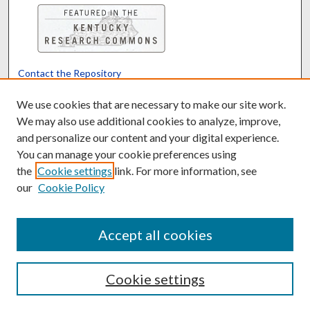
Contact the Repository
We’d like your feedback
We use cookies that are necessary to make our site work.
We may also use additional cookies to analyze, improve,
and personalize our content and your digital experience.
Translate
Powered by
You can manage your cookie preferences using
the
Cookie settings
link. For more information, see
our
Cookie Policy
Accept all cookies
Cookie settings