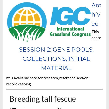
Arc
hiv
ed
This
conte
SESSION 2: GENE POOLS,
COLLECTIONS, INITIAL
MATERIAL
nt is available here for research, reference, and/or
recordkeeping.
Breeding tall fescue