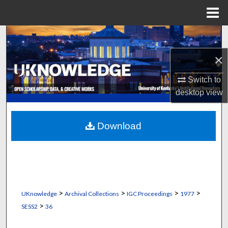
Menu
Home
Search
×
Browse Collections
Switch to
My Account
desktop
view
About
Download
Digital Commons Network™
>
>
>
>
UKnowledge
Archival Collections
IGC Proceedings
1977
>
SESS2
36