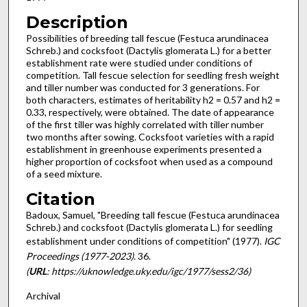
Description
Possibilities of breeding tall fescue (Festuca arundinacea
Schreb.) and cocksfoot (Dactylis glomerata L.) for a better
establishment rate were studied under conditions of
competition. Tall fescue selection for seedling fresh weight
and tiller number was conducted for 3 gener­ations. For
both characters, estimates of her­itability h2 = 0.57 and h2 =
0.33, respectively, were obtained. The date of appearance
of the first tiller was highly correlated with tiller number
two months after sowing. Cocksfoot varieties with a rapid
establish­ment in greenhouse experiments presented a
higher proportion of cocksfoot when used as a compound
of a seed mixture.
Citation
Badoux, Samuel, "Breeding tall fescue (Festuca arundinacea
Schreb.) and cocksfoot (Dactylis glomerata L.) for seedling
establishment under conditions of competition" (1977).
IGC
Proceedings (1977-2023)
. 36.
(
URL
: https://uknowledge.uky.edu/igc/1977/sess2/36)
Archival