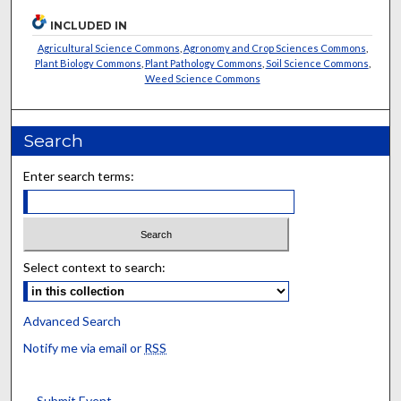
INCLUDED IN
Agricultural Science Commons
,
Agronomy and Crop Sciences Commons
,
Plant Biology Commons
,
Plant Pathology Commons
,
Soil Science Commons
,
Weed Science Commons
Search
Enter search terms:
Select context to search:
Advanced Search
Notify me via email or
RSS
Submit Event