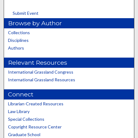
Submit Event
Browse by Author
Collections
Disciplines
Authors
Relevant Resources
International Grassland Congress
International Grassland Resources
Connect
Librarian-Created Resources
Law Library
Special Collections
Copyright Resource Center
Graduate School