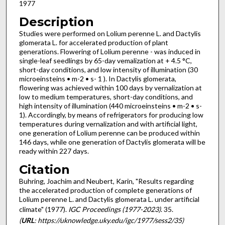
1977
Description
Studies were performed on Lolium perenne L. and Dactylis
glomerata L. for accelerated pro­duction of plant
generations. Flowering of Lolium perenne - was induced in
single-leaf seedlings by 65-day vemalization at + 4.5 °C,
short-day conditions, and low intensity of illumination (30
microeinsteins • m-2 • s- 1 ). In Dactylis glomerata,
flowering was achieved within 100 days by vernalization at
low to medium temperatures, short-day conditions, and
high intensity of illumination (440 micro­einsteins • m-2 • s-
1). Accordingly, by means of refrigerators for producing low
temperatures during vernalization and with artificial light,
one generation of Lolium perenne can be produced within
146 days, while one generation of Dactylis glomerata will be
ready within 227 days.
Citation
Buhring, Joachim and Neubert, Karin, "Results regarding
the accelerated production of complete generations of
Lolium perenne L. and Dactylis glomerata L. under artificial
climate" (1977).
IGC Proceedings (1977-2023)
. 35.
(
URL
: https://uknowledge.uky.edu/igc/1977/sess2/35)