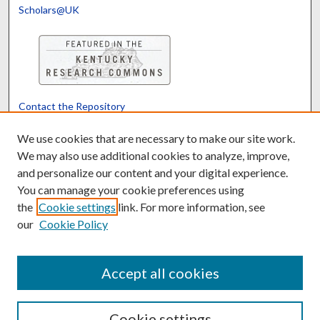
Scholars@UK
Contact the Repository
We’d like your feedback
We use cookies that are necessary to make our site work.
We may also use additional cookies to analyze, improve,
and personalize our content and your digital experience.
Translate
Powered by
You can manage your cookie preferences using
the
Cookie settings
link. For more information, see
our
Cookie Policy
Accept all cookies
Cookie settings