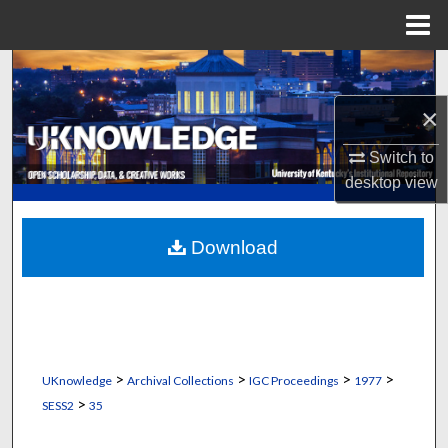
Menu
Home
Search
×
Browse Collections
Switch to
My Account
desktop
view
About
Download
Digital Commons Network™
>
>
>
>
UKnowledge
Archival Collections
IGC Proceedings
1977
>
SESS2
35