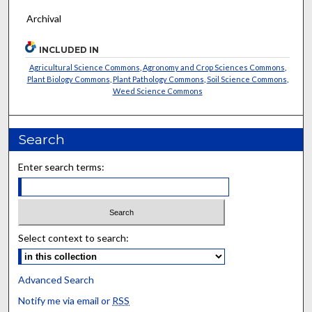
Archival
INCLUDED IN
Agricultural Science Commons
,
Agronomy and Crop Sciences Commons
,
Plant Biology Commons
,
Plant Pathology Commons
,
Soil Science Commons
,
Weed Science Commons
Search
Enter search terms:
Select context to search:
Advanced Search
Notify me via email or
RSS