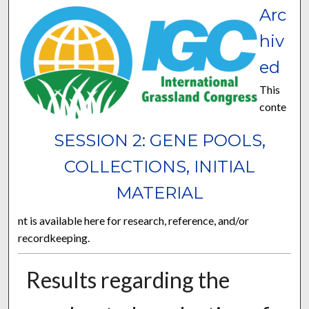
Arc
hiv
ed
This
conte
SESSION 2: GENE POOLS,
COLLECTIONS, INITIAL
MATERIAL
nt is available here for research, reference, and/or
recordkeeping.
Results regarding the