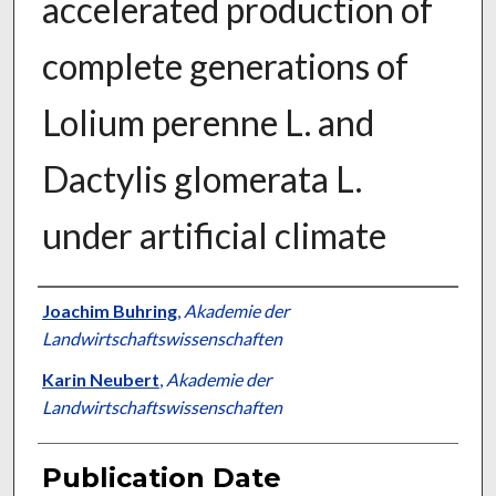
accelerated production of
complete generations of
Lolium perenne L. and
Dactylis glomerata L.
under artificial climate
Presenter Information
Joachim Buhring
,
Akademie der
Landwirtschaftswissenschaften
Karin Neubert
,
Akademie der
Landwirtschaftswissenschaften
Publication Date