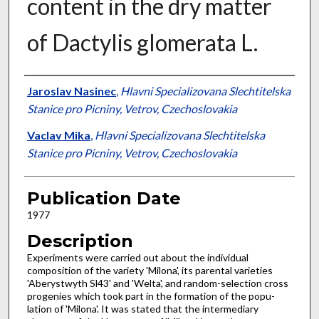
content in the dry matter
of Dactylis glomerata L.
Presenter Information
Jaroslav Nasinec
,
Hlavni Specializovana Slechtitelska
Stanice pro Picniny, Vetrov, Czechoslovakia
Vaclav Mika
,
Hlavni Specializovana Slechtitelska
Stanice pro Picniny, Vetrov, Czechoslovakia
Publication Date
1977
Description
Experiments were carried out about the indi­vidual
composition of the variety 'Milona', its parental varieties
'Aberystwyth Sl43' and 'Welta', and random-selection cross
progenies which took part in the formation of the popu­
lation of 'Milona'. It was stated that the inter­mediary