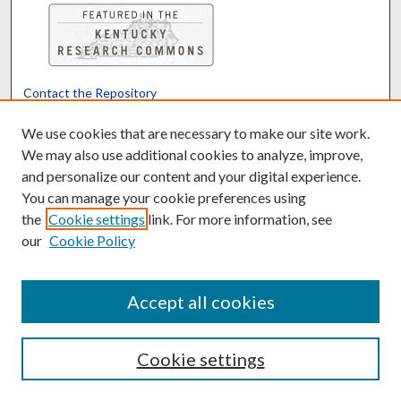
Contact the Repository
We’d like your feedback
We use cookies that are necessary to make our site work.
We may also use additional cookies to analyze, improve,
and personalize our content and your digital experience.
Translate
Powered by
You can manage your cookie preferences using
the
Cookie settings
link. For more information, see
our
Cookie Policy
Accept all cookies
Cookie settings