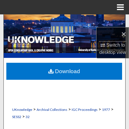
Menu
Home
Search
×
Browse Collections
Switch to
My Account
desktop
view
About
Download
Digital Commons Network™
>
>
>
>
UKnowledge
Archival Collections
IGC Proceedings
1977
>
SESS2
32