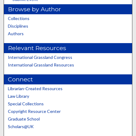
Browse by Author
Collections
Disciplines
Authors
Relevant Resources
International Grassland Congress
International Grassland Resources
Connect
Librarian-Created Resources
Law Library
Special Collections
Copyright Resource Center
Graduate School
Scholars@UK