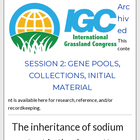
Arc
hiv
ed
This
conte
SESSION 2: GENE POOLS,
COLLECTIONS, INITIAL
MATERIAL
nt is available here for research, reference, and/or
recordkeeping.
The inheritance of sodium