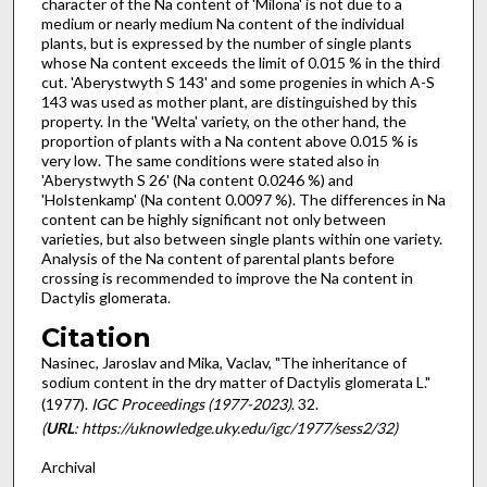
character of the Na content of 'Milo­na' is not due to a
medium or nearly medium Na content of the individual
plants, but is expressed by the number of single plants
whose Na content exceeds the limit of 0.015 % in the third
cut. 'Aberystwyth S 143' and some proge­nies in which A-S
143 was used as mother plant, are distinguished by this
property. In the 'Wel­ta' variety, on the other hand, the
proportion of plants with a Na content above 0.015 % is
very low. The same conditions were stated also in
'Aberystwyth S 26' (Na content 0.0246 %) and
'Holstenkamp' (Na content 0.0097 %). The dif­ferences in Na
content can be highly significant not only between
varieties, but also between single plants within one variety.
Analysis of the Na content of parental plants before
crossing is recommended to improve the Na content in
Dactylis glomerata.
Citation
Nasinec, Jaroslav and Mika, Vaclav, "The inheritance of
sodium content in the dry matter of Dactylis glomerata L."
(1977).
IGC Proceedings (1977-2023)
. 32.
(
URL
: https://uknowledge.uky.edu/igc/1977/sess2/32)
Archival