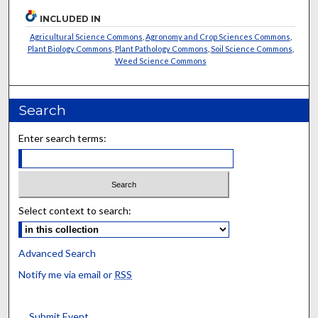
INCLUDED IN
Agricultural Science Commons
,
Agronomy and Crop Sciences Commons
,
Plant Biology Commons
,
Plant Pathology Commons
,
Soil Science Commons
,
Weed Science Commons
Search
Enter search terms:
Select context to search:
Advanced Search
Notify me via email or
RSS
Submit Event