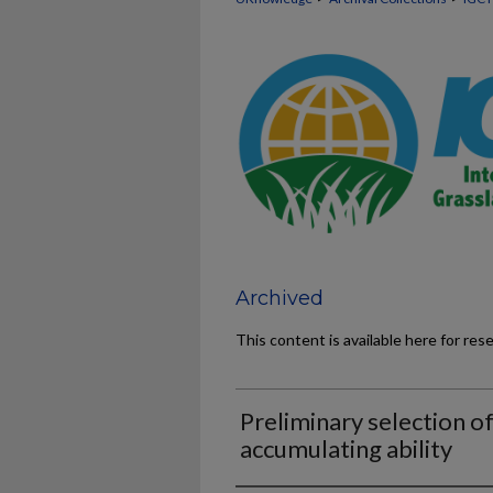
Archived
This content is available here for res
Preliminary selection of
accumulating ability