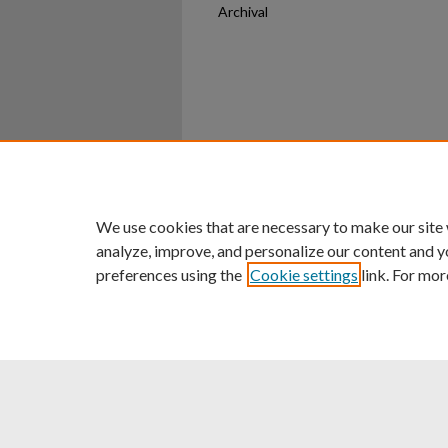
Archival
Home
|
About
|
FAQ
|
My Ac
Privacy
Copyright
We use cookies that are necessary to make our site
analyze, improve, and personalize our content and y
preferences using the
Cookie settings
link. For mor
An Equal Opportunity U