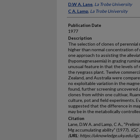
Presenter Information
D.W A. Lane
,
La Trobe University
C A. Lamp
,
La Trobe University
Publication Date
1977
Description
The selection of clones of perennial 
higher than nor­mal concentration of
one approach to assisting the alle­vi
(hypomagnes­aemia) in grazing rumina
unusual feature in that the levels o
the rye­grass plant. Twelve commerci
Zealand, and Australia were compared
no exploitable variation in the magne
found, further screening uncovered 
clones from within one cultivar, Ruan
culture, pot and field experiments. 
suggested that the difference in ma
may be in the metabolically controlle
Citation
Lane, D.W A. and Lamp, C A., "Prelimin
Mg accumulating ability" (1977).
IGC 
(
URL
: https://uknowledge.uky.edu/ig