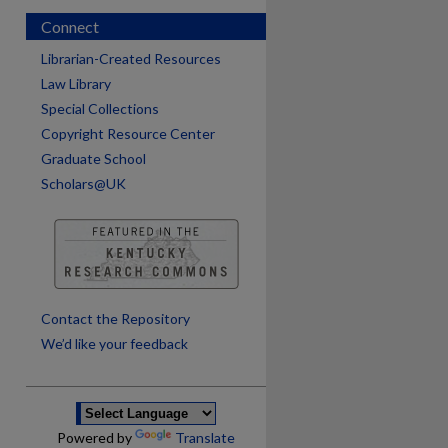
Connect
Librarian-Created Resources
Law Library
Special Collections
Copyright Resource Center
Graduate School
Scholars@UK
are
Contact the Repository
We’d like your feedback
Powered by
Translate