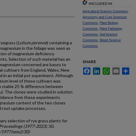
INCLUDED IN
Agricultural Science Commons
,
Agronomy and Crop Sciences
Commons
,
Plant Biology
Commons
,
Plant Pathology
Commons
,
Soil Science
Commons
,
Weed Science
ryegrass (
Lolium perenne
) containing a
Commons
 magnesium in the foliage was seen as
ation of magnesium deficiency
nts. Selection of such material has an
SHARE
f magnesium concerned are luxury to
al cultivars from England, Wales, New
Facebook
LinkedIn
WhatsApp
Email
Sh
 in an initial pot experiment. Although
­sium level of these cultivars was
a stable 25 % difference between
ui. The clones were studied in solution
Evidence from these experiments
gnesium content of the two clones
d root uptake pro­cesses.
ary selection of rye grass plants for
Proceedings (1977-2023)
. 30.
c/1977/sess2/30)