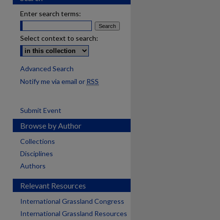
Enter search terms:
Select context to search:
Advanced Search
Notify me via email or
RSS
Submit Event
Browse by Author
Collections
Disciplines
Authors
Relevant Resources
International Grassland Congress
International Grassland Resources