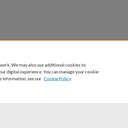
count
|
Accessibility Statement
 work. We may also use additional cookies to
University of Kentucky ®
our digital experience. You can manage your cookie
e information, see our
Cookie Policy
niversity
Accreditation
Directory
Email
Privacy Policy
Acce
© University of Kentucky
Lexington, Kentucky 40506