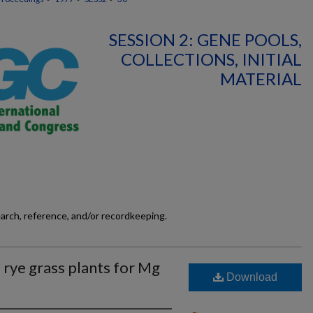
SESSION 2: GENE POOLS,
COLLECTIONS, INITIAL
MATERIAL
earch, reference, and/or recordkeeping.
 rye grass plants for Mg
Download