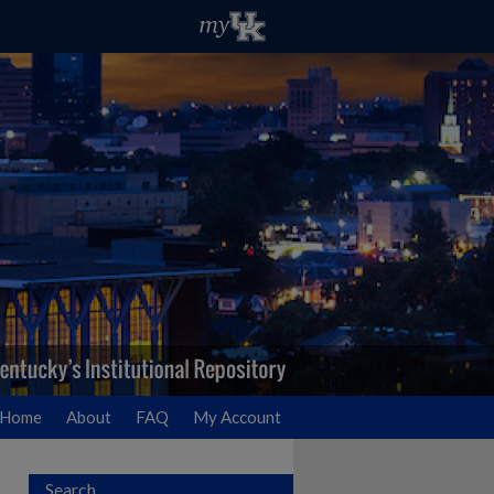
Home
About
FAQ
My Account
Search