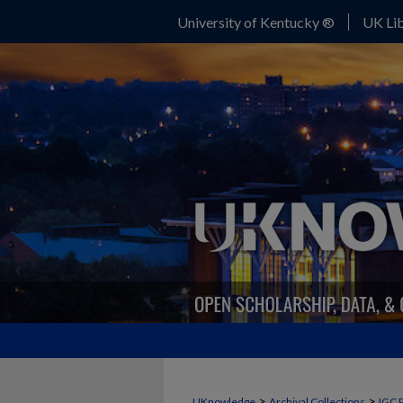
University of Kentucky ®
UK Lib
>
>
UKnowledge
Archival Collections
IGC 