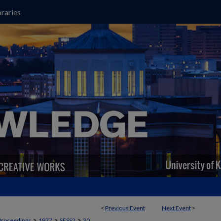
raries
<
Previous Event
Next Event
>
>
>
>
Proceedings
1977
SESS2
30