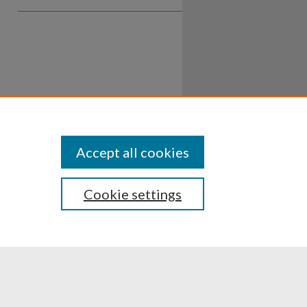
Accept all cookies
Cookie settings
ssibility
Disclosures