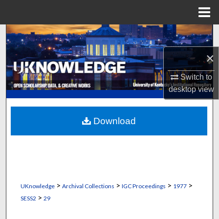
Menu
Home
Search
×
Browse Collections
Switch to
My Account
desktop
view
About
Download
Digital Commons Network™
>
>
>
>
UKnowledge
Archival Collections
IGC Proceedings
1977
>
SESS2
29