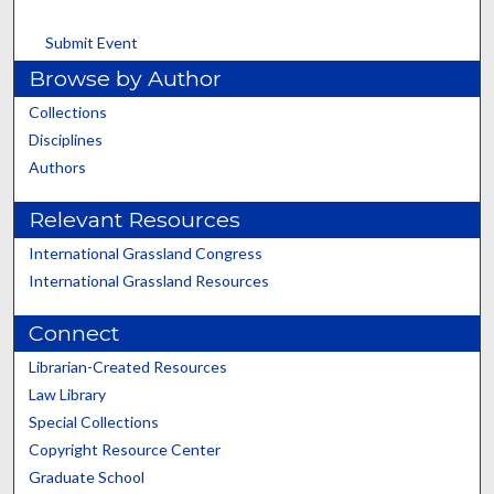
Submit Event
Browse by Author
Collections
Disciplines
Authors
Relevant Resources
International Grassland Congress
International Grassland Resources
Connect
Librarian-Created Resources
Law Library
Special Collections
Copyright Resource Center
Graduate School