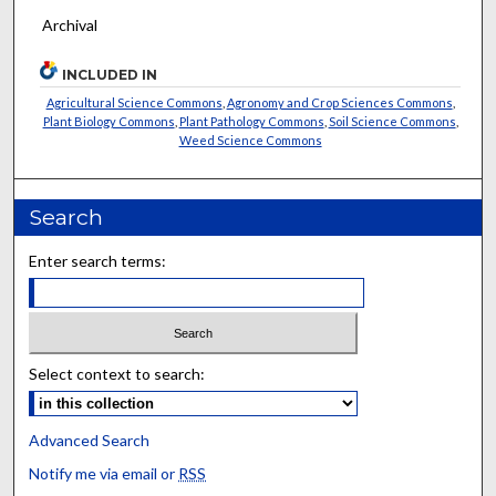
Archival
INCLUDED IN
Agricultural Science Commons
,
Agronomy and Crop Sciences Commons
,
Plant Biology Commons
,
Plant Pathology Commons
,
Soil Science Commons
,
Weed Science Commons
Search
Enter search terms:
Select context to search:
Advanced Search
Notify me via email or
RSS