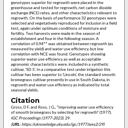
genotypes superior for regrowth were placed in the
greenhouse and tested for regrowth, net carbon dioxide
exchange (NCE) rates, and other characteristics relevant to
regrowth. On the basis of performance 32 genotypes were
selected and vegetatively reproduced for inclusion in a field
test, again under optimum conditions of moisture and
fertility. Two harvests were made in the season of
establishment and four in the following season. A
correlation of 0.94** was obtained between regrowth (as
measured by yield) and water use efficiency, but low
correla­tion with NCE was found. Genotypes showing
superior water use efficiency as well as accept­able
agronomic characteristics were. included in a synthetic
cultivar, 'SD 5'. In a comparative test under irrigation this
cultivar has been superior to 'Lincoln', the standard smooth
bromegrass cultivar presently in use in South Dakota, in
regrowth and water use efficiency as indicated by total
seasonal yields.
Citation
Gross, D F. and Ross, J G., "Improving water use efficiency
of smooth bromegrass by selecting for regrowth" (1977).
IGC Proceedings (1977-2023)
. 29.
(
URL
: https://uknowledge.uky.edu/igc/1977/sess2/29)