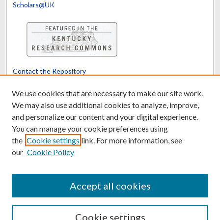
Scholars@UK
Contact the Repository
We’d like your feedback
We use cookies that are necessary to make our site work.
We may also use additional cookies to analyze, improve,
and personalize our content and your digital experience.
Translate
Powered by
You can manage your cookie preferences using
the
Cookie settings
link. For more information, see
our
Cookie Policy
Accept all cookies
Cookie settings