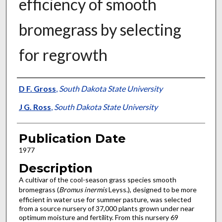
efficiency of smooth
bromegrass by selecting
for regrowth
Presenter Information
D F. Gross
,
South Dakota State University
J G. Ross
,
South Dakota State University
Publication Date
1977
Description
A cultivar of the cool-season grass species smooth
bromegrass (
Bromus inermis
Leyss.), designed to be more
efficient in water use for summer pasture, was selected
from a source nursery of 37,000 plants grown under near
opti­mum moisture and fertility. From this nursery 69