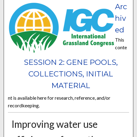
Arc
hiv
ed
This
conte
SESSION 2: GENE POOLS,
COLLECTIONS, INITIAL
MATERIAL
nt is available here for research, reference, and/or
recordkeeping.
Improving water use