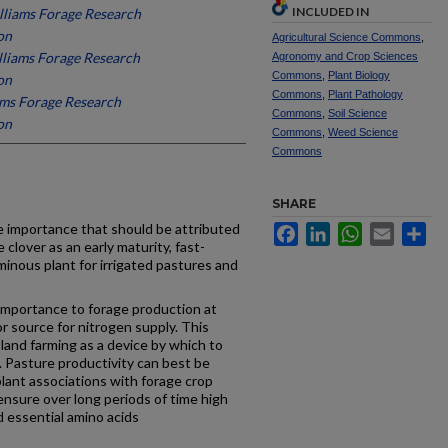
INCLUDED IN
lliams Forage Research
on
Agricultural Science Commons
,
lliams Forage Research
Agronomy and Crop Sciences
Commons
,
Plant Biology
on
Commons
,
Plant Pathology
ams Forage Research
Commons
,
Soil Science
on
Commons
,
Weed Science
Commons
SHARE
e im­portance that should be attributed
Facebook
LinkedIn
WhatsApp
Email
Sh
 clover as an early ­maturity, fast-
minous plant for irrigated pastures and
im­portance to forage production at
or source for nitrogen supply. This
sland farming as a device by which to
. Pasture pro­ductivity can best be
lant associations with forage crop
ensure over long periods of time high
d essential amino acids