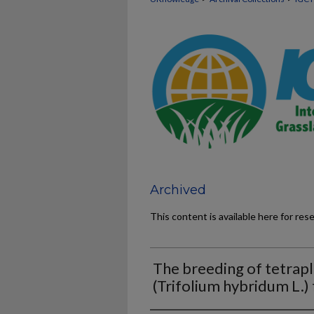
Archived
This content is available here for res
The breeding of tetrapl
(Trifolium hybridum L.)