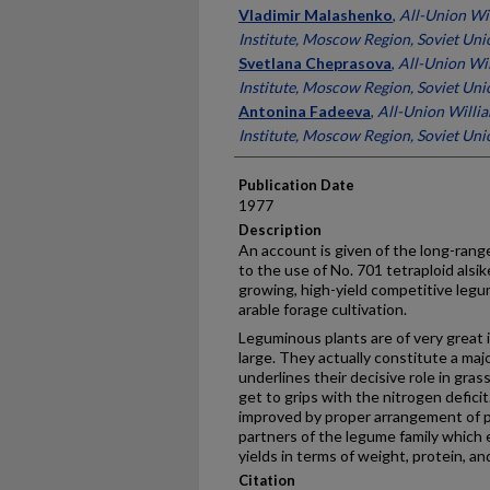
Presenter Information
Vladimir Malashenko
,
All-Union Wi
Institute, Moscow Region, Soviet Uni
Svetlana Cheprasova
,
All-Union Wi
Institute, Moscow Region, Soviet Uni
Antonina Fadeeva
,
All-Union Willi
Institute, Moscow Region, Soviet Uni
Publication Date
1977
Description
An account is given of the long-rang
to the use of No. 701 tetraploid alsike
growing, high-yield competitive legu
arable forage cultivation.
Leguminous plants are of very great 
large. They actually constitute a maj
underlines their decisive role in gras
get to grips with the nitrogen deficit
improved by proper arrangement of p
partners of the legume family which 
yields in terms of weight, protein, an
Citation