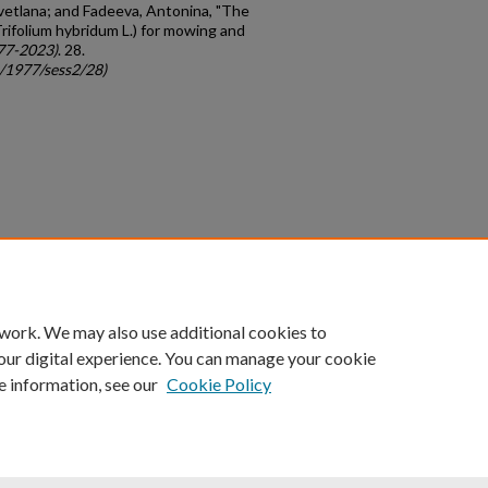
vetlana; and Fadeeva, Antonina, "The
(Trifolium hybridum L.) for mowing and
77-2023)
. 28.
c/1977/sess2/28)
count
|
Accessibility Statement
 work. We may also use additional cookies to
University of Kentucky ®
our digital experience. You can manage your cookie
e information, see our
Cookie Policy
niversity
Accreditation
Directory
Email
Privacy Policy
Acce
© University of Kentucky
Lexington, Kentucky 40506