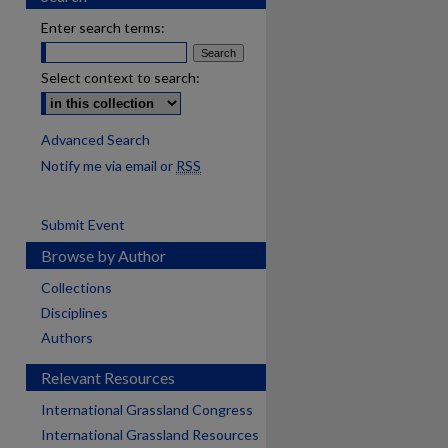
Enter search terms:
Select context to search:
Advanced Search
Notify me via email or
RSS
Submit Event
Browse by Author
Collections
Disciplines
Authors
Relevant Resources
International Grassland Congress
International Grassland Resources