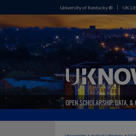
University of Kentucky ®
UK Lib
>
>
UKnowledge
Archival Collections
IGC 