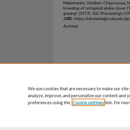
Malashenko, Vladimir; Cheprasova, S
breeding of tetraploid alsike clover 
grazing" (1977).
IGC Proceedings (19
(
URL
: https://uknowledge.uky.edu/ig
Archival
Home
|
About
|
FAQ
|
My Ac
Privacy
Copyright
We use cookies that are necessary to make our site
analyze, improve, and personalize our content and y
preferences using the
Cookie settings
link. For mor
An Equal Opportunity U