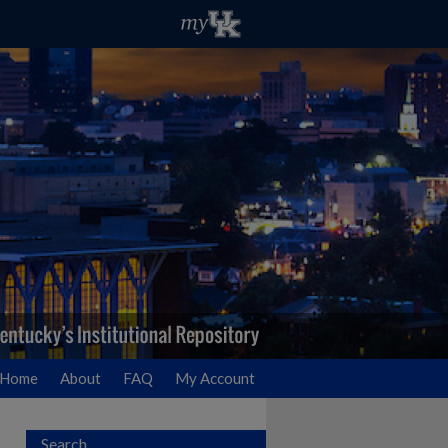
Home
About
FAQ
My Account
Search