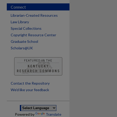
Connect
Librarian-Created Resources
Law Library
Special Collections
Copyright Resource Center
Graduate School
Scholars@UK
are
Contact the Repository
We’d like your feedback
Powered by
Translate