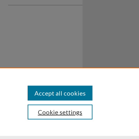
Accept all cookies
Cookie settings
ssibility
Disclosures