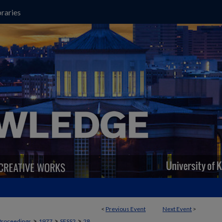
raries
<
Previous Event
Next Event
>
>
>
>
Proceedings
1977
SESS2
28