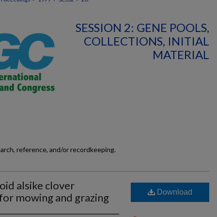
SESSION 2: GENE POOLS,
COLLECTIONS, INITIAL
MATERIAL
earch, reference, and/or recordkeeping.
oid alsike clover
Download
 for mowing and grazing