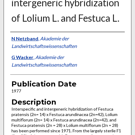
intergeneric hybridization
of Lolium L. and Festuca L.
Presenter Information
N Netzband
,
Akademie der
Landwirtschaftswissenschaften
G Wacker
,
Akademie der
Landwirtschaftswissenschaften
Publication Date
1977
Description
Interspecific and intergeneric hybridization of Festuca
pratensis (2n= 14) x Festuca arundina­cea (2n=42), Lolium
multiflorum (2n= 14) x Festuca arundinacea (2n=42), and
Festuca pratensis (2n = 28) x Lolium multiflorum (2n = 28)
has been performed since 1971. From the largely sterile F1