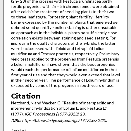
(2n= 28) of the crosses with Festuca arundinacea partly
fertile progenies with 2n = 56 chromosomes were obtained
after colchicine treatment of seedling plants in their two-
to three-leaf stage. For testing plant fertility - fertility
being expressed by the number of plants that emerged per
defined seed quantity - pollen staining is rather unsuitable
an approach as in the individual plants no sufficiently close
correlation exists between staining and seed setting. For
im­proving the quality characters of the hybrids, the latter
were backcrossed with diploid and tetraploid Lolium
multiflorum and Festuca pra­tensis, respectively. Preliminary
yield tests applied to the progenies from Festuca pratensis
x Lolium multiflorum have shown that the best progenies
would reach the performance of Lolium multiflorum in their
first year of use and that they would even exceed that level
in their second year. The performance of Lolium hybridum is
exceeded by some of the progenies in both years of use.
Citation
Netzband, N and Wacker, G, "Results of interspecific and
intergeneric hybridization of Lolium L. and Festuca L."
(1977).
IGC Proceedings (1977-2023)
. 20.
(
URL
: https://uknowledge.uky.edu/igc/1977/sess2/20)
Archival