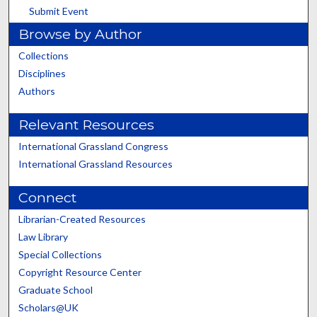
Submit Event
Browse by Author
Collections
Disciplines
Authors
Relevant Resources
International Grassland Congress
International Grassland Resources
Connect
Librarian-Created Resources
Law Library
Special Collections
Copyright Resource Center
Graduate School
Scholars@UK