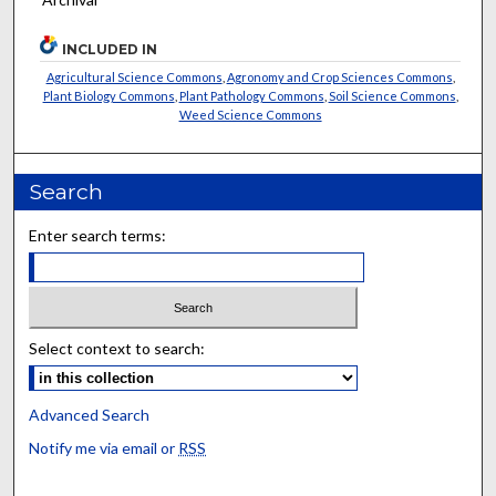
INCLUDED IN
Agricultural Science Commons
,
Agronomy and Crop Sciences Commons
,
Plant Biology Commons
,
Plant Pathology Commons
,
Soil Science Commons
,
Weed Science Commons
Search
Enter search terms:
Select context to search:
Advanced Search
Notify me via email or
RSS