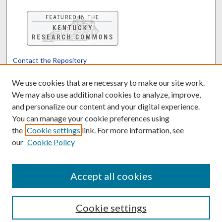
Contact the Repository
We’d like your feedback
We use cookies that are necessary to make our site work.
We may also use additional cookies to analyze, improve,
and personalize our content and your digital experience.
Translate
Powered by
You can manage your cookie preferences using
the
Cookie settings
link. For more information, see
our
Cookie Policy
Accept all cookies
Cookie settings