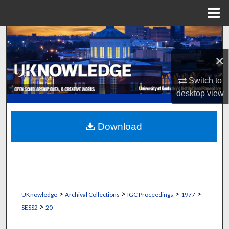
Menu
Home
Search
×
Browse Collections
Switch to
My Account
desktop
view
About
Download
Digital Commons Network™
>
>
>
>
UKnowledge
Archival Collections
IGC Proceedings
1977
>
SESS2
20