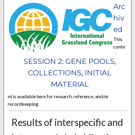
Arc
hiv
ed
This
conte
SESSION 2: GENE POOLS,
COLLECTIONS, INITIAL
MATERIAL
nt is available here for research, reference, and/or
recordkeeping.
Results of interspecific and