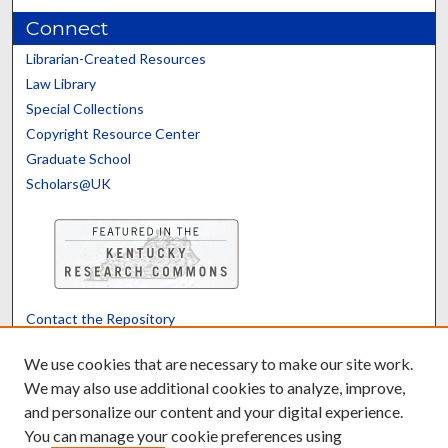
Connect
Librarian-Created Resources
Law Library
Special Collections
Copyright Resource Center
Graduate School
Scholars@UK
Contact the Repository
We’d like your feedback
We use cookies that are necessary to make our site work.
We may also use additional cookies to analyze, improve,
and personalize our content and your digital experience.
Translate
Powered by
You can manage your cookie preferences using