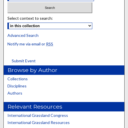
Select context to search:
Advanced Search
Notify me via email or
RSS
Submit Event
Browse by Author
Collections
Disciplines
Authors
Relevant Resources
International Grassland Congress
International Grassland Resources