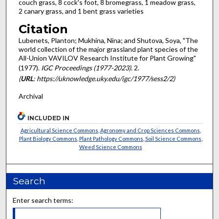
couch grass, 8 cock's foot, 8 bromegrass, 1 meadow grass,
2 canary grass, and 1 bent grass varieties
Citation
Lubenets, Planton; Mukhina, Nina; and Shutova, Soya, "The
world collection of the major grassland plant species of the
All-Union VAVILOV Research Institute for Plant Growing"
(1977).
IGC Proceedings (1977-2023)
. 2.
(
URL
: https://uknowledge.uky.edu/igc/1977/sess2/2)
Archival
INCLUDED IN
Agricultural Science Commons
,
Agronomy and Crop Sciences Commons
,
Plant Biology Commons
,
Plant Pathology Commons
,
Soil Science Commons
,
Weed Science Commons
Search
Enter search terms: