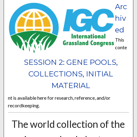
Arc
hiv
ed
This
conte
SESSION 2: GENE POOLS,
COLLECTIONS, INITIAL
MATERIAL
nt is available here for research, reference, and/or
recordkeeping.
The world collection of the