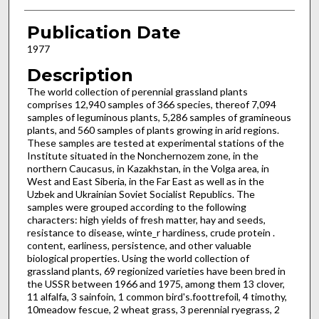
Publication Date
1977
Description
The world collection of perennial grassland plants
comprises 12,940 samples of 366 species, thereof 7,094
samples of leguminous plants, 5,286 samples of gramineous
plants, and 560 samples of plants growing in arid regions.
These samples are tested at experimental sta­tions of the
Institute situated in the Noncherno­zem zone, in the
northern Caucasus, in Ka­zakhstan, in the Volga area, in
West and East Siberia, in the Far East as well as in the
Uzbek and Ukrainian Soviet Socialist Republics. The
samples were grouped according to the fol­lowing
characters: high yields of fresh matter, hay and seeds,
resistance to disease, winte_r hardiness, crude protein .
content, earliness, persistence, and other valuable
biological prop­erties. Using the world collection of
grassland plants, 69 regionized varieties have been bred in
the USSR between 1966 and 1975, among them 13 clover,
11 alfalfa, 3 sainfoin, 1 common bird's.foottrefoil, 4 timothy,
10meadow fescue, 2 wheat grass, 3 perennial ryegrass, 2