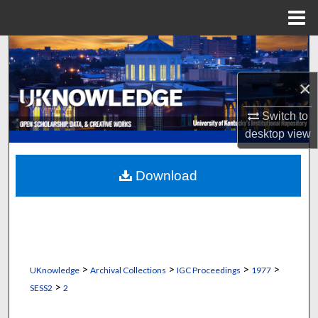
Menu
Home
Search
×
Browse Collections
Switch to
My Account
desktop
view
About
Download
Digital Commons Network™
>
>
>
>
UKnowledge
Archival Collections
IGC Proceedings
1977
>
SESS2
2