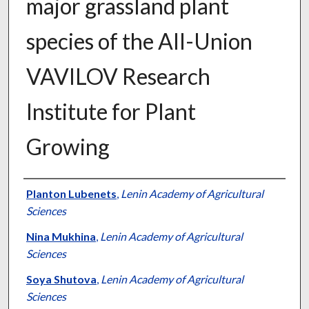
major grassland plant
species of the All-Union
VAVILOV Research
Institute for Plant
Growing
Presenter Information
Planton Lubenets
,
Lenin Academy of Agricultural
Sciences
Nina Mukhina
,
Lenin Academy of Agricultural
Sciences
Soya Shutova
,
Lenin Academy of Agricultural
Sciences