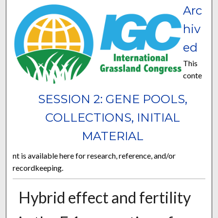
Arc
hiv
ed
This
conte
SESSION 2: GENE POOLS,
COLLECTIONS, INITIAL
MATERIAL
nt is available here for research, reference, and/or
recordkeeping.
Hybrid effect and fertility