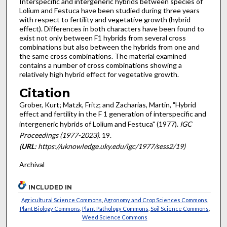
Interspecific and intergeneric hybrids between species of
Lolium and Festuca have been studied during three years
with respect to fertility and vegetative growth (hybrid
effect). Differences in both characters have been found to
exist not only between F1 hybrids from several cross
combinations but also between the hybrids from one and
the same cross combinations. The material examined
contains a number of cross combinations showing a
relatively high hybrid effect for vegetative growth.
Citation
Grober, Kurt; Matzk, Fritz; and Zacharias, Martin, "Hybrid
effect and fertility in the F 1 generation of interspecific and
intergeneric hybrids of Lolium and Festuca" (1977).
IGC
Proceedings (1977-2023)
. 19.
(
URL
: https://uknowledge.uky.edu/igc/1977/sess2/19)
Archival
INCLUDED IN
Agricultural Science Commons
,
Agronomy and Crop Sciences Commons
,
Plant Biology Commons
,
Plant Pathology Commons
,
Soil Science Commons
,
Weed Science Commons