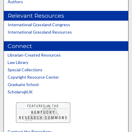
Authors
Relevant Resources
International Grassland Congress
International Grassland Resources
Connect
Librarian-Created Resources
Law Library
Special Collections
Copyright Resource Center
Graduate School
Scholars@UK
Contact the Repository