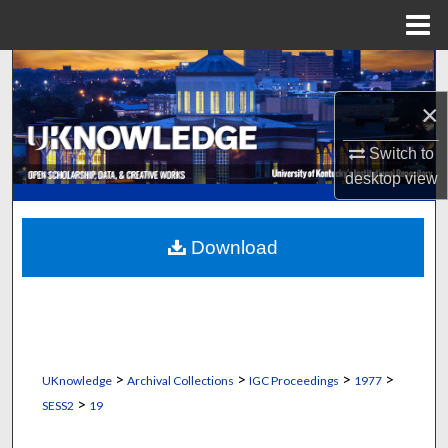
Menu
Home
Search
×
Browse Collections
Switch to
My Account
desktop
view
About
Download
Digital Commons Network™
>
>
>
>
UKnowledge
Archival Collections
IGC Proceedings
1977
>
SESS2
19