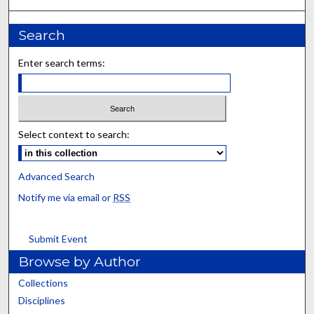
Search
Enter search terms:
Select context to search:
Advanced Search
Notify me via email or
RSS
Submit Event
Browse by Author
Collections
Disciplines