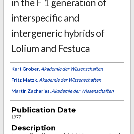
in the F 1 generation of
interspecific and
intergeneric hybrids of
Lolium and Festuca
Presenter Information
Kurt Grober
,
Akademie der Wissenschaften
Fritz Matzk
,
Akademie der Wissenschaften
Martin Zacharias
,
Akademie der Wissenschaften
Publication Date
1977
Description