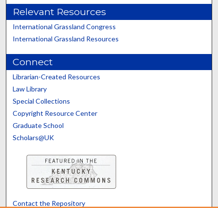
Relevant Resources
International Grassland Congress
International Grassland Resources
Connect
Librarian-Created Resources
Law Library
Special Collections
Copyright Resource Center
Graduate School
Scholars@UK
Contact the Repository
We’d like your feedback