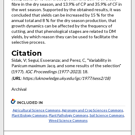
fibre in the dry season, and 13.9% of CP and 35.9% of CF in
the wet season. Supported by the ob­tained results, it was
concluded that yields can be increased by 15 % for the
annual total and 8 % for the dry season production, that
growth dynamics can be affected by the frequency of
cutting, and that phenological stages are related to DM
yields, by which reason they can be used to facilitate the
selective process.
Citation
Sidak, V; Segui, Esoeranza; and Perez, C, "Variability in
Panicum maximum Jacq. and some results of the selection"
(1977).
IGC Proceedings (1977-2023)
. 18.
(
URL
: https://uknowledge.uky.edu/igc/1977/sess2/18)
Archival
INCLUDED IN
Agricultural Science Commons
,
Agronomy and Crop Sciences Commons
,
Plant Biology Commons
,
Plant Pathology Commons
,
Soil Science Commons
,
Weed Science Commons