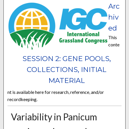
Arc
hiv
ed
This
conte
SESSION 2: GENE POOLS,
COLLECTIONS, INITIAL
MATERIAL
nt is available here for research, reference, and/or
recordkeeping.
Variability in Panicum