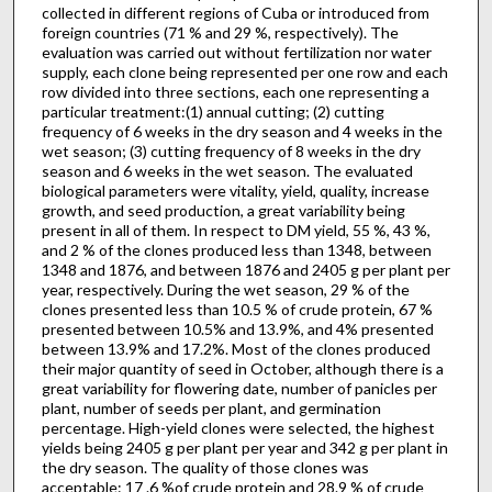
collected in different regions of Cuba or introduced from
foreign countries (71 % and 29 %, respectively). The
evaluation was carried out without fertilization nor water
supply, each clone being represented per one row and each
row divided into three sections, each one representing a
particular treatment:(1) annual cutting; (2) cutting
frequency of 6 weeks in the dry season and 4 weeks in the
wet season; (3) cutting frequency of 8 weeks in the dry
season and 6 weeks in the wet season. The evaluated
biological parameters were vitality, yield, quality, increase
growth, and seed produc­tion, a great variability being
present in all of them. In respect to DM yield, 55 %, 43 %,
and 2 % of the clones produced less than 1348, between
1348 and 1876, and between 1876 and 2405 g per plant per
year, respectively. During the wet season, 29 % of the
clones presented less than 10.5 % of crude protein, 67 %
presented between 10.5% and 13.9%, and 4% presented
between 13.9% and 17.2%. Most of the clones produced
their major quantity of seed in Octo­ber, although there is a
great variability for flowering date, number of panicles per
plant, number of seeds per plant, and germination
percentage. High-yield clones were selected, the highest
yields being 2405 g per plant per year and 342 g per plant in
the dry season. The quality of those clones was
acceptable: 17 .6 %of crude protein and 28.9 % of crude