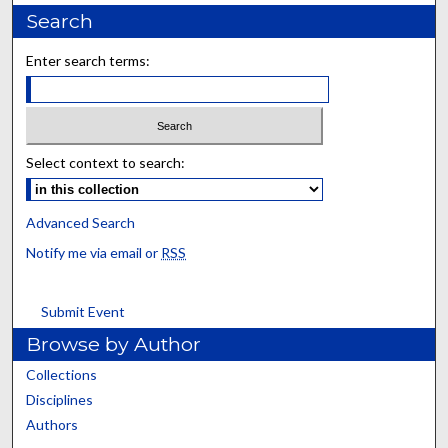
Search
Enter search terms:
Select context to search:
Advanced Search
Notify me via email or
RSS
Submit Event
Browse by Author
Collections
Disciplines
Authors