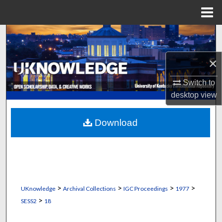
Menu
Home
Search
×
Browse Collections
Switch to
My Account
desktop
view
About
Download
Digital Commons Network™
>
>
>
>
UKnowledge
Archival Collections
IGC Proceedings
1977
>
SESS2
18