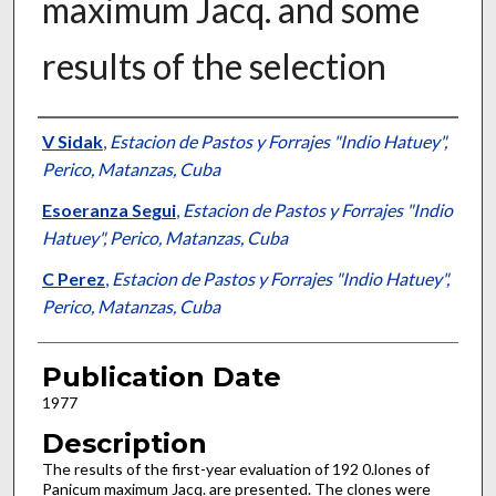
maximum Jacq. and some
results of the selection
Presenter Information
V Sidak
,
Estacion de Pastos y Forrajes "Indio Hatuey",
Perico, Matanzas, Cuba
Esoeranza Segui
,
Estacion de Pastos y Forrajes "Indio
Hatuey", Perico, Matanzas, Cuba
C Perez
,
Estacion de Pastos y Forrajes "Indio Hatuey",
Perico, Matanzas, Cuba
Publication Date
1977
Description
The results of the first-year evaluation of 192 0.lones of
Panicum maximum Jacq. are presented. The clones were