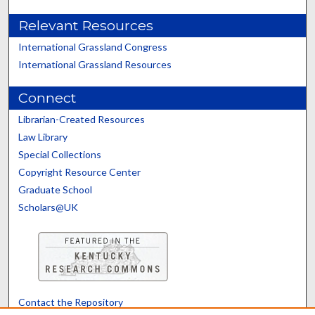
Relevant Resources
International Grassland Congress
International Grassland Resources
Connect
Librarian-Created Resources
Law Library
Special Collections
Copyright Resource Center
Graduate School
Scholars@UK
Contact the Repository