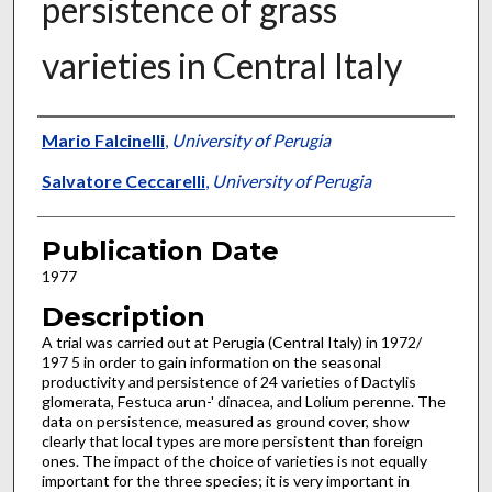
persistence of grass
varieties in Central Italy
Presenter Information
Mario Falcinelli
,
University of Perugia
Salvatore Ceccarelli
,
University of Perugia
Publication Date
1977
Description
A trial was carried out at Perugia (Central Italy) in 1972/
197 5 in order to gain information on the seasonal
productivity and persistence of 24 varieties of Dactylis
glomerata, Festuca arun-' dinacea, and Lolium perenne. The
data on persistence, measured as ground cover, show
clearly that local types are more persistent than foreign
ones. The impact of the choice of varieties is not equally
important for the three species; it is very important in