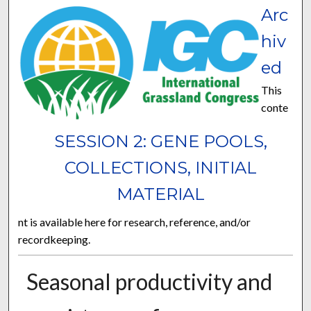
Arc
hiv
ed
This
conte
SESSION 2: GENE POOLS,
COLLECTIONS, INITIAL
MATERIAL
nt is available here for research, reference, and/or
recordkeeping.
Seasonal productivity and