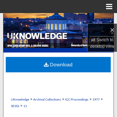
Menu
Home
Search
×
Browse Collections
Switch to
My Account
desktop
view
About
Download
Digital Commons Network™
>
>
>
>
UKnowledge
Archival Collections
IGC Proceedings
1977
>
SESS2
11