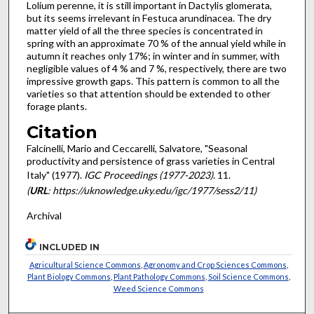
Lolium perenne, it is still important in Dactylis glomerata,
but its seems irrelevant in Festuca arundinacea. The dry
matter yield of all the three species is concentrated in
spring with an approximate 70 % of the annual yield while in
autumn it reaches only 17%; in winter and in summer, with
negligible values of 4 % and 7 %, respect­ively, there are two
impressive growth gaps. This pattern is common to all the
varieties so that attention should be extended to other
forage plants.
Citation
Falcinelli, Mario and Ceccarelli, Salvatore, "Seasonal
productivity and persistence of grass varieties in Central
Italy" (1977).
IGC Proceedings (1977-2023)
. 11.
(
URL
: https://uknowledge.uky.edu/igc/1977/sess2/11)
Archival
INCLUDED IN
Agricultural Science Commons
,
Agronomy and Crop Sciences Commons
,
Plant Biology Commons
,
Plant Pathology Commons
,
Soil Science Commons
,
Weed Science Commons