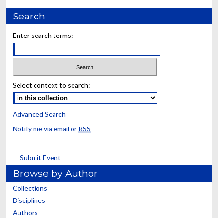
Search
Enter search terms:
Select context to search:
Advanced Search
Notify me via email or
RSS
Submit Event
Browse by Author
Collections
Disciplines
Authors