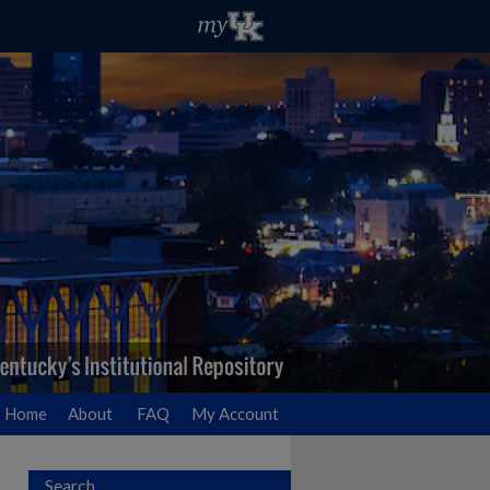
Home
About
FAQ
My Account
Search