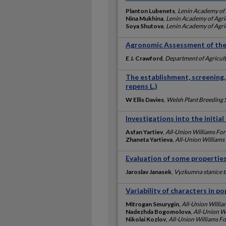
Planton Lubenets
,
Lenin Academy of 
Nina Mukhina
,
Lenin Academy of Agric
Soya Shutova
,
Lenin Academy of Agric
Agronomic Assessment of the 
E J. Crawford
,
Department of Agricult
The establishment, screening,
repens L.)
W Ellis Davies
,
Welsh Plant Breeding 
Investigations into the initial
Asfan Yartiev
,
All-Union Williams For
Zhaneta Yartieva
,
All-Union Williams
Evaluation of some properties
Jaroslav Janasek
,
Vyzkumna stanice 
Variability of characters in po
Mitrogan Smurygin
,
All-Union Willia
Nadezhda Bogomolova
,
All-Union Wi
Nikolai Kozlov
,
All-Union Williams Fo