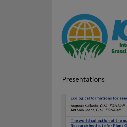
Presentations
Ecological formations for see
Augusto Gallardo
,
CUJI - FONAIAP
Antonio Leone
,
CUJI - FONAIAP
The world collection of the m
Research Institute for Plant 