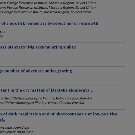
iams Forage Research Institute, Moscow Region, Soviet Union
iams Forage Research Institute, Moscow Region, Soviet Union
s Forage Research Institute, Moscow Region, Soviet Union
y of smooth bromegrass by selecting for regrowth
sity
ty
rass plants for Mg accumulating ability
ge number of mixtures under grazing
tent in the dry matter of Dactylis glomerata L.
na Slechtitelska Stanice pro Picniny, Vetrov, Czechoslovakia
chtitelska Stanice pro Picniny, Vetrov, Czechoslovakia
tes of dark respiration and of photosynthesis at low positive
 L.
ewcastle upon Tyne
, Newcastle upon Tyne