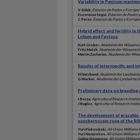
Variability in Panicum maximu
V Sidak
,
Estacion de Pastos y Forrajes
Esoeranza Segui
,
Estacion de Pastos 
C Perez
,
Estacion de Pastos y Forraje
Hybrid effect and fertility in 
Lolium and Festuca
Kurt Grober
,
Akademie der Wissensc
Fritz Matzk
,
Akademie der Wissensch
Martin Zacharias
,
Akademie der Wiss
Results of interspecific and in
N Netzband
,
Akademie der Landwirts
G Wacker
,
Akademie der Landwirtsch
Preliminary data on breeding o
I Bocsa
,
Agricultural Research Institu
J Buglos
,
Agricultural Research Instit
The development of grazable al
nonchernozem zone of the RS
Yuri Piskovatski
,
All-Union Williams 
Yuri Nenarokov
,
All-Union Williams 
Galina Stepanova
,
All-Union Williams