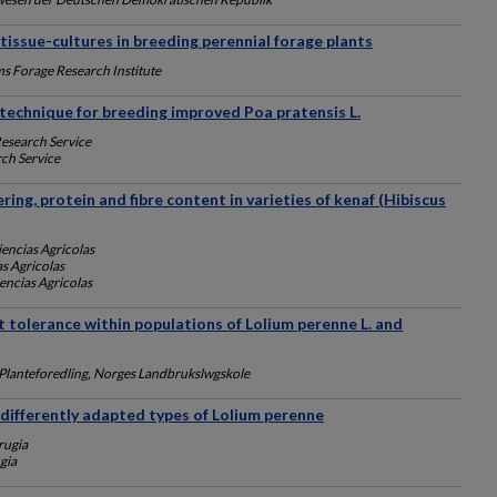
d tissue-cultures in breeding perennial forage plants
ms Forage Research Institute
technique for breeding improved Poa pratensis L.
Research Service
ch Service
ring, protein and fibre content in varieties of kenaf (Hibiscus
iencias Agricolas
as Agricolas
iencias Agricolas
t tolerance within populations of Lolium perenne L. and
g Planteforedling, Norges Landbrukslwgskole
n differently adapted types of Lolium perenne
rugia
gia