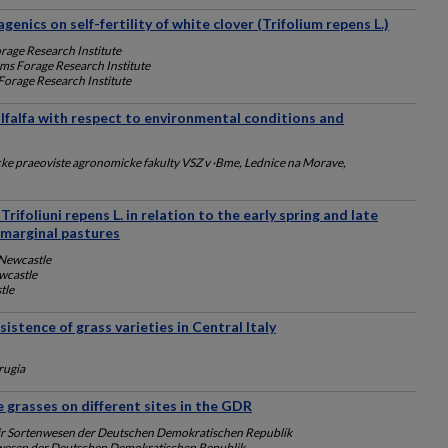
enics on self-fertility of white clover (Trifolium repens L.)
rage Research Institute
ams Forage Research Institute
Forage Research Institute
alfalfa with respect to environmental conditions and
e praeoviste agronomicke fakulty VSZ v ·Bme, Lednice na Morave,
Trifoliuni repens L. in relation to the early spring and late
marginal pastures
 Newcastle
wcastle
tle
istence of grass varieties in Central Italy
rugia
 grasses on different sites in the GDR
fiir Sortenwesen der Deutschen Demokratischen Republik
tenwesen der Deutschen Demokratischen Republik