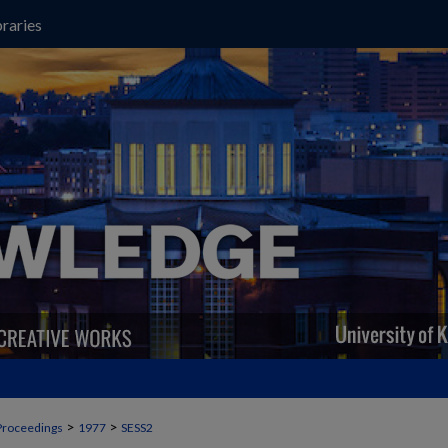
raries
>
>
Proceedings
1977
SESS2