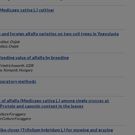
(Medicago sativa L.) cultivar
 and foreign alfalfa varieties on two soil types in Yugoslavia
stitut, Osijek
titut, Osijek
feeding value of alfalfa by breeding
Friedrichswerth, GDR
ute, Kompolt, Hungary
laboratory methods
 of alfalfa (Medicago sativa L.) among single crosses at
: Protein and saponin content in the leaves
Colture Foraggere
le Colture Foraggere
ike clover (Trifolium hybridum L.) for mowing and grazing