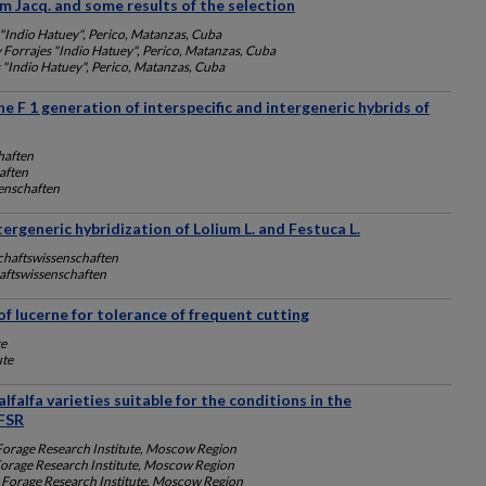
m Jacq. and some results of the selection
 "Indio Hatuey", Perico, Matanzas, Cuba
y Forrajes "Indio Hatuey", Perico, Matanzas, Cuba
s "Indio Hatuey", Perico, Matanzas, Cuba
the F 1 generation of interspecific and intergeneric hybrids of
haften
aften
enschaften
tergeneric hybridization of Lolium L. and Festuca L.
chaftswissenschaften
aftswissenschaften
f lucerne for tolerance of frequent cutting
te
ute
falfa varieties suitable for the conditions in the
FSR
Forage Research Institute, Moscow Region
Forage Research Institute, Moscow Region
 Forage Research Institute, Moscow Region