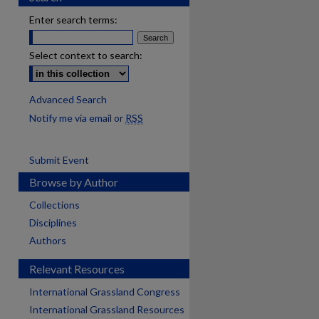
Enter search terms:
Select context to search:
Advanced Search
Notify me via email or
RSS
Submit Event
Browse by Author
Collections
Disciplines
Authors
Relevant Resources
International Grassland Congress
International Grassland Resources