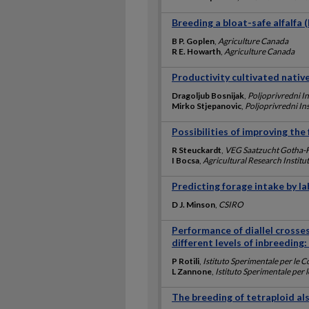
Breeding a bloat-safe alfalfa 
B P. Goplen
,
Agriculture Canada
R E. Howarth
,
Agriculture Canada
Productivity cultivated native
Dragoljub Bosnijak
,
Poljoprivredni In
Mirko Stjepanovic
,
Poljoprivredni Ins
Possibilities of improving the 
R Steuckardt
,
VEG Saatzucht Gotha-
I Bocsa
,
Agricultural Research Instit
Predicting forage intake by 
D J. Minson
,
CSIRO
Performance of diallel crosses
different levels of inbreeding
P Rotili
,
Istituto Sperimentale per le 
L Zannone
,
Istituto Sperimentale per 
The breeding of tetraploid als