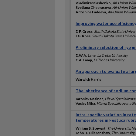
Vladimir Malashenko
,
All-Union Will
Svetlana Cheprasova
,
All-Union Will
Antonina Fadeeva
,
All-Union William
Improving water use efficienc
D F. Gross
,
South Dakota State Univer
J G. Ross
,
South Dakota State Universi
Preliminary selection of rye g
D.W A. Lane
,
La Trobe University
C A. Lamp
,
La Trobe University
An approach to evaluate a lar
Warwick Harris
The inheritance of sodium con
Jaroslav Nasinec
,
Hlavni Specializova
Vaclav Mika
,
Hlavni Specializovana Sle
Intra-specific variation in ra
temperatures in Festuca rubra
William S. Stewart
,
The University, N
John H. Ollerenshaw
,
The University