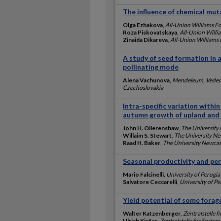
The influence of chemical mutag
Olga Ezhakova
,
All-Union Williams Fo
Roza Piskovatskaya
,
All-Union Willi
Zinaida Dikareva
,
All-Union Williams 
A study of seed formation in 
pollinating mode
Alena Vachunova
,
Mendeleum, Vedeck
Czechoslovakia
Intra-specific variation within 
autumn growth of upland and 
John H. Ollerenshaw
,
The University
Willaim S. Stewart
,
The University Ne
Raad H. Baker
,
The University Newcas
Seasonal productivity and pers
Mario Falcinelli
,
University of Perugia
Salvatore Ceccarelli
,
University of Pe
Yield potential of some forage
Walter Katzenberger
,
Zentralstelle 
Ulrich Kiefer
,
Zentralstelle fiir Sor