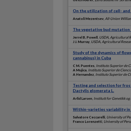
On the utilization of cell- an
Anatoli Mezentsev
,
All-Union Willia
The vegetative bud mutation 
Jerrel B. Powell
,
USDA, Agricultural 
J J. Murray
,
USDA, Agricultural Resear
Study of the dynamics of flowe
cannabinus) in Cuba
C M. Puentes
,
Instituto Superior de C
A Mujica
,
Instituto Superior de Cienci
A Hernandez
,
Instituto Superior de C
Testing and selection for fros
Dactylis glomerata L.
Arlid Larsen
,
Institutt for Genetikk o
Within-varieties variability i
Salvatore Ceccarelli
,
University of Pe
Franco Lorenzetti
,
University of Peru