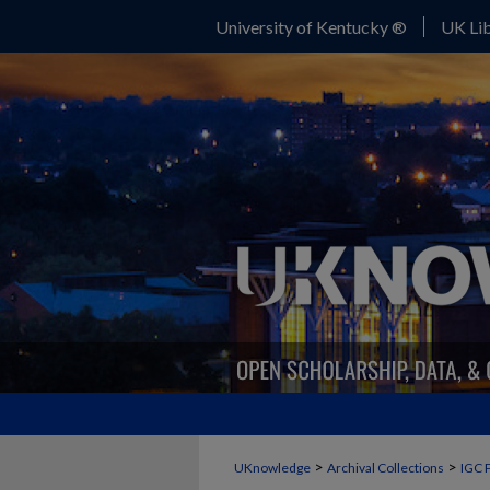
University of Kentucky ®
UK Lib
>
>
UKnowledge
Archival Collections
IGC 