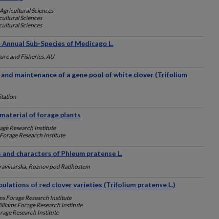
Agricultural Sciences
ultural Sciences
ultural Sciences
Annual Sub-Species of Medicago L.
ure and Fisheries, AU
 and maintenance of a gene pool of white clover (Trifolium
Station
 material of forage plants
age Research Institute
 Forage Research Institute
 and characters of Phleum pratense L.
travinarska, Roznov pod Radhostem
pulations of red clover varieties (Trifolium pratense L.)
ms Forage Research Institute
lliams Forage Research Institute
rage Research Institute