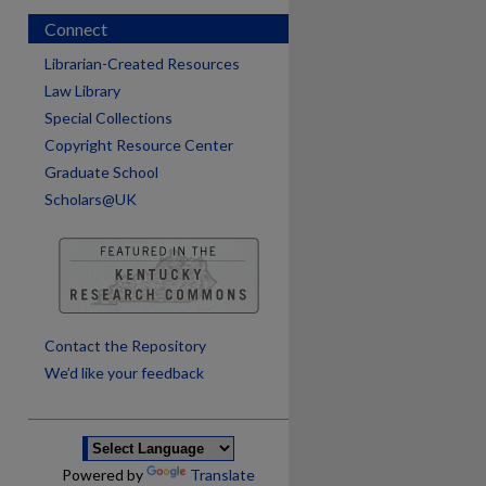
Connect
Librarian-Created Resources
Law Library
Special Collections
Copyright Resource Center
Graduate School
Scholars@UK
Contact the Repository
We’d like your feedback
Powered by
Translate