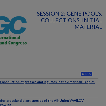
SESSION 2: GENE POOLS,
COLLECTIONS, INITIAL
MATERIAL
d production of grasses and legumes in the American Tropics
ajor grassland plant species of the All-Union VAVILOV
Growing