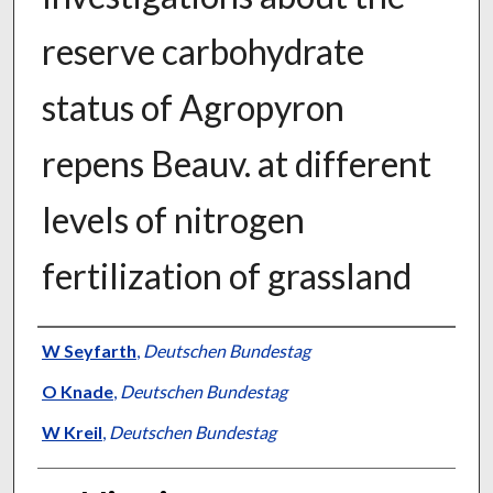
reserve carbohydrate
status of Agropyron
repens Beauv. at different
levels of nitrogen
fertilization of grassland
Presenter Information
W Seyfarth
,
Deutschen Bundestag
O Knade
,
Deutschen Bundestag
W Kreil
,
Deutschen Bundestag