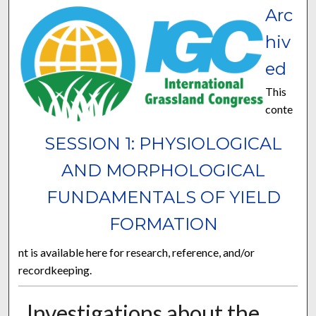
Arc
hiv
ed
This
conte
SESSION 1: PHYSIOLOGICAL
AND MORPHOLOGICAL
FUNDAMENTALS OF YIELD
FORMATION
nt is available here for research, reference, and/or
recordkeeping.
Investigations about the