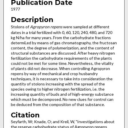
Publication Date
1977
Description
Stolons of
Agropyron repens
were sampled at different
dates in a trial fertilized with 0, 60, 120, 240, 480, and 720
kg N/ha for many years. From the carbohydrate fractions
determii,ed by means of gas chromatography, the fructosan
content, the degree of polymerization, and the content of
structural substances are discussed. After heavy nitrogen
fertilization the carbo­hydrate requirements of the plants
could not be met for some time. Nevertheless, the vitality
of plants did not decrease. When controlling Agropyron
repens by way of mechanical and crop husbandry
techniques, it is necessary to take into consideration the
quantity of stolons increasing with the spread of the
species owing to higher nitrogen fertilization, i.e. the
increas­ing quantity of buds and of high-energy substance
which must be decomposed. No new clues for control can
be deduced from the composition of that substance.
Citation
Seyfarth, W; Knade, O; and Kreil, W, "Investigations about
the reserve carbohydrate status of Agropyron repens