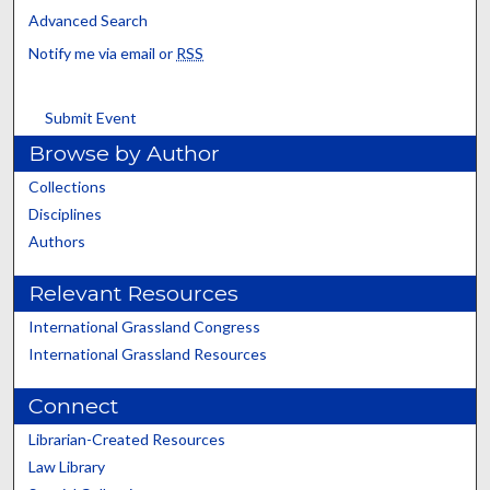
Advanced Search
Notify me via email or
RSS
Submit Event
Browse by Author
Collections
Disciplines
Authors
Relevant Resources
International Grassland Congress
International Grassland Resources
Connect
Librarian-Created Resources
Law Library