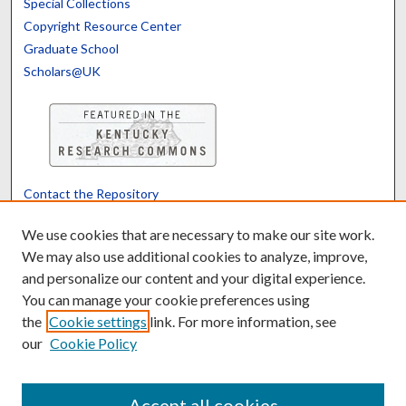
Special Collections
Copyright Resource Center
Graduate School
Scholars@UK
Contact the Repository
We’d like your feedback
We use cookies that are necessary to make our site work.
We may also use additional cookies to analyze, improve,
and personalize our content and your digital experience.
Translate
Powered by
You can manage your cookie preferences using
the
Cookie settings
link. For more information, see
our
Cookie Policy
Accept all cookies