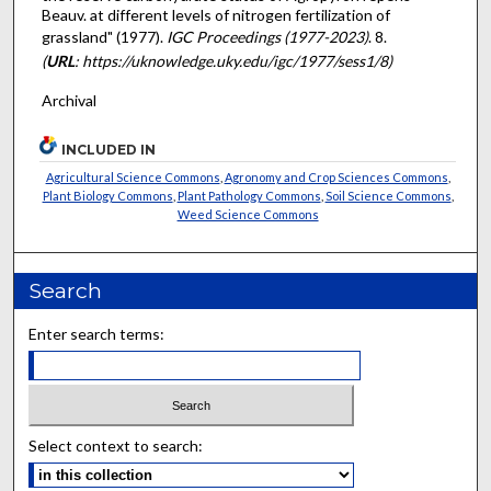
Beauv. at different levels of nitrogen fertilization of
grassland" (1977).
IGC Proceedings (1977-2023)
. 8.
(
URL
: https://uknowledge.uky.edu/igc/1977/sess1/8)
Archival
INCLUDED IN
Agricultural Science Commons
,
Agronomy and Crop Sciences Commons
,
Plant Biology Commons
,
Plant Pathology Commons
,
Soil Science Commons
,
Weed Science Commons
Search
Enter search terms:
Select context to search: