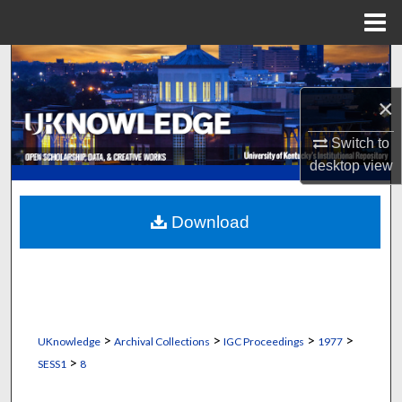
Menu
Home
Search
×
Browse Collections
Switch to
My Account
desktop
view
About
Download
Digital Commons Network™
>
>
>
>
UKnowledge
Archival Collections
IGC Proceedings
1977
>
SESS1
8