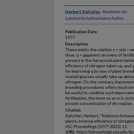
Presenter Information
Herbert Kaltofen
,
Akademie der
Landwirtschaftswissenschaften
Publication Date
1977
Description
There exists the relation y = y(x) = w(
dose, q = apparent re­covery of ferti
present in the harvested plant matter 
efficiency of nitrogen taken up, and y
for improving q by way of plant breed
tivated grasses usually take up almos
nitrogen. On the contrary, improveme
breeding procedures offers much bett
be useful to combine such improvem
fertilization, the more so as w is stri
protein concentration of dry matter.
Citation
Kaltofen, Herbert, "Relations betwee
plants, internal efficiency of nitroge
IGC Proceedings (1977-2023)
. 12.
(
URL
: https://uknowledge.uky.edu/ig