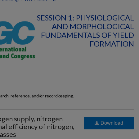
SESSION 1: PHYSIOLOGICAL
AND MORPHOLOGICAL
FUNDAMENTALS OF YIELD
FORMATION
earch, reference, and/or recordkeeping.
ogen supply, nitrogen
Download
nal efficiency of nitrogen,
rasses