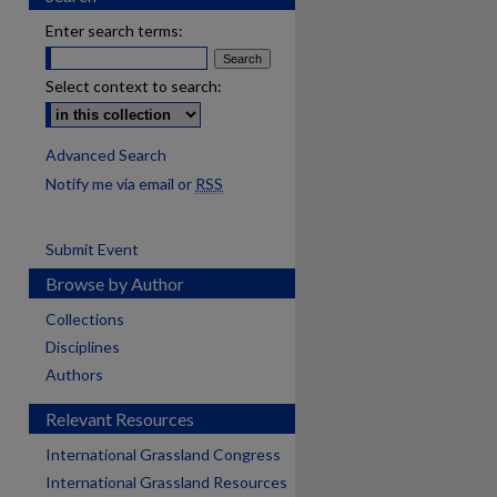
Enter search terms:
Select context to search:
Advanced Search
Notify me via email or
RSS
Submit Event
Browse by Author
Collections
Disciplines
Authors
Relevant Resources
International Grassland Congress
International Grassland Resources