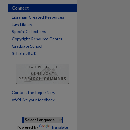
Connect
Librarian-Created Resources
Law Library
Special Collections
Copyright Resource Center
Graduate School
Scholars@UK
are
Contact the Repository
We’d like your feedback
Powered by
Translate