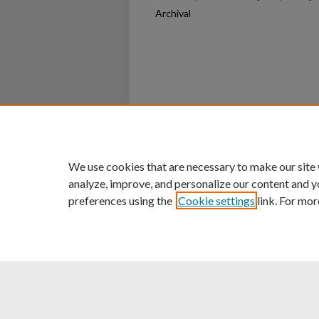
Archival
Home
|
About
|
FAQ
|
My Ac
Privacy
Copyright
We use cookies that are necessary to make our site
analyze, improve, and personalize our content and y
preferences using the
Cookie settings
link. For mor
An Equal Opportunity U