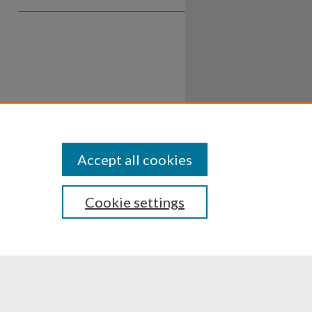
Accept all cookies
Cookie settings
ssibility
Disclosures