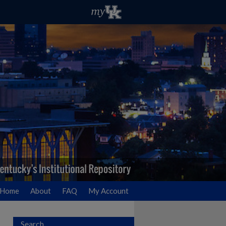
Home
About
FAQ
My Account
Search