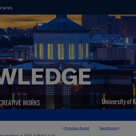
raries
<
Previous Event
Next Event
>
>
>
>
Proceedings
1977
SESS1
12