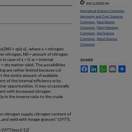
INCLUDED IN
Agricultural Science Commons
,
Agronomy and Crop Sciences
Commons
,
Plant Biology
Commons
,
Plant Pathology
Commons
,
Soil Science
Commons
,
Weed Science
Commons
x) [N0 + q(x) x] , where x = nitrogen
lizer nitrogen, N0 = amount of nitrogen
in case of x = 0, w = internal
SHARE
 = dry matter yield. The possibilities
Facebook
LinkedIn
WhatsApp
Email
Sh
ing are rather limited because cul­
t the entire amount of available
nt of the internal efficiency w by
er opportunities. It may occasionally
ent with increased nitrogen
ctly in the inverse ratio to the crude
n nitrogen supply, nitrogen content of
n, and yield with forage grasses" (1977).
c/1977/sess1/12)