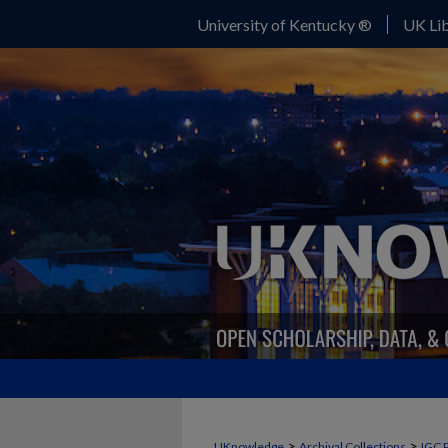
University of Kentucky ®
UK Lib
>
>
UKnowledge
Archival Collections
IGC 