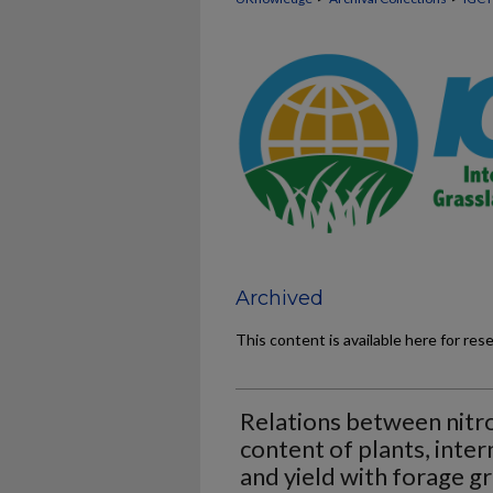
Archived
This content is available here for res
Relations between nitr
content of plants, inter
and yield with forage g