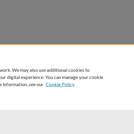
count
|
Accessibility Statement
 work. We may also use additional cookies to
University of Kentucky ®
our digital experience. You can manage your cookie
e information, see our
Cookie Policy
niversity
Accreditation
Directory
Email
Privacy Policy
Acce
© University of Kentucky
Lexington, Kentucky 40506