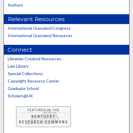
Authors
Relevant Resources
International Grassland Congress
International Grassland Resources
Connect
Librarian-Created Resources
Law Library
Special Collections
Copyright Resource Center
Graduate School
Scholars@UK