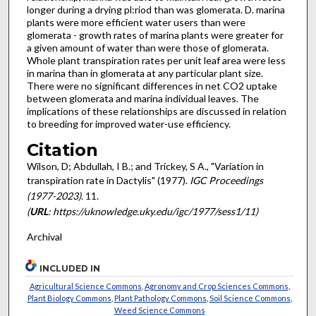
longer during a drying pl:riod than was glomerata. D. marina
plants were more efficient water users than were
glomerata - growth rates of marina plants were greater for
a given amount of water than were those of glomerata.
Whole plant transpiration rates per unit leaf area were less
in marina than in glomerata at any particular plant size.
There were no significant differences in net CO2 uptake
between glomera­ta and marina individual leaves. The
implica­tions of these relationships are discussed in relation
to breeding for improved water-use efficiency.
Citation
Wilson, D; Abdullah, I B.; and Trickey, S A., "Variation in
transpiration rate in Dactylis" (1977).
IGC Proceedings
(1977-2023)
. 11.
(
URL
: https://uknowledge.uky.edu/igc/1977/sess1/11)
Archival
INCLUDED IN
Agricultural Science Commons
,
Agronomy and Crop Sciences Commons
,
Plant Biology Commons
,
Plant Pathology Commons
,
Soil Science Commons
,
Weed Science Commons