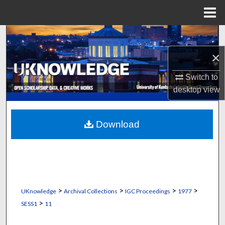
Menu
Home
Search
×
Browse Collections
Switch to
My Account
desktop
view
About
Download
Digital Commons Network™
>
>
>
>
UKnowledge
Archival Collections
IGC Proceedings
1977
>
SESS1
11