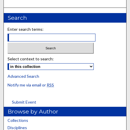
Search
Enter search terms:
Select context to search:
Advanced Search
Notify me via email or
RSS
Submit Event
Browse by Author
Collections
Disciplines