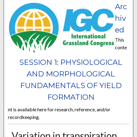
Arc
hiv
ed
This
conte
SESSION 1: PHYSIOLOGICAL
AND MORPHOLOGICAL
FUNDAMENTALS OF YIELD
FORMATION
nt is available here for research, reference, and/or
recordkeeping.
Variation in transpiration