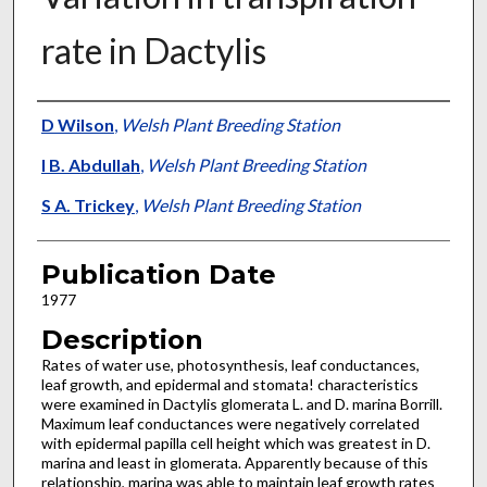
rate in Dactylis
Presenter Information
D Wilson
,
Welsh Plant Breeding Station
I B. Abdullah
,
Welsh Plant Breeding Station
S A. Trickey
,
Welsh Plant Breeding Station
Publication Date
1977
Description
Rates of water use, photosynthesis, leaf con­ductances,
leaf growth, and epidermal and sto­mata! characteristics
were examined in Dactylis glomerata L. and D. marina Borrill.
Maximum leaf conductances were negatively correlated
with epidermal papilla cell height which was greatest in D.
marina and least in glomerata. Apparently because of this
relationship, marina was able to maintain leaf growth rates