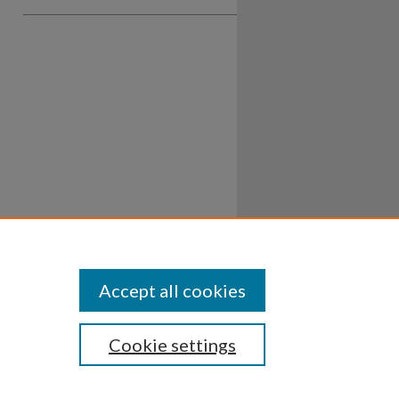
Accept all cookies
Cookie settings
ssibility
Disclosures