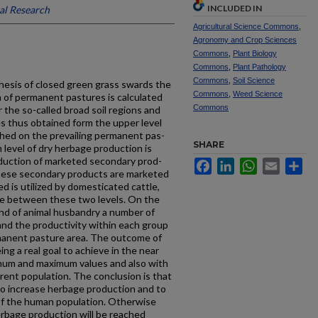
INCLUDED IN
al Research
Agricultural Science Commons
,
Agronomy and Crop Sciences
Commons
,
Plant Biology
Commons
,
Plant Pathology
Commons
,
Soil Science
hesis of closed green grass swards the
Commons
,
Weed Science
 of permanent pastures is calculated
Commons
or the so-called broad soil regions and
s thus obtained form the upper level
ched on the prevailing permanent pas­
SHARE
level of dry herb­age production is
oduction of marketed secondary prod­
Facebook
LinkedIn
WhatsApp
Email
Sh
 these secondary products are marketed
d is utilized by domesticated cattle,
 lie between these two levels. On the
kind of animal husbandry a number of
and the productivi­ty within each group
rmanent pasture area. The outcome of
ing a real goal to achieve in the near
nimum and maximum values and also with
rent population. The conclusion is that
to increase herbage produc­tion and to
 of the human population. Otherwise
erbage production will be reached