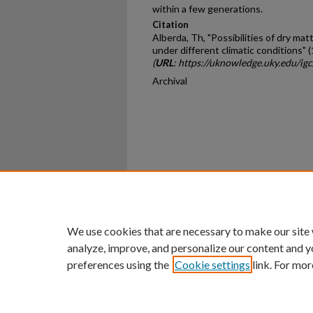
within a few generations.
Citation
Alberda, Th, "Possibilities of dry ma
under different climatic conditions" 
(
URL
: https://uknowledge.uky.edu/ig
Archival
Home
|
About
|
FAQ
|
My Ac
Privacy
Copyright
We use cookies that are necessary to make our site
analyze, improve, and personalize our content and y
preferences using the
Cookie settings
link. For mor
An Equal Opportunity U