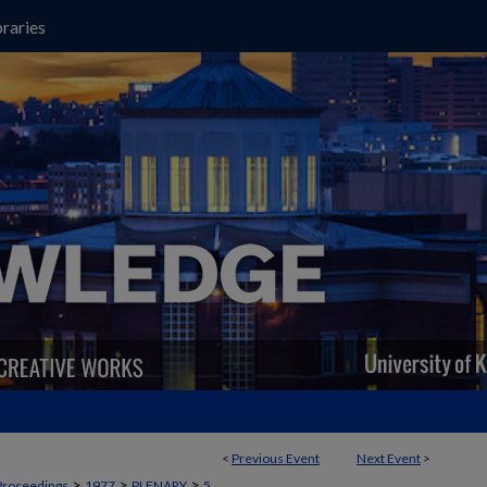
raries
<
Previous Event
Next Event
>
>
>
>
Proceedings
1977
PLENARY
5