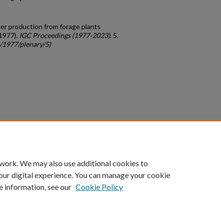
tter production from forage plants
(1977).
IGC Proceedings (1977-2023)
. 5.
c/1977/plenary/5)
count
|
Accessibility Statement
 work. We may also use additional cookies to
University of Kentucky ®
our digital experience. You can manage your cookie
e information, see our
Cookie Policy
niversity
Accreditation
Directory
Email
Privacy Policy
Acce
© University of Kentucky
Lexington, Kentucky 40506