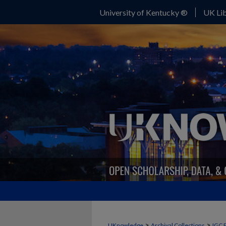
University of Kentucky ®
UK Lib
>
>
UKnowledge
Archival Collections
IGC 