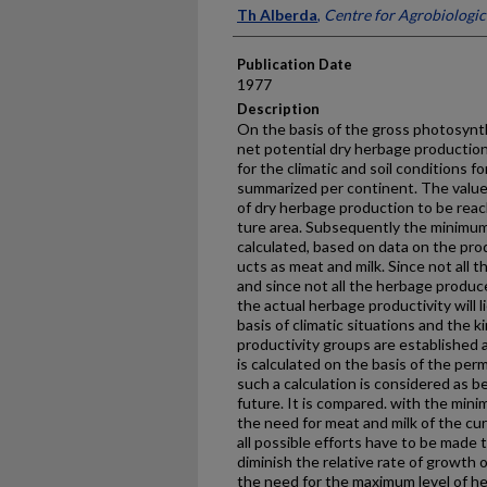
Presenter Information
Th Alberda
,
Centre for Agrobiologic
Publication Date
1977
Description
On the basis of the gross photosynt
net potential dry herbage production
for the climatic and soil conditions f
summa­rized per continent. The value
of dry herbage production to be rea
ture area. Subsequently the minimum 
calculated, based on data on the pr
ucts as meat and milk. Since not all
and since not all the herbage produce
the actual herbage produc­tivity will
basis of climatic situations and the 
produc­tivity groups are established 
is calculated on the basis of the pe
such a calculation is considered as be
future. It is compared. with the mi
the need for meat and milk of the cur
all possible efforts have to be made 
diminish the relative rate of growth
the need for the maximum level of h