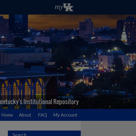
Home
About
FAQ
My Account
Search