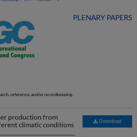
PLENARY PAPERS
earch, reference, and/or recordkeeping.
tter production from
Download
ferent climatic conditions