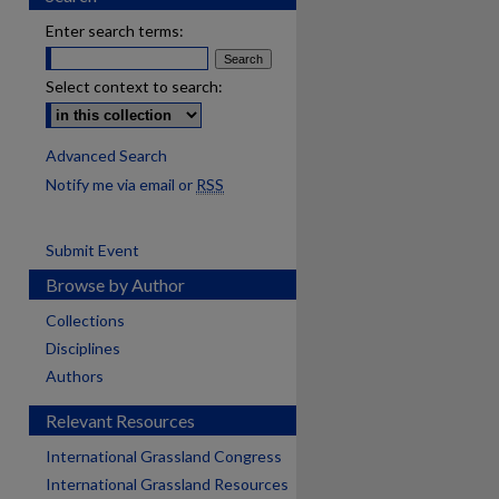
Enter search terms:
Select context to search:
Advanced Search
Notify me via email or
RSS
Submit Event
Browse by Author
Collections
Disciplines
Authors
Relevant Resources
International Grassland Congress
International Grassland Resources