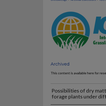
Archived
This content is available here for res
Possibilities of dry ma
forage plants under dif