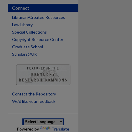
Connect
Librarian-Created Resources
Law Library
Special Collections
Copyright Resource Center
Graduate School
Scholars@UK
are
Contact the Repository
We’d like your feedback
Powered by
Translate