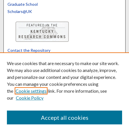
Graduate School
Scholars@UK
Contact the Repository
We’d like your feedback
We use cookies that are necessary to make our site work.
We may also use additional cookies to analyze, improve,
and personalize our content and your digital experience.
Translate
Powered by
You can manage your cookie preferences using
the
Cookie settings
link. For more information, see
our
Cookie Policy
Accept all cookies