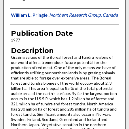
Presenter Information
William L. Pringle
,
Northern Research Group, Canada
Publication Date
1977
Description
Grazing values of the Boreal forest and tundra regions of
our world offer a tremendous future potential for the
production of red meat. One of the only means we have of
efficiently utilizing our northern lands is by grazing animals -
that are able to forage over extensive areas. The Boreal
forest and tundra biomes of the world occupy about 2. 3
billion ha. This area is equal to 85 % of the total potential
arable area of the earth's surface. By far the largest portion
occurs in the U.S.S.R. which has 1.2 billion ha of forest and
321 million ha of tundra and forest tundra. North America
has 230 million ha of forest and 285 million ha of tundra and
forest tundra. Significant amounts also occur in Norway,
Sweden, Finland, Scotland, Greenland and Iceland and
Northern Japan. Vegetative zonation in the northern