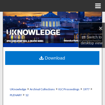
Menu
Home
Search
×
Browse Collections
Switch to
My Account
desktop
view
About
Download
Digital Commons Network™
>
>
>
>
UKnowledge
Archival Collections
IGC Proceedings
1977
>
PLENARY
12