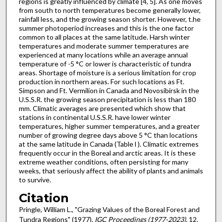
regions is greatly influenced by climate [4, 5]. As one moves
from south to north temperatures be­come generally lower,
rainfall less, and the growing season shorter. However, t.he
summer photoperiod increases and this is the one factor
common to all places at the same latitude. Harsh winter
temperatures and moderate sum­mer temperatures are
experienced at many locations while an average annual
temperature of -5 °C or lower is characteristic of tundra
areas. Shortage of moisture is a serious limi­tation for crop
production in northern areas. For such locations as Ft.
Simpson and Ft. Vermilion in Canada and Novosibirsk in the
U.S.S.R. the growing season precipitation is less than 180
mm. Climatic averages are presented which show that
stations in continental U.S.S.R. have lower winter
temperatures, higher summer temperatures, and a greater
number of growing degree days above 5 °C than lo­cations
at the same latitude in Canada (Table l ). Climatic extremes
frequently occur in the Boreal and arctic areas. It is these
extreme weather conditions, often persisting for many
weeks, that seriously affect the ability of plants and animals
to survive.
Citation
Pringle, William L., "Grazing Values of the Boreal Forest and
Tundra Regions" (1977).
IGC Proceedings (1977-2023)
. 12.