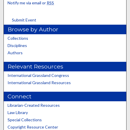
Notify me via email or
RSS
Submit Event
Browse by Author
Collections
Disciplines
Authors
Relevant Resources
International Grassland Congress
International Grassland Resources
Connect
Librarian-Created Resources
Law Library
Special Collections
Copyright Resource Center