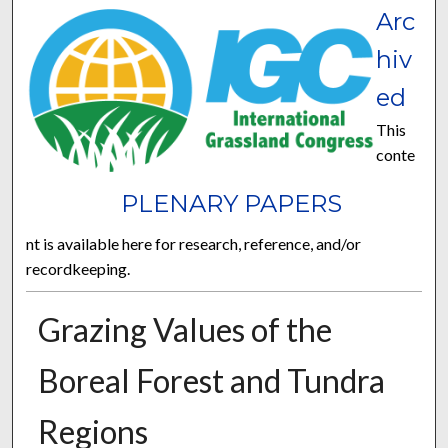
Arc
hiv
ed
This
conte
PLENARY PAPERS
nt is available here for research, reference, and/or
recordkeeping.
Grazing Values of the
Boreal Forest and Tundra
Regions