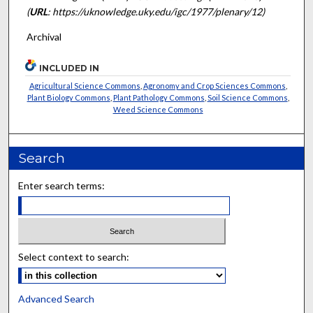
(
URL
: https://uknowledge.uky.edu/igc/1977/plenary/12)
Archival
INCLUDED IN
Agricultural Science Commons
,
Agronomy and Crop Sciences Commons
,
Plant Biology Commons
,
Plant Pathology Commons
,
Soil Science Commons
,
Weed Science Commons
Search
Enter search terms:
Select context to search:
Advanced Search