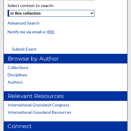
Select context to search:
Advanced Search
Notify me via email or
RSS
Submit Event
Browse by Author
Collections
Disciplines
Authors
Relevant Resources
International Grassland Congress
International Grassland Resources
Connect