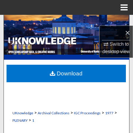
Menu
Home
Search
×
Browse Collections
Switch to
My Account
desktop
view
About
Download
Digital Commons Network™
>
>
>
>
UKnowledge
Archival Collections
IGC Proceedings
1977
>
PLENARY
1