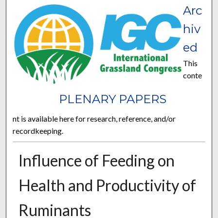
Arc
hiv
ed
This
conte
PLENARY PAPERS
nt is available here for research, reference, and/or
recordkeeping.
Influence of Feeding on
Health and Productivity of
Ruminants