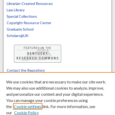
Librarian-Created Resources
Law Library
Special Collections
Copyright Resource Center
Graduate School
Scholars@UK
Contact the Repository
We’d like your feedback
We use cookies that are necessary to make our site work.
We may also use additional cookies to analyze, improve,
and personalize our content and your digital experience.
Translate
Powered by
You can manage your cookie preferences using
the
Cookie settings
link. For more information, see
our
Cookie Policy