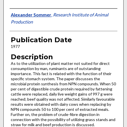
Presenter Information
Alexander Sommer
,
Research Institute of Animal
Production
Publication Date
1977
Description
As to the utilization of plant matter not suited for direct
consumption by man, ruminants are of outstanding
importance. This fact is related with the function of their
specific stom­ach system. The paper discusses the
microbial protein synthesis from NPN compounds. When 50
per cent of digestible crude protein required by fattening
cattle were replaced, daily live weight gains of 997 g were
reached; beef quality was not affected. Similarly favourable
results were obtained with dairy cows when replacing by
NPN compounds 50 to 100 per cent of extracted meals.
Further on, the problem of crude-fibre diges­tion in
connection with the possibility of utiliz­ing grass stands and
straw for milk and beef production is discussed.