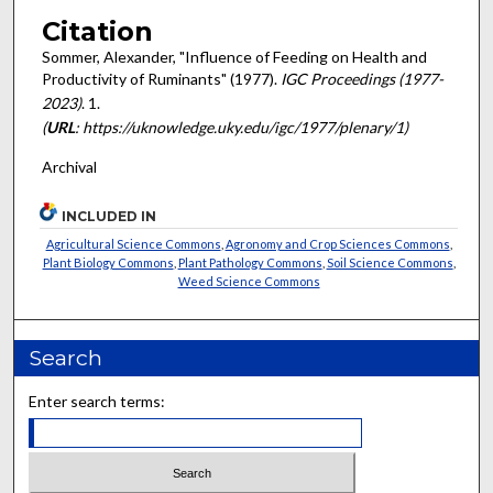
Citation
Sommer, Alexander, "Influence of Feeding on Health and
Productivity of Ruminants" (1977).
IGC Proceedings (1977-
2023)
. 1.
(
URL
: https://uknowledge.uky.edu/igc/1977/plenary/1)
Archival
INCLUDED IN
Agricultural Science Commons
,
Agronomy and Crop Sciences Commons
,
Plant Biology Commons
,
Plant Pathology Commons
,
Soil Science Commons
,
Weed Science Commons
Search
Enter search terms: