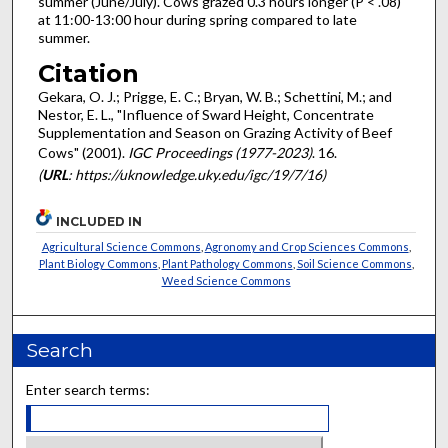
summer (June/July). Cows grazed 0.3 hours longer (P < .08)
at 11:00-13:00 hour during spring compared to late
summer.
Citation
Gekara, O. J.; Prigge, E. C.; Bryan, W. B.; Schettini, M.; and
Nestor, E. L., "Influence of Sward Height, Concentrate
Supplementation and Season on Grazing Activity of Beef
Cows" (2001).
IGC Proceedings (1977-2023)
. 16.
(
URL
: https://uknowledge.uky.edu/igc/19/7/16)
INCLUDED IN
Agricultural Science Commons
,
Agronomy and Crop Sciences Commons
,
Plant Biology Commons
,
Plant Pathology Commons
,
Soil Science Commons
,
Weed Science Commons
Search
Enter search terms: