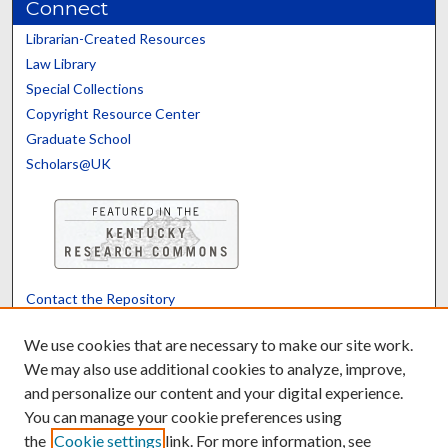
Connect
Librarian-Created Resources
Law Library
Special Collections
Copyright Resource Center
Graduate School
Scholars@UK
Contact the Repository
We’d like your feedback
We use cookies that are necessary to make our site work.
We may also use additional cookies to analyze, improve,
and personalize our content and your digital experience.
Translate
Powered by
You can manage your cookie preferences using
the
Cookie settings
link. For more information, see