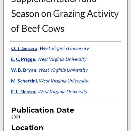
Season on Grazing Activity
of Beef Cows
Presenter Information
O. J. Gekara
,
West Virginia University
E. C. Prigge
,
West Virginia University
W. B. Bryan
,
West Virginia University
M. Schettini
,
West Virginia University
E. L. Nestor
,
West Virginia University
Publication Date
2001
Location