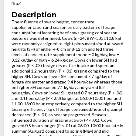
Brazil
Description
The influence of sward height, concentrate
supplementation and season on daily pattern of forage
consumption of lactating beef cows grazing cool season
pastures was determined. Cows (n=24; BW=535±10.8 kg)
were randomly assigned to eight plots maintained at sward
heights (SH) of either 4-8 cm or 8-12 cm and fed three
levels of concentrate supplement: none = 0 kg/day, low =
3.12 kg/day or high = 6.24 kg/day. Cows on lower SH had
greater (P < .08) forage dry matter intake and spent an
additional 1.2 hours/day (P < .01) grazing compared to the
higher SH. Cows on lower SH consumed 7.7 kg/day of
forage dry matter and grazed 9.4 hours/day whereas those
on higher SH consumed 7.1 kg/day and grazed 8.2
hours/day. Cows on lower SH grazed 0.7 hours/day (P < .06)
and 0.4 hours/day (P < .08) longer at 06:00-10:00 hour and
11:00-13:00 hour, respectively, compared to the higher SH.
Grazing efficiency (kg of forage consumed/hour of grazing)
decreased (P < .01) as season progressed. Season
influenced duration of grazing activity (P < .01). Cows
grazed 0.5 hours longer (P < .01) at 06:00-10:00 hour late in
summer (August) compared to spring (May) and mid