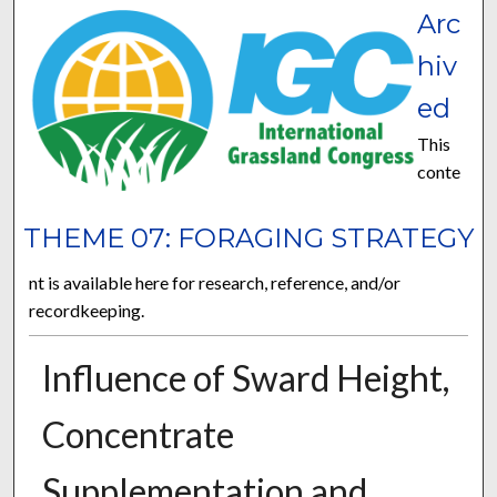
Arc
hiv
ed
This
conte
THEME 07: FORAGING STRATEGY
nt is available here for research, reference, and/or
recordkeeping.
Influence of Sward Height,
Concentrate
Supplementation and