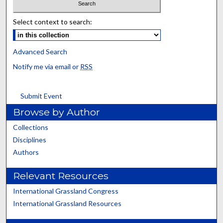
Select context to search:
Advanced Search
Notify me via email or
RSS
Submit Event
Browse by Author
Collections
Disciplines
Authors
Relevant Resources
International Grassland Congress
International Grassland Resources