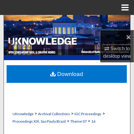
Menu
Home
Search
×
Browse Collections
Switch to
My Account
desktop
view
About
Download
Digital Commons Network™
>
>
>
UKnowledge
Archival Collections
IGC Proceedings
>
>
Proceedings XIX, Sao Paulo Brazil
Theme 07
16