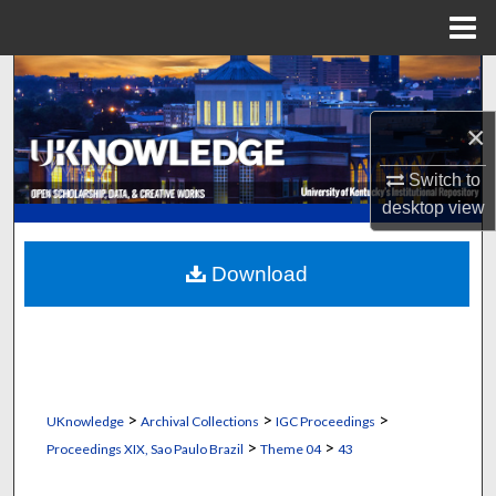
Menu
Home
Search
×
Browse Collections
Switch to
My Account
desktop
view
About
Download
Digital Commons Network™
>
>
>
UKnowledge
Archival Collections
IGC Proceedings
>
>
Proceedings XIX, Sao Paulo Brazil
Theme 04
43