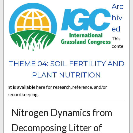
Arc
hiv
ed
This
conte
THEME 04: SOIL FERTILITY AND
PLANT NUTRITION
nt is available here for research, reference, and/or
recordkeeping.
Nitrogen Dynamics from
Decomposing Litter of