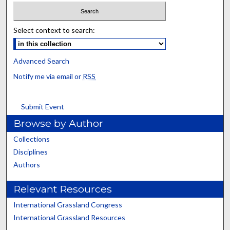
Select context to search:
Advanced Search
Notify me via email or
RSS
Submit Event
Browse by Author
Collections
Disciplines
Authors
Relevant Resources
International Grassland Congress
International Grassland Resources