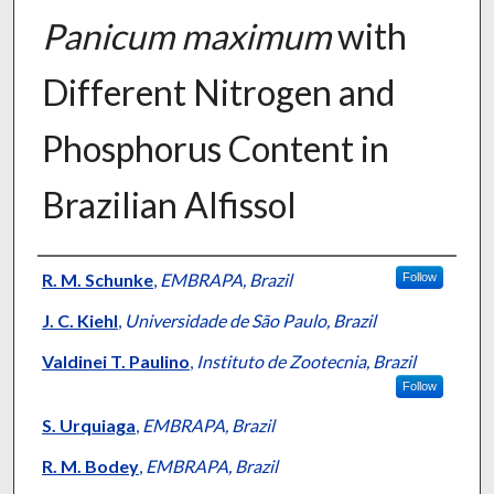
Panicum maximum
with
Different Nitrogen and
Phosphorus Content in
Brazilian Alfissol
Presenter Information
R. M. Schunke
,
EMBRAPA, Brazil
Follow
J. C. Kiehl
,
Universidade de São Paulo, Brazil
Valdinei T. Paulino
,
Instituto de Zootecnia, Brazil
Follow
S. Urquiaga
,
EMBRAPA, Brazil
R. M. Bodey
,
EMBRAPA, Brazil