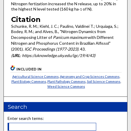
Nitrogen fertization increased the N release, up to 20% in
the highest N level tested (160 kg ha
of N).
-1
Citation
Schunke, R. M.; Kiehl, J. C.; Paulino, Valdinei T.; Urquiaga, S.;
Bodey, R. M.; and Alves, B., "Nitrogen Dynamics from
Decomposing Litter of
Panicum maximum
with Different
Nitrogen and Phosphorus Content in Brazilian Alfissol"
(2001).
IGC Proceedings (1977-2023)
. 43.
(
URL
: https://uknowledge.uky.edu/igc/19/4/43)
INCLUDED IN
Agricultural Science Commons
,
Agronomy and Crop Sciences Commons
,
Plant Biology Commons
,
Plant Pathology Commons
,
Soil Science Commons
,
Weed Science Commons
Search
Enter search terms: