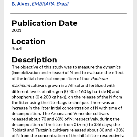
B. Alves
,
EMBRAPA, Brazil
Publication Date
2001
Location
Brazil
Description
The objective of this study was to measure the dynamics
(immobilization and release) of N and to evaluate the effect
of the initial chemical composition of four
Panicum
maximum
cultivars grown in a Alfisol and fertilized with
different levels of nitrogen (0, 80 e 160 kg ha
de N) and
-1
phosphorus (0 e 200 kg ha
), on the release of the N from
-1
the litter using the litterbags technique. There was an
increase in the litter initial concentration of N with time of
decomposition. The Aruana and Vencedor cultivars
released about 70 and 60% of N; respectively, during the
decomposition of the litter from 0 (zero) to 336 days; the
Tobiatã and Tanzânia cultivars released about 30 and >30%
of N from the concentration of the initial litter respectively.