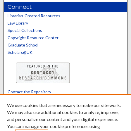
Connect
Librarian-Created Resources
Law Library
Special Collections
Copyright Resource Center
Graduate School
Scholars@UK
Contact the Repository
We’d like your feedback
We use cookies that are necessary to make our site work.
We may also use additional cookies to analyze, improve,
and personalize our content and your digital experience.
Translate
Powered by
You can manage your cookie preferences using