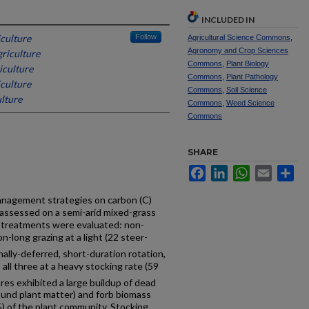
INCLUDED IN
iculture
Follow
Agricultural Science Commons
,
Agronomy and Crop Sciences
griculture
Commons
,
Plant Biology
iculture
Commons
,
Plant Pathology
iculture
Commons
,
Soil Science
lture
Commons
,
Weed Science
Commons
SHARE
Facebook
LinkedIn
WhatsApp
Email
Sh
management strategies on carbon (C)
 assessed on a semi-arid mixed-grass
g treatments were evaluated: non-
-long grazing at a light (22 steer-
onally-deferred, short-duration rotation,
all three at a heavy stocking rate (59
res exhibited a large buildup of dead
ound plant matter) and forb biomass
 of the plant community. Stocking