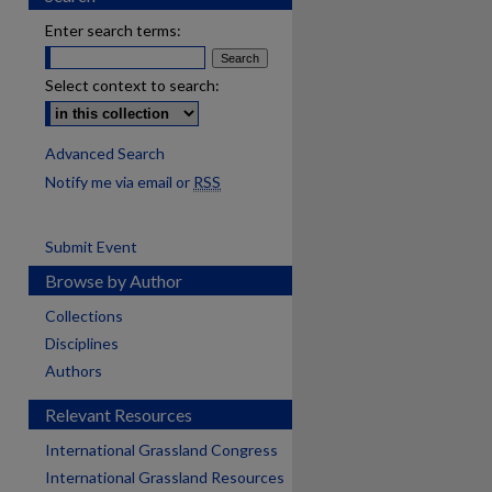
Enter search terms:
Select context to search:
Advanced Search
Notify me via email or
RSS
Submit Event
Browse by Author
Collections
Disciplines
Authors
Relevant Resources
International Grassland Congress
International Grassland Resources