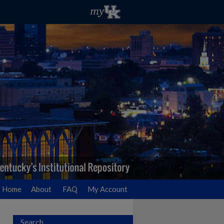
Home
About
FAQ
My Account
Search