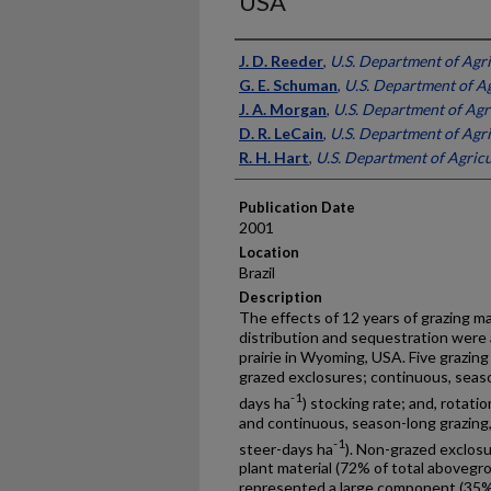
USA
Presenter Information
J. D. Reeder
,
U.S. Department of Agr
G. E. Schuman
,
U.S. Department of A
J. A. Morgan
,
U.S. Department of Agr
D. R. LeCain
,
U.S. Department of Agr
R. H. Hart
,
U.S. Department of Agricu
Publication Date
2001
Location
Brazil
Description
The effects of 12 years of grazing 
distribution and sequestration were
prairie in Wyoming, USA. Five grazin
grazed exclosures; continuous, season
-1
days ha
) stocking rate; and, rotati
and continuous, season-long grazing, 
-1
steer-days ha
). Non-grazed exclosu
plant material (72% of total abovegr
represented a large component (35%)