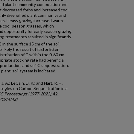
nged plant community composition and
ng decreased forbs and increased cool-
ghly diversified plant community and
ses. Heavy grazing increased warm-
e cool-season grasses, which
d opportunity for early season grazing.
ng treatments resulted in significantly
1
) in the surface 15 cm of the soil.
 likely the result of faster litter
istribution of C within the 0-60 cm
opriate stocking rate had beneficial
production, and soil C sequestration.
 plant-soil system is indicated.
. A.; LeCain, D. R.; and Hart, R. H.,
tegies on Carbon Sequestration in a
GC Proceedings (1977-2023)
. 42.
c/19/4/42)