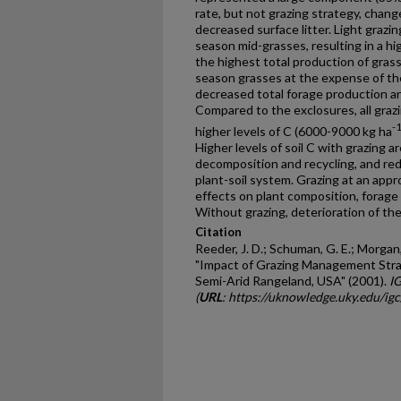
rate, but not grazing strategy, cha
decreased surface litter. Light grazi
season mid-grasses, resulting in a hi
the highest total production of gras
season grasses at the expense of th
decreased total forage production an
Compared to the exclosures, all grazi
-
higher levels of C (6000-9000 kg ha
Higher levels of soil C with grazing are
decomposition and recycling, and red
plant-soil system. Grazing at an appr
effects on plant composition, forage 
Without grazing, deterioration of the
Citation
Reeder, J. D.; Schuman, G. E.; Morgan, J
"Impact of Grazing Management Stra
Semi-Arid Rangeland, USA" (2001).
I
(
URL
: https://uknowledge.uky.edu/ig