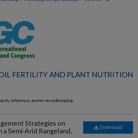
OIL FERTILITY AND PLANT NUTRITION
earch, reference, and/or recordkeeping.
agement Strategies on
Download
n a Semi-Arid Rangeland,