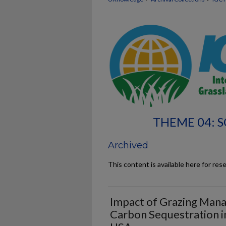
THEME 04: S
Archived
This content is available here for res
Impact of Grazing Man
Carbon Sequestration i