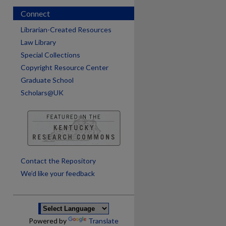
Connect
Librarian-Created Resources
Law Library
Special Collections
Copyright Resource Center
Graduate School
Scholars@UK
are
Contact the Repository
We’d like your feedback
Powered by
Translate