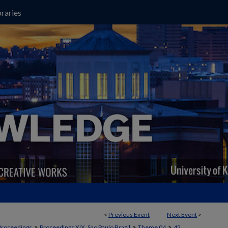
raries
<
Previous Event
Next Event
>
>
>
>
Proceedings
Proceedings XIX, Sao Paulo Brazil
Theme 04
42