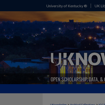
University of Kentucky ®
UK Lib
>
>
UKnowledge
Archival Collections
IGC 