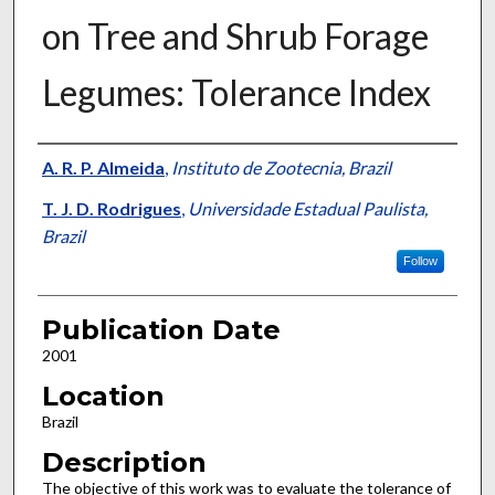
on Tree and Shrub Forage
Legumes: Tolerance Index
Presenter Information
A. R. P. Almeida
,
Instituto de Zootecnia, Brazil
T. J. D. Rodrigues
,
Universidade Estadual Paulista,
Brazil
Follow
Publication Date
2001
Location
Brazil
Description
The objective of this work was to evaluate the tolerance of