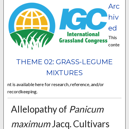
Arc
hiv
ed
This
conte
THEME 02: GRASS-LEGUME
MIXTURES
nt is available here for research, reference, and/or
recordkeeping.
Allelopathy of
Panicum
maximum
Jacq. Cultivars