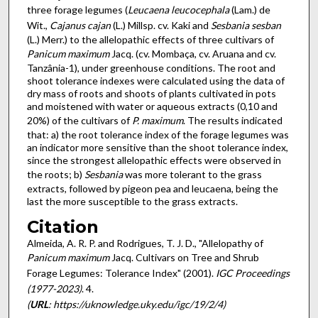
three forage legumes (
Leucaena leucocephala
(Lam.) de
Wit.,
Cajanus cajan
(L.) Millsp. cv. Kaki and
Sesbania sesban
(L.) Merr.) to the allelopathic effects of three cultivars of
Panicum maximum
Jacq. (cv. Mombaça, cv. Aruana and cv.
Tanzânia-1), under greenhouse conditions. The root and
shoot tolerance indexes were calculated using the data of
dry mass of roots and shoots of plants cultivated in pots
and moistened with water or aqueous extracts (0,10 and
20%) of the cultivars of
P. maximum
. The results indicated
that: a) the root tolerance index of the forage legumes was
an indicator more sensitive than the shoot tolerance index,
since the strongest allelopathic effects were observed in
the roots; b)
Sesbania
was more tolerant to the grass
extracts, followed by pigeon pea and leucaena, being the
last the more susceptible to the grass extracts.
Citation
Almeida, A. R. P. and Rodrigues, T. J. D., "Allelopathy of
Panicum maximum
Jacq. Cultivars on Tree and Shrub
Forage Legumes: Tolerance Index" (2001).
IGC Proceedings
(1977-2023)
. 4.
(
URL
: https://uknowledge.uky.edu/igc/19/2/4)