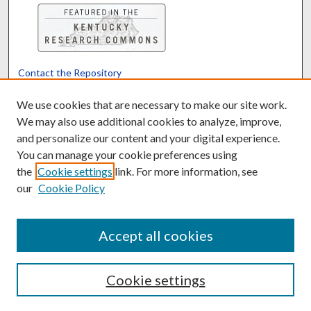
Contact the Repository
We’d like your feedback
We use cookies that are necessary to make our site work.
We may also use additional cookies to analyze, improve,
and personalize our content and your digital experience.
Translate
Powered by
You can manage your cookie preferences using
the
Cookie settings
link. For more information, see
our
Cookie Policy
Accept all cookies
Cookie settings