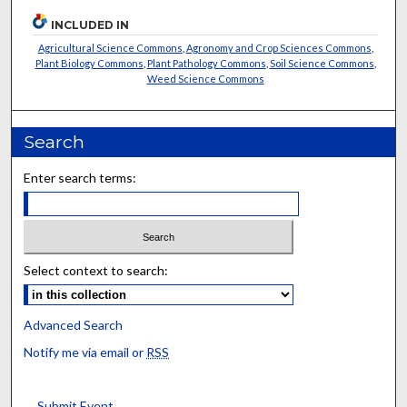
INCLUDED IN
Agricultural Science Commons
,
Agronomy and Crop Sciences Commons
,
Plant Biology Commons
,
Plant Pathology Commons
,
Soil Science Commons
,
Weed Science Commons
Search
Enter search terms:
Select context to search:
Advanced Search
Notify me via email or
RSS
Submit Event