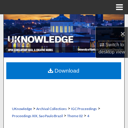
Menu
Home
Search
×
Browse Collections
Switch to
My Account
desktop
view
About
Download
Digital Commons Network™
>
>
>
UKnowledge
Archival Collections
IGC Proceedings
>
>
Proceedings XIX, Sao Paulo Brazil
Theme 02
4