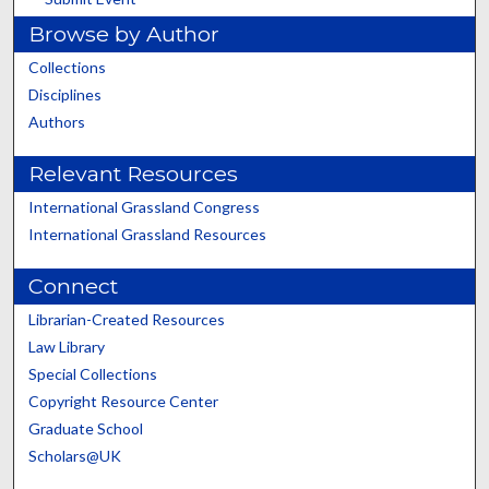
Browse by Author
Collections
Disciplines
Authors
Relevant Resources
International Grassland Congress
International Grassland Resources
Connect
Librarian-Created Resources
Law Library
Special Collections
Copyright Resource Center
Graduate School
Scholars@UK