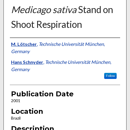
Medicago sativa
Stand on
Shoot Respiration
Presenter Information
M. Lötscher
,
Technische Universität München,
Germany
Hans Schnyder
,
Technische Universität München,
Germany
Follow
Publication Date
2001
Location
Brazil
Description