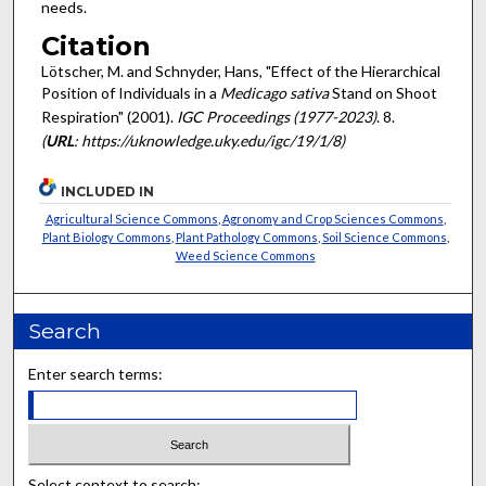
needs.
Citation
Lötscher, M. and Schnyder, Hans, "Effect of the Hierarchical
Position of Individuals in a
Medicago sativa
Stand on Shoot
Respiration" (2001).
IGC Proceedings (1977-2023)
. 8.
(
URL
: https://uknowledge.uky.edu/igc/19/1/8)
INCLUDED IN
Agricultural Science Commons
,
Agronomy and Crop Sciences Commons
,
Plant Biology Commons
,
Plant Pathology Commons
,
Soil Science Commons
,
Weed Science Commons
Search
Enter search terms:
Select context to search: