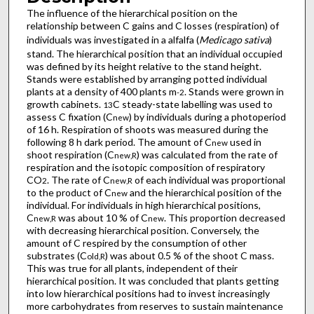
The influence of the hierarchical position on the
relationship between C gains and C losses (respiration) of
individuals was investigated in a alfalfa (
Medicago sativa
)
stand. The hierarchical position that an individual occupied
was defined by its height relative to the stand height.
Stands were established by arranging potted individual
plants at a density of 400 plants m
. Stands were grown in
-2
growth cabinets.
C steady-state labelling was used to
13
assess C fixation (C
) by individuals during a photoperiod
new
of 16 h. Respiration of shoots was measured during the
following 8 h dark period. The amount of C
used in
new
shoot respiration (C
) was calculated from the rate of
new,R
respiration and the isotopic composition of respiratory
CO
. The rate of C
of each individual was proportional
2
new,R
to the product of C
and the hierarchical position of the
new
individual. For individuals in high hierarchical positions,
C
was about 10 % of C
. This proportion decreased
new,R
new
with decreasing hierarchical position. Conversely, the
amount of C respired by the consumption of other
substrates (C
) was about 0.5 % of the shoot C mass.
old,R
This was true for all plants, independent of their
hierarchical position. It was concluded that plants getting
into low hierarchical positions had to invest increasingly
more carbohydrates from reserves to sustain maintenance