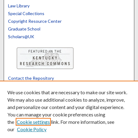
Law Library
Special Collections
Copyright Resource Center
Graduate School
Scholars@UK
Contact the Repository
We’d like your feedback
We use cookies that are necessary to make our site work.
We may also use additional cookies to analyze, improve,
and personalize our content and your digital experience.
Translate
Powered by
You can manage your cookie preferences using
the
Cookie settings
link. For more information, see
our
Cookie Policy