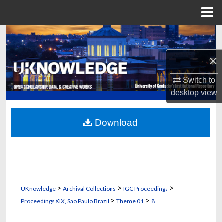
Menu
Home
Search
×
Browse Collections
Switch to
My Account
desktop
view
About
Download
Digital Commons Network™
>
>
>
UKnowledge
Archival Collections
IGC Proceedings
>
>
Proceedings XIX, Sao Paulo Brazil
Theme 01
8