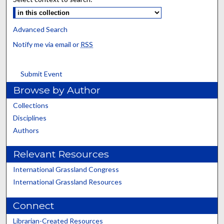
Advanced Search
Notify me via email or
RSS
Submit Event
Browse by Author
Collections
Disciplines
Authors
Relevant Resources
International Grassland Congress
International Grassland Resources
Connect
Librarian-Created Resources