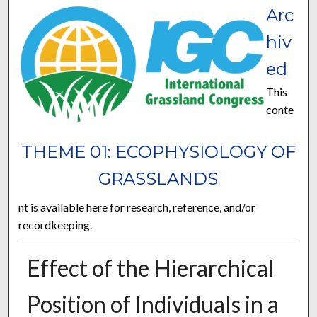
Arc
hiv
ed
This
conte
THEME 01: ECOPHYSIOLOGY OF
GRASSLANDS
nt is available here for research, reference, and/or
recordkeeping.
Effect of the Hierarchical
Position of Individuals in a