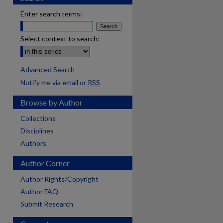
Enter search terms:
Select context to search:
Advanced Search
Notify me via email or
RSS
Browse by Author
Collections
Disciplines
Authors
Author Corner
Author Rights/Copyright
Author FAQ
Submit Research