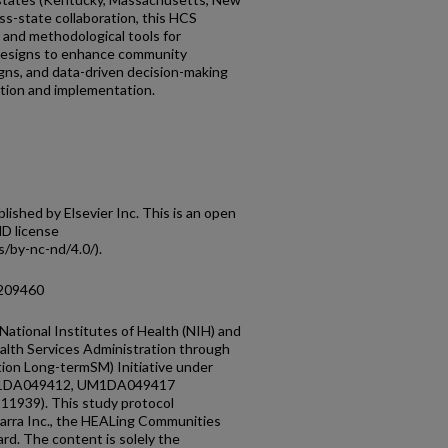
ss-state collaboration, this HCS
 and methodological tools for
designs to enhance community
s, and data-driven decision-making
tion and implementation.
shed by Elsevier Inc. This is an open
D license
/by-nc-nd/4.0/).
.209460
ational Institutes of Health (NIH) and
lth Services Administration through
ion Long-termSM) Initiative under
M1DA049412, UM1DA049417
111939). This study protocol
rra Inc., the HEALing Communities
rd. The content is solely the