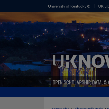
University of Kentucky ®
UK Lib
>
>
UKnowledge
College of Public Health
H