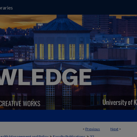
raries
<
Previous
Next
>
>
>
ealth Management and Policy
Faculty Publications
32