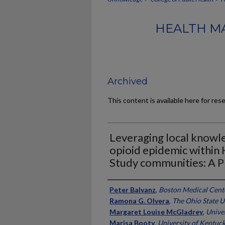
HEALTH M
Archived
This content is available here for res
Leveraging local knowle
opioid epidemic withi
Study communities: A P
Authors
Peter Balvanz
,
Boston Medical Cent
Ramona G. Olvera
,
The Ohio State U
Margaret Louise McGladrey
,
Unive
Marisa Booty
,
University of Kentuc