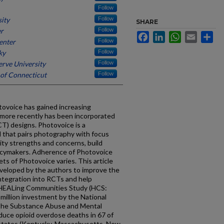
Follow
sity
Follow
SHARE
er
Follow
Facebook
LinkedIn
WhatsApp
Email
Sh
enter
Follow
ky
Follow
rve University
Follow
 of Connecticut
Follow
otovoice has gained increasing
 more recently has been incorporated
CT) designs. Photovoice is a
d that pairs photography with focus
ty strengths and concerns, build
olicymakers. Adherence of Photovoice
ts of Photovoice varies. This article
veloped by the authors to improve the
ntegration into RCTs and help
e HEALing Communities Study (HCS:
illion investment by the National
 the Substance Abuse and Mental
duce opioid overdose deaths in 67 of
 states (Kentucky, Massachusetts, New