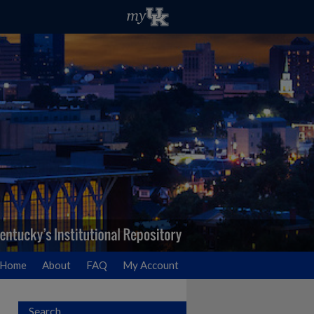
Home
About
FAQ
My Account
Search