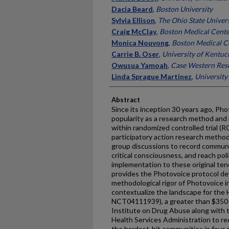
Dacia Beard
,
Boston University
Sylvia Ellison
,
The Ohio State Univer
Craig McClay
,
Boston Medical Cent
Monica Nouvong
,
Boston Medical C
Carrie B. Oser
,
University of Kentuc
Owusua Yamoah
,
Case Western Rese
Linda Sprague Martinez
,
University
Abstract
Since its inception 30 years ago, Ph
popularity as a research method and
within randomized controlled trial (R
participatory action research metho
group discussions to record communi
critical consciousness, and reach p
implementation to these original tene
provides the Photovoice protocol de
methodological rigor of Photovoice i
contextualize the landscape for th
NCT04111939), a greater than $350 m
Institute on Drug Abuse along with
Health Services Administration to re
the hardest-hit communities in four