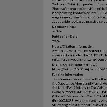
York, and Ohio). The product of a cro
Photovoice protocol provides ethical
incorporating Photovoice into RCT 
engagement, communication campaign
about evidence-based practice selec
Document Type
Article
Publication Date
2024
Notes/Citation Information
2949-8759/© 2024 The Authors. Publi
access article under the CC BY-NC-N
(http://creativecommons.org/licenses
Digital Object Identifier (DOI)
https://doi.org/10.1016/j.josat.2024
Funding Information
This research was supported by the N
the Substance Abuse and Mental Hea
the NIH HEAL (Helping to End Addict
award numbers UM1DA049406, U
(ClinicalTrials.gov Identifier: NCT04
(Pro00038088) was approved by Adva
Study single Institutional Review Boa