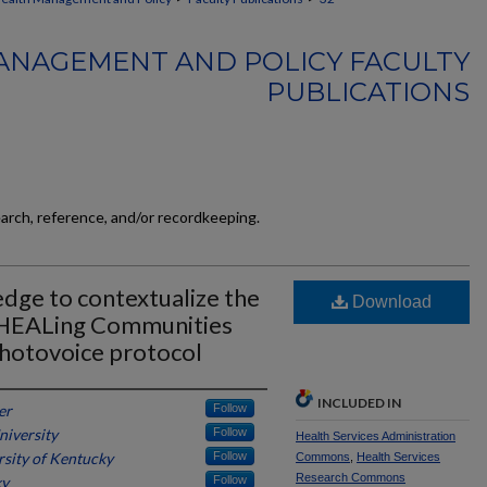
ANAGEMENT AND POLICY FACULTY
PUBLICATIONS
earch, reference, and/or recordkeeping.
dge to contextualize the
Download
n HEALing Communities
hotovoice protocol
INCLUDED IN
er
Follow
niversity
Follow
Health Services Administration
rsity of Kentucky
Follow
Commons
,
Health Services
Research Commons
ky
Follow