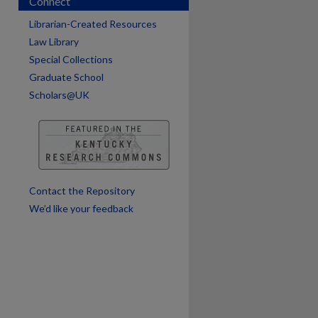
Connect
Librarian-Created Resources
Law Library
are
Special Collections
Graduate School
Scholars@UK
Contact the Repository
We’d like your feedback