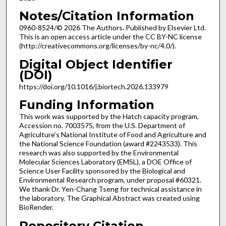
Notes/Citation Information
0960-8524/© 2026 The Authors. Published by Elsevier Ltd.
This is an open access article under the CC BY-NC license
(http://creativecommons.org/licenses/by-nc/4.0/).
Digital Object Identifier
(DOI)
https://doi.org/10.1016/j.biortech.2026.133979
Funding Information
This work was supported by the Hatch capacity program,
Accession no. 7003575, from the U.S. Department of
Agriculture’s National Institute of Food and Agriculture and
the National Science Foundation (award #2243533). This
research was also supported by the Environmental
Molecular Sciences Laboratory (EMSL), a DOE Office of
Science User Facility sponsored by the Biological and
Environmental Research program, under proposal #60321.
We thank Dr. Yen-Chang Tseng for technical assistance in
the laboratory. The Graphical Abstract was created using
BioRender.
Repository Citation