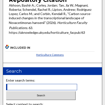
Akhoon, Bashir A.; Corley, Jordan; Tan, Jia W.; Magnani,
Roberta; Schendel, Rachel R.; Lipton, Andrew; Rodriguez
Lopez, Carlos M.; and Corbin, Kendall R., "Carbon source-
induced changes in the transcriptional landscape of
Novacetimonas hansenii" (2026).
Horticulture Faculty
Publications
. 63.
https://uknowledge.uky.edu/horticulture_facpub/63
INCLUDED IN
Horticulture Commons
Search
Enter search terms:
Select context to search: