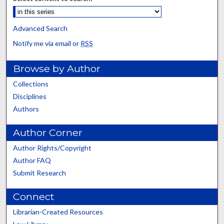
Advanced Search
Notify me via email or
RSS
Browse by Author
Collections
Disciplines
Authors
Author Corner
Author Rights/Copyright
Author FAQ
Submit Research
Connect
Librarian-Created Resources