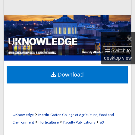
Search
Browse Collections
My Account
×
Switch to
About
desktop
view
Digital Commons Network™
Download
>
UKnowledge
Martin-Gatton College of Agriculture, Food and
>
>
>
Environment
Horticulture
Faculty Publications
63