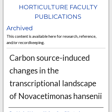
HORTICULTURE FACULTY
PUBLICATIONS
Archived
This content is available here for research, reference,
and/or recordkeeping.
Carbon source-induced
changes in the
transcriptional landscape
of Novacetimonas hansenii