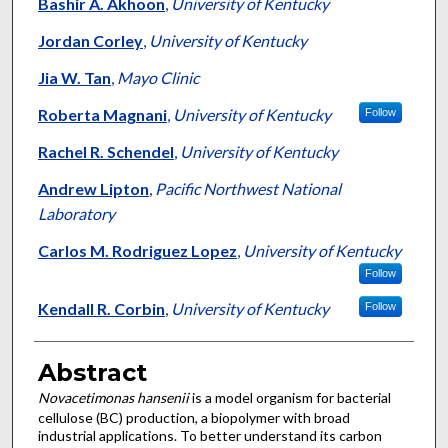
Authors
Bashir A. Akhoon
,
University of Kentucky
Jordan Corley
,
University of Kentucky
Jia W. Tan
,
Mayo Clinic
Roberta Magnani
,
University of Kentucky
Follow
Rachel R. Schendel
,
University of Kentucky
Andrew Lipton
,
Pacific Northwest National
Laboratory
Carlos M. Rodriguez Lopez
,
University of Kentucky
Follow
Kendall R. Corbin
,
University of Kentucky
Follow
Abstract
Novacetimonas hansenii
is a model organism for bacterial
cellulose (BC) production, a biopolymer with broad
industrial applications. To better understand its carbon