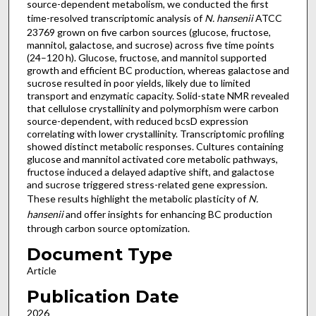
source-dependent metabolism, we conducted the first
time-resolved transcriptomic analysis of
N. hansenii
ATCC
23769 grown on five carbon sources (glucose, fructose,
mannitol, galactose, and sucrose) across five time points
(24–120 h). Glucose, fructose, and mannitol supported
growth and efficient BC production, whereas galactose and
sucrose resulted in poor yields, likely due to limited
transport and enzymatic capacity. Solid-state NMR revealed
that cellulose crystallinity and polymorphism were carbon
source-dependent, with reduced bcsD expression
correlating with lower crystallinity. Transcriptomic profiling
showed distinct metabolic responses. Cultures containing
glucose and mannitol activated core metabolic pathways,
fructose induced a delayed adaptive shift, and galactose
and sucrose triggered stress-related gene expression.
These results highlight the metabolic plasticity of
N.
hansenii
and offer insights for enhancing BC production
through carbon source optomization.
Document Type
Article
Publication Date
2026