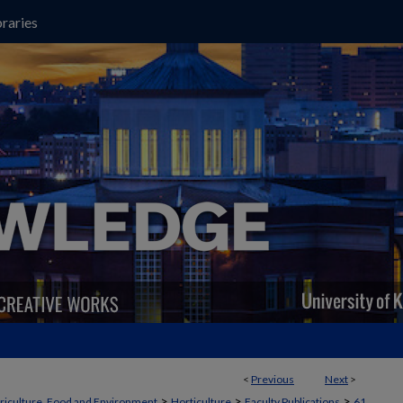
raries
<
Previous
Next
>
>
>
>
griculture, Food and Environment
Horticulture
Faculty Publications
61