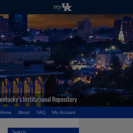
Home
About
FAQ
My Account
Search