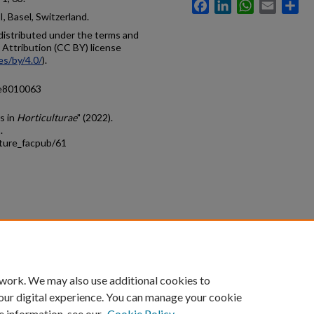
Facebook
LinkedIn
WhatsApp
Email
Sh
 Basel, Switzerland.
e distributed under the terms and
Attribution (CC BY) license
es/by/4.0/
).
ae8010063
s in
Horticulturae
" (2022).
.
lture_facpub/61
count
|
Accessibility Statement
 work. We may also use additional cookies to
University of Kentucky ®
our digital experience. You can manage your cookie
e information, see our
Cookie Policy