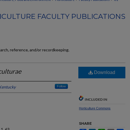
ICULTURE FACULTY PUBLICATIONS
earch, reference, and/or recordkeeping.
culturae
Download
 Kentucky
Follow
INCLUDED IN
Horticulture Commons
SHARE
1, 63.