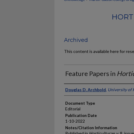
HORT
Archived
This content is available here for res
Feature Papers in
Horti
Authors
Douglas D. Archbold
,
University of
Document Type
Editorial
Publication Date
1-10-2022
Notes/Citation Information
Published in
Horticulturae
, v. 8, issue