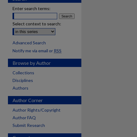
Enter search terms:
Select context to search:
Advanced Search
Notify me via email or
RSS
Browse by Author
Collections
Disciplines
Authors
Author Corner
Author Rights/Copyright
Author FAQ
Submit Research