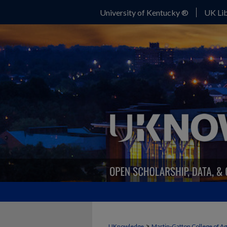
University of Kentucky ®
UK Lib
>
UKnowledge
Martin-Gatton College of A