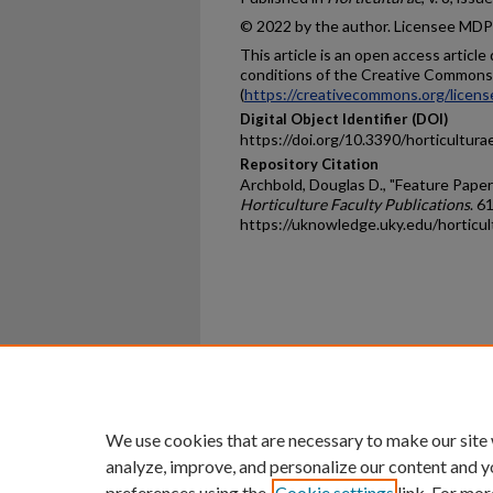
© 2022 by the author. Licensee MDPI,
This article is an open access articl
conditions of the Creative Commons 
(
https://creativecommons.org/licens
Digital Object Identifier (DOI)
https://doi.org/10.3390/horticultur
Repository Citation
Archbold, Douglas D., "Feature Paper
Horticulture Faculty Publications
. 61
https://uknowledge.uky.edu/horticu
Home
|
About
|
FAQ
|
My Ac
Privacy
Copyright
We use cookies that are necessary to make our site
analyze, improve, and personalize our content and y
preferences using the
Cookie settings
link. For mor