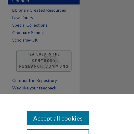
Connect
are
Librarian-Created Resources
Law Library
Special Collections
Graduate School
Scholars@UK
Contact the Repository
We’d like your feedback
Accept all cookies