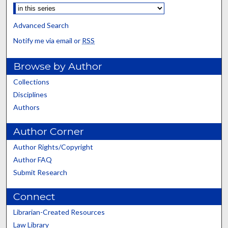
Advanced Search
Notify me via email or
RSS
Browse by Author
Collections
Disciplines
Authors
Author Corner
Author Rights/Copyright
Author FAQ
Submit Research
Connect
Librarian-Created Resources
Law Library