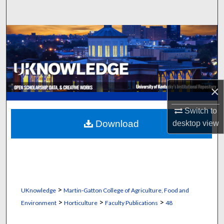
Search
Browse Collections
My Account
About
×
Digital Commons Network™
Switch to
Download
desktop
view
>
UKnowledge
Martin-Gatton College of Agriculture, Food and
>
>
>
Environment
Horticulture
Faculty Publications
48