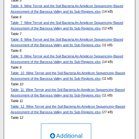
Table 5
Table_6_Wine Terroir and the Soil Bacteria An Amplicon Sequencing–Based
Assessment of the Barossa Valley and Its Sub-Regions.xlsx
(14 kB)
Table 6
Table_7_Wine Terroir and the Soil Bacteria An Amplicon Sequencing–Based
Assessment of the Barossa Valley and Its Sub-Regions.xlsx
(12 kB)
Table 7
Table_8_Wine Terroir and the Soil Bacteria An Amplicon Sequencing–Based
Assessment of the Barossa Valley and Its Sub-Regions.xlsx
(11 kB)
Table 8
Table_9_Wine Terroir and the Soil Bacteria An Amplicon Sequencing–Based
Assessment of the Barossa Valley and Its Sub-Regions.xlsx
(14 kB)
Table 9
Table_10_Wine Terroir and the Soil Bacteria An Amplicon Sequencing–Based
Assessment of the Barossa Valley and Its Sub-Regions.xlsx
(11 kB)
Table 10
Table_11_Wine Terroir and the Soil Bacteria An Amplicon Sequencing–Based
Assessment of the Barossa Valley and Its Sub-Regions.xlsx
(11 kB)
Table 11
Table_12_Wine Terroir and the Soil Bacteria An Amplicon Sequencing–Based
Assessment of the Barossa Valley and Its Sub-Regions.xlsx
(27 kB)
Table 12
Additional