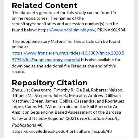
Related Content
The datasets generated for this study can be found in
online repositories. The names of the
repository/repositories and accession number(s) can be
found below:
https://www.ncbi.nlm.nih.gov/
, PRJNA601984.
The Supplementary Material for this article can be found
online at:
https://www.frontiersin.org/articles/10.3389/fmicb.2020.5
97944/full#supplementary-material
It is also available for
download as the additional file listed at the end of this
record.
Repository Citation
Zhou, Jia; Cavagnaro, Timothy R.; De Bei, Roberta; Nelson,
Tiffanie M.; Stephen, John R.; Metcalfe, Andrew; Gilliham,
Matthew; Breen, James; Collins, Cassandra; and Rodríguez
López, Carlos M., "Wine Terroir and the Soil Bacteria: An
Amplicon Sequencing-Based Assessment of the Barossa
Valley and Its Sub-Regions" (2021).
Horticulture Faculty
Publications
. 48.
https://uknowledge.uky.edu/horticulture_facpub/48