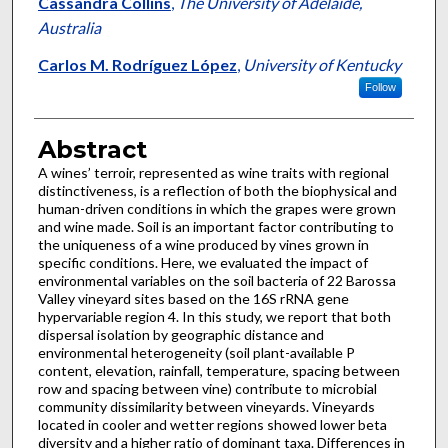
Cassandra Collins
,
The University of Adelaide,
Australia
Carlos M. Rodríguez López
,
University of Kentucky
Follow
Abstract
A wines’ terroir, represented as wine traits with regional
distinctiveness, is a reflection of both the biophysical and
human-driven conditions in which the grapes were grown
and wine made. Soil is an important factor contributing to
the uniqueness of a wine produced by vines grown in
specific conditions. Here, we evaluated the impact of
environmental variables on the soil bacteria of 22 Barossa
Valley vineyard sites based on the 16S rRNA gene
hypervariable region 4. In this study, we report that both
dispersal isolation by geographic distance and
environmental heterogeneity (soil plant-available P
content, elevation, rainfall, temperature, spacing between
row and spacing between vine) contribute to microbial
community dissimilarity between vineyards. Vineyards
located in cooler and wetter regions showed lower beta
diversity and a higher ratio of dominant taxa. Differences in