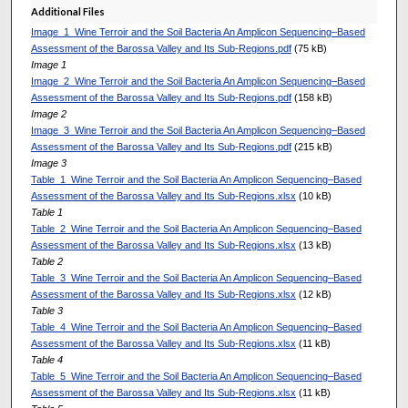
Additional Files
Image_1_Wine Terroir and the Soil Bacteria An Amplicon Sequencing–Based
Assessment of the Barossa Valley and Its Sub-Regions.pdf
(75 kB)
Image 1
Image_2_Wine Terroir and the Soil Bacteria An Amplicon Sequencing–Based
Assessment of the Barossa Valley and Its Sub-Regions.pdf
(158 kB)
Image 2
Image_3_Wine Terroir and the Soil Bacteria An Amplicon Sequencing–Based
Assessment of the Barossa Valley and Its Sub-Regions.pdf
(215 kB)
Image 3
Table_1_Wine Terroir and the Soil Bacteria An Amplicon Sequencing–Based
Assessment of the Barossa Valley and Its Sub-Regions.xlsx
(10 kB)
Table 1
Table_2_Wine Terroir and the Soil Bacteria An Amplicon Sequencing–Based
Assessment of the Barossa Valley and Its Sub-Regions.xlsx
(13 kB)
Table 2
Table_3_Wine Terroir and the Soil Bacteria An Amplicon Sequencing–Based
Assessment of the Barossa Valley and Its Sub-Regions.xlsx
(12 kB)
Table 3
Table_4_Wine Terroir and the Soil Bacteria An Amplicon Sequencing–Based
Assessment of the Barossa Valley and Its Sub-Regions.xlsx
(11 kB)
Table 4
Table_5_Wine Terroir and the Soil Bacteria An Amplicon Sequencing–Based
Assessment of the Barossa Valley and Its Sub-Regions.xlsx
(11 kB)