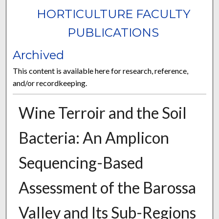
HORTICULTURE FACULTY
PUBLICATIONS
Archived
This content is available here for research, reference,
and/or recordkeeping.
Wine Terroir and the Soil
Bacteria: An Amplicon
Sequencing-Based
Assessment of the Barossa
Valley and Its Sub-Regions