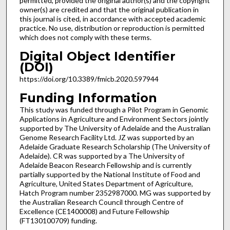
permitted, provided the original author(s) and the copyright
owner(s) are credited and that the original publication in
this journal is cited, in accordance with accepted academic
practice. No use, distribution or reproduction is permitted
which does not comply with these terms.
Digital Object Identifier
(DOI)
https://doi.org/10.3389/fmicb.2020.597944
Funding Information
This study was funded through a Pilot Program in Genomic
Applications in Agriculture and Environment Sectors jointly
supported by The University of Adelaide and the Australian
Genome Research Facility Ltd. JZ was supported by an
Adelaide Graduate Research Scholarship (The University of
Adelaide). CR was supported by a The University of
Adelaide Beacon Research Fellowship and is currently
partially supported by the National Institute of Food and
Agriculture, United States Department of Agriculture,
Hatch Program number 2352987000. MG was supported by
the Australian Research Council through Centre of
Excellence (CE1400008) and Future Fellowship
(FT130100709) funding.