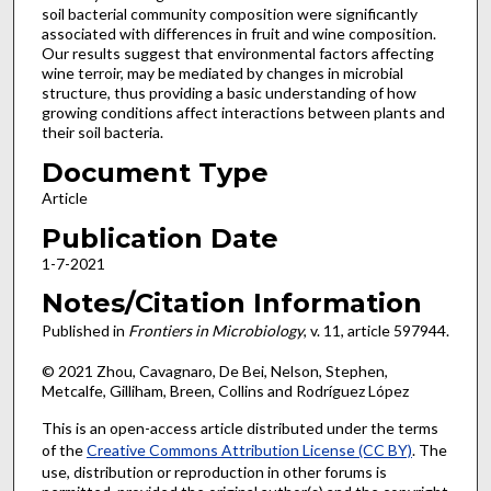
soil bacterial community composition were significantly
associated with differences in fruit and wine composition.
Our results suggest that environmental factors affecting
wine terroir, may be mediated by changes in microbial
structure, thus providing a basic understanding of how
growing conditions affect interactions between plants and
their soil bacteria.
Document Type
Article
Publication Date
1-7-2021
Notes/Citation Information
Published in
Frontiers in Microbiology
, v. 11, article 597944.
© 2021 Zhou, Cavagnaro, De Bei, Nelson, Stephen,
Metcalfe, Gilliham, Breen, Collins and Rodríguez López
This is an open-access article distributed under the terms
of the
Creative Commons Attribution License (CC BY)
. The
use, distribution or reproduction in other forums is