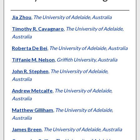
Authors
Jia Zhou
,
The University of Adelaide, Australia
Timothy R. Cavagnaro
,
The University of Adelaide,
Australia
Roberta De Bei
,
The University of Adelaide, Australia
Tiffanie M. Nelson
,
Griffith University, Australia
John R. Stephen
,
The University of Adelaide,
Australia
Andrew Metcalfe
,
The University of Adelaide,
Australia
Matthew Gilliham
,
The University of Adelaide,
Australia
James Breen
,
The University of Adelaide, Australia