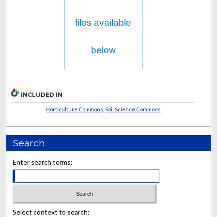
files available
below
INCLUDED IN
Horticulture Commons
,
Soil Science Commons
Search
Enter search terms:
Select context to search: