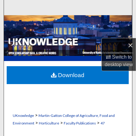
Search
Browse Collections
My Account
×
About
Switch to
desktop
view
Digital Commons Network™
Download
>
UKnowledge
Martin-Gatton College of Agriculture, Food and
>
>
>
Environment
Horticulture
Faculty Publications
47