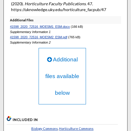
(2020).
Horticulture Faculty Publications
. 47.
https://uknowledge.uky.edu/horticulture_facpub/47
Additional Files
41598_2020_72516_MOESM1_ESM.docx
(166 kB)
Supplementary Information 1
41598_2020_72516_MOESM2_ESM.pdf
(765 kB)
Supplementary Information 2
Additional
files available
below
INCLUDED IN
Biology Commons
,
Horticulture Commons