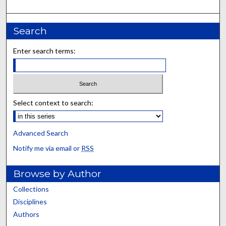
Search
Enter search terms:
Select context to search:
Advanced Search
Notify me via email or
RSS
Browse by Author
Collections
Disciplines
Authors