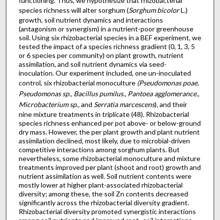
functioning. Thus, we hypothesize that rhizobacterial
species richness will alter sorghum (
Sorghum bicolor
L.)
growth, soil nutrient dynamics and interactions
(antagonism or synergism) in a nutrient-poor greenhouse
soil. Using six rhizobacterial species in a BEF experiment, we
tested the impact of a species richness gradient (0, 1, 3, 5
or 6 species per community) on plant growth, nutrient
assimilation, and soil nutrient dynamics via seed-
inoculation. Our experiment included, one un-inoculated
control, six rhizobacterial monoculture
(Pseudomonas poae,
Pseudomonas sp., Bacillus pumilus., Pantoea agglomerance.,
Microbacterium sp.,
and
Serratia marcescens
)
,
and their
nine mixture treatments in triplicate (48). Rhizobacterial
species richness enhanced per pot above- or below-ground
dry mass. However, the per plant growth and plant nutrient
assimilation declined, most likely, due to microbial-driven
competitive interactions among sorghum plants. But
nevertheless, some rhizobacterial monoculture and mixture
treatments improved per plant (shoot and root) growth and
nutrient assimilation as well. Soil nutrient contents were
mostly lower at higher plant-associated rhizobacterial
diversity; among these, the soil Zn contents decreased
significantly across the rhizobacterial diversity gradient.
Rhizobacterial diversity promoted synergistic interactions