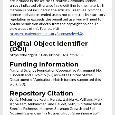
are included in the article's Creative Commons licence,
unless indicated otherwise in a credit line to the material. If
material is not included in the article's Creative Commons
licence and your intended use is not permitted by statutory
regulation or exceeds the permitted use, you will need to
obtain permission directly from the copyright holder. To
view a copy of this licence, visit
https://creativecommons.org/licenses/by/4.0/
.
Digital Object Identifier
(DOI)
https://doi.org/10.1038/s41598-020-72516-3
Funding Information
National Science Foundation Cooperative Agreement No.
1355438 and 1826715 (SD) as well as United States
Department of Agriculture Hatch funding supported this
work (SD).
Repository Citation
Sahib, Mohammad Radhi; Pervaiz, Zahida H.; Williams, Mark
A.; Saleem, Muhammad; and DeBolt, Seth, "Rhizobacterial
Species Richness Improves Sorghum Growth and Soil
Nutrient Synergism in a Nutrient-Poor Greenhouse Soil"