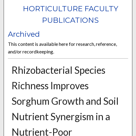
HORTICULTURE FACULTY
PUBLICATIONS
Archived
This content is available here for research, reference,
and/or recordkeeping.
Rhizobacterial Species
Richness Improves
Sorghum Growth and Soil
Nutrient Synergism in a
Nutrient-Poor