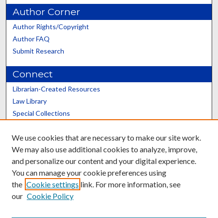
Author Corner
Author Rights/Copyright
Author FAQ
Submit Research
Connect
Librarian-Created Resources
Law Library
Special Collections
Graduate School
We use cookies that are necessary to make our site work.
Scholars@UK
We may also use additional cookies to analyze, improve,
and personalize our content and your digital experience.
You can manage your cookie preferences using
the
Cookie settings
link. For more information, see
our
Cookie Policy
Contact the Repository
We’d like your feedback