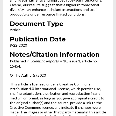
among soil nutrients and improved root–soil interactions.
Overall, our results suggest that a higher rhizobacterial
diversity may enhance soil-plant interactions and total
productivity under resource limited conditions.
Document Type
Article
Publication Date
9-22-2020
Notes/Citation Information
Published in
Scientific Reports
, v. 10, issue 1, article no.
15454.
© The Author(s) 2020
This article is licensed under a Creative Commons
Attribution 4.0 International License, which permits use,
sharing, adaptation, distribution and reproduction in any
medium or format, as long as you give appropriate credit to
the original author(s) and the source, provide a link to the
Creative Commons licence, and indicate if changes were
made. The images or other third party material in this article