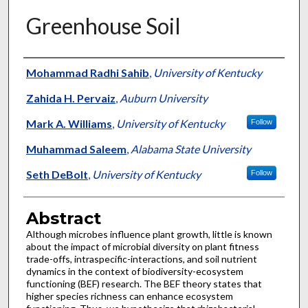
Greenhouse Soil
Authors
Mohammad Radhi Sahib
,
University of Kentucky
Zahida H. Pervaiz
,
Auburn University
Mark A. Williams
,
University of Kentucky
Follow
Muhammad Saleem
,
Alabama State University
Seth DeBolt
,
University of Kentucky
Follow
Abstract
Although microbes influence plant growth, little is known
about the impact of microbial diversity on plant fitness
trade-offs, intraspecific-interactions, and soil nutrient
dynamics in the context of biodiversity-ecosystem
functioning (BEF) research. The BEF theory states that
higher species richness can enhance ecosystem