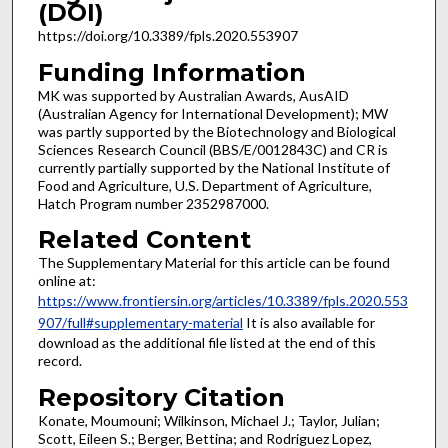
(DOI)
https://doi.org/10.3389/fpls.2020.553907
Funding Information
MK was supported by Australian Awards, AusAID
(Australian Agency for International Development); MW
was partly supported by the Biotechnology and Biological
Sciences Research Council (BBS/E/0012843C) and CR is
currently partially supported by the National Institute of
Food and Agriculture, U.S. Department of Agriculture,
Hatch Program number 2352987000.
Related Content
The Supplementary Material for this article can be found
online at:
https://www.frontiersin.org/articles/10.3389/fpls.2020.553
907/full#supplementary-material
It is also available for
download as the additional file listed at the end of this
record.
Repository Citation
Konate, Moumouni; Wilkinson, Michael J.; Taylor, Julian;
Scott, Eileen S.; Berger, Bettina; and Rodriguez Lopez,