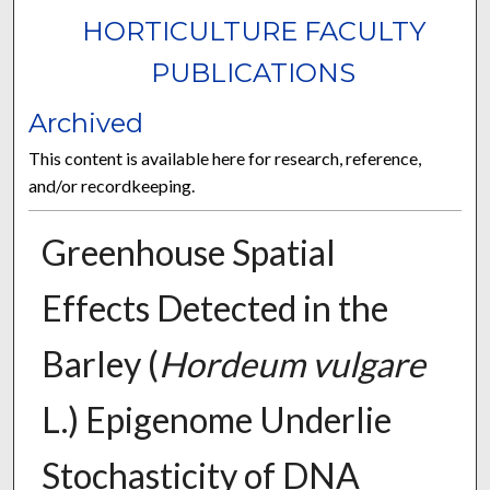
HORTICULTURE FACULTY
PUBLICATIONS
Archived
This content is available here for research, reference,
and/or recordkeeping.
Greenhouse Spatial
Effects Detected in the
Barley (
Hordeum vulgare
L.) Epigenome Underlie
Stochasticity of DNA