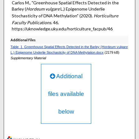
Carlos M., "Greenhouse Spatial Effects Detected in the
Barley (
Hordeum vulgare
L.) Epigenome Underlie
Stochasticity of DNA Methylation" (2020).
Horticulture
Faculty Publications
. 46.
https://uknowledge.uky.edu/horticulture_facpub/46
Additional Files
Table_1_Greenhouse Spatial Effects Detected in the Barley (Hordeum vulgare
L.) Epigenome Underlie Stochasticity of DNA Methylation.docx
(2179 kB)
Supplementary Material
Additional
files available
below