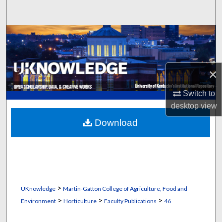
Search
Browse Collections
My Account
×
About
Switch to
desktop
view
Digital Commons Network™
Download
>
UKnowledge
Martin-Gatton College of Agriculture, Food and
>
>
>
Environment
Horticulture
Faculty Publications
46