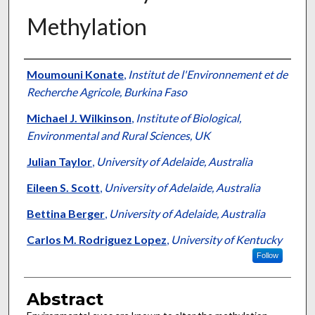
Methylation
Authors
Moumouni Konate
,
Institut de l'Environnement et de
Recherche Agricole, Burkina Faso
Michael J. Wilkinson
,
Institute of Biological,
Environmental and Rural Sciences, UK
Julian Taylor
,
University of Adelaide, Australia
Eileen S. Scott
,
University of Adelaide, Australia
Bettina Berger
,
University of Adelaide, Australia
Carlos M. Rodriguez Lopez
,
University of Kentucky
Follow
Abstract