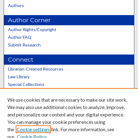
Authors
Author Corner
Author Rights/Copyright
Author FAQ
Submit Research
Connect
Librarian-Created Resources
Law Library
Special Collections
Graduate School
We use cookies that are necessary to make our site work.
Scholars@UK
We may also use additional cookies to analyze, improve,
and personalize our content and your digital experience.
You can manage your cookie preferences using
the
Cookie settings
link. For more information, see
our
Cookie Policy