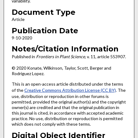
variability.
Document Type
Article
Publication Date
9-10-2020
Notes/Citation Information
Published in
Frontiers in Plant Science
, v. 11, article 553907.
© 2020 Konate, Wilkinson, Taylor, Scott, Berger and
Rodriguez Lopez.
This is an open-access article distributed under the terms
of the
Creative Commons Attribution License (CC BY)
. The
use, distribution or reproduction in other forums is
permitted, provided the original author(s) and the copyright
owner(s) are credited and that the original publication in
this journal is cited, in accordance with accepted academic
practice. No use, distribution or reproduction is permitted
which does not comply with these terms.
Digital Object Identifier