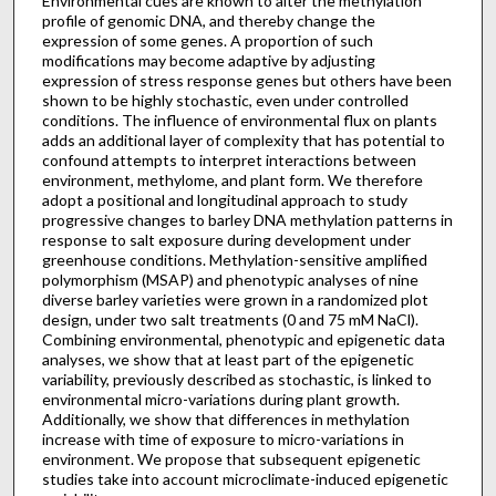
Environmental cues are known to alter the methylation
profile of genomic DNA, and thereby change the
expression of some genes. A proportion of such
modifications may become adaptive by adjusting
expression of stress response genes but others have been
shown to be highly stochastic, even under controlled
conditions. The influence of environmental flux on plants
adds an additional layer of complexity that has potential to
confound attempts to interpret interactions between
environment, methylome, and plant form. We therefore
adopt a positional and longitudinal approach to study
progressive changes to barley DNA methylation patterns in
response to salt exposure during development under
greenhouse conditions. Methylation-sensitive amplified
polymorphism (MSAP) and phenotypic analyses of nine
diverse barley varieties were grown in a randomized plot
design, under two salt treatments (0 and 75 mM NaCl).
Combining environmental, phenotypic and epigenetic data
analyses, we show that at least part of the epigenetic
variability, previously described as stochastic, is linked to
environmental micro-variations during plant growth.
Additionally, we show that differences in methylation
increase with time of exposure to micro-variations in
environment. We propose that subsequent epigenetic
studies take into account microclimate-induced epigenetic