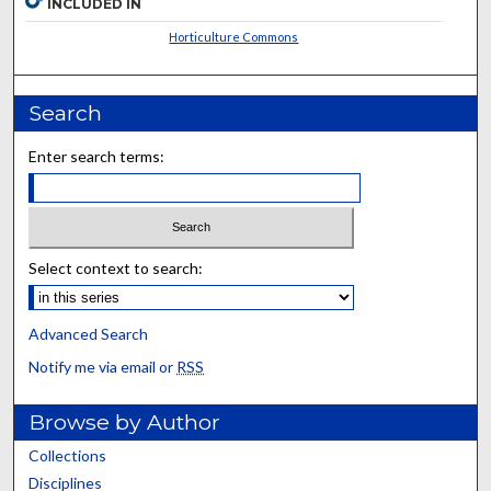
INCLUDED IN
Horticulture Commons
Search
Enter search terms:
Select context to search:
Advanced Search
Notify me via email or
RSS
Browse by Author
Collections
Disciplines