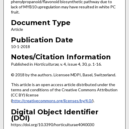
phenylpropanoid/flavonoid biosynthetic pathway due to
lack of MYB10 upregulation may have resulted in white PC
fruit.
Document Type
Article
Publication Date
10-1-2018
Notes/Citation Information
Published in
Horticulturae
, v. 4, issue 4, 30, p. 1-16.
© 2018 by the authors. Licensee MDPI, Basel, Switzerland.
This article is an open access article distributed under the
terms and conditions of the Creative Commons Attribution
(CC BY) license
(
http://creativecommons.org/licenses/by/4.0/
).
Digital Object Identifier
(DOI)
https://doi.org/10.3390/horticulturae4040030