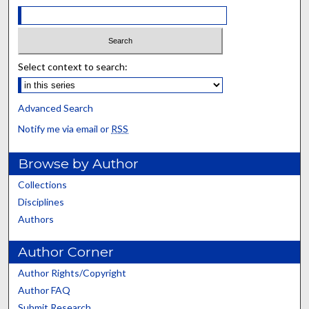
Select context to search:
Advanced Search
Notify me via email or
RSS
Browse by Author
Collections
Disciplines
Authors
Author Corner
Author Rights/Copyright
Author FAQ
Submit Research