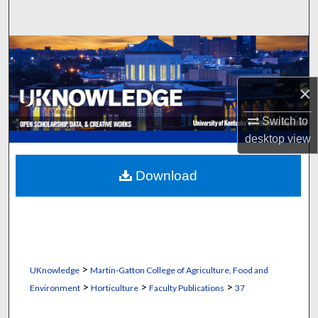
Search
Browse Collections
My Account
×
About
Switch to
desktop
view
Digital Commons Network™
Download
>
UKnowledge
Martin-Gatton College of Agriculture, Food and
>
>
>
Environment
Horticulture
Faculty Publications
37