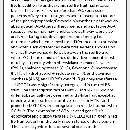
BS. In addition to anthocyanin, red BS fruit had greater
levels of flavan-3-ols when ripe than PC. Expression
patterns of key structural genes and transcription factors
of the phenylpropanoid/flavonoid biosynthetic pathway, an
abscisic acid (ABA) biosynthetic gene, and a putative ABA
receptor gene that may regulate the pathway, were also
analyzed during fruit development and ripening to
determine which genes exhibited differences in expression
and when such differences were first evident. Expression
of all pathway genes differed between the red BS and
white PC at one or more times during development, most
notably at ripening when phenylalanine ammonia lyase 1
(PAL1), chalcone synthase (CHS), flavanone-3′-hydroxylase
(F3′H), dihydroflavonol 4-reductase (DFR), anthocyanidin
synthase (ANS), and UDP:flavonoid-
O
-glucosyltransferase
1 (UFGT1) were significantly upregulated in the red BS
fruit. The transcription factors MYB1 and MYB10 did not
differ substantially between red and white fruit except at
ripening, when both the putative repressor MYB1 and
promoter MYB10 were upregulated in red BS but not white
PC fruit. The expression of ABA-related gene 9-cis-
epoxycarotenoid dioxygenase 1 (NCED1) was higher in red
BS fruit but only in the early green stages of development.
Thus, a multigenic effect at several points in the