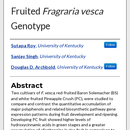
Fruited
Fragraria vesca
Genotype
Authors
Sutapa Roy
,
University of Kentucky
Follow
Sanjay Singh
,
University of Kentucky
Douglas D. Archbold
,
University of Kentucky
Follow
Abstract
Two cultivars of
F. vesca
, red-fruited Baron Solemacher (BS)
and white-fruited Pineapple Crush (PC), were studied to
compare and contrast the quantitative accumulation of
major polyphenols and related biosynthetic pathway gene
expression patterns during fruit development and ripening.
Developing PC fruit showed higher levels of
hydroxycinnamic acids in green stages and a greater
accumulation of ellagitannins in ripe fruit in comparison to