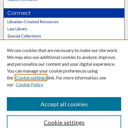
Connect
Librarian-Created Resources
Law Library
Special Collections
Graduate School
We use cookies that are necessary to make our site work.
Scholars@UK
We may also use additional cookies to analyze, improve,
and personalize our content and your digital experience.
You can manage your cookie preferences using
the
Cookie settings
link. For more information, see
our
Cookie Policy
Contact the Repository
We’d like your feedback
Accept all cookies
Cookie settings