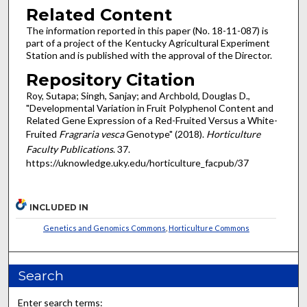
Related Content
The information reported in this paper (No. 18-11-087) is
part of a project of the Kentucky Agricultural Experiment
Station and is published with the approval of the Director.
Repository Citation
Roy, Sutapa; Singh, Sanjay; and Archbold, Douglas D.,
"Developmental Variation in Fruit Polyphenol Content and
Related Gene Expression of a Red-Fruited Versus a White-
Fruited
Fragraria vesca
Genotype" (2018).
Horticulture
Faculty Publications
. 37.
https://uknowledge.uky.edu/horticulture_facpub/37
INCLUDED IN
Genetics and Genomics Commons
,
Horticulture Commons
Search
Enter search terms: