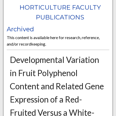
HORTICULTURE FACULTY
PUBLICATIONS
Archived
This content is available here for research, reference,
and/or recordkeeping.
Developmental Variation
in Fruit Polyphenol
Content and Related Gene
Expression of a Red-
Fruited Versus a White-