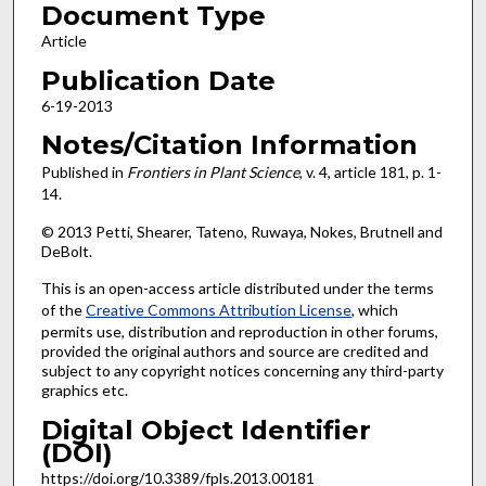
Document Type
Article
Publication Date
6-19-2013
Notes/Citation Information
Published in
Frontiers in Plant Science
, v. 4, article 181, p. 1-
14.
© 2013 Petti, Shearer, Tateno, Ruwaya, Nokes, Brutnell and
DeBolt.
This is an open-access article distributed under the terms
of the
Creative Commons Attribution License
, which
permits use, distribution and reproduction in other forums,
provided the original authors and source are credited and
subject to any copyright notices concerning any third-party
graphics etc.
Digital Object Identifier
(DOI)
https://doi.org/10.3389/fpls.2013.00181