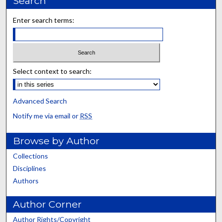
Search
Enter search terms:
Select context to search:
Advanced Search
Notify me via email or
RSS
Browse by Author
Collections
Disciplines
Authors
Author Corner
Author Rights/Copyright