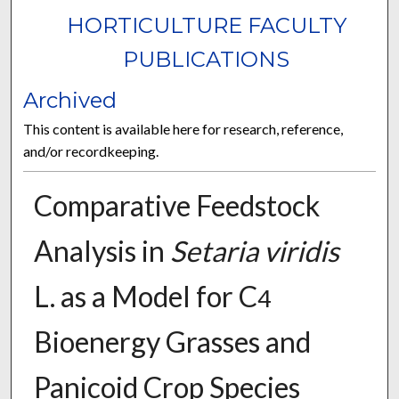
HORTICULTURE FACULTY
PUBLICATIONS
Archived
This content is available here for research, reference,
and/or recordkeeping.
Comparative Feedstock
Analysis in
Setaria viridis
L. as a Model for C
4
Bioenergy Grasses and
Panicoid Crop Species