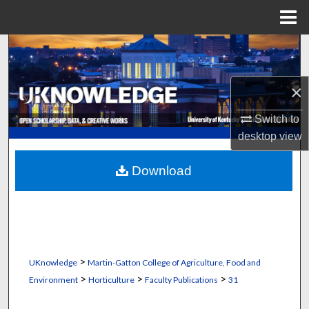
Menu
Home
Search
Browse Collections
×
My Account
Switch to
desktop
view
About
Download
Digital Commons Network™
>
UKnowledge
Martin-Gatton College of Agriculture, Food and
>
>
>
Environment
Horticulture
Faculty Publications
31