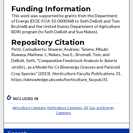
Funding Information
This work was supported by grants from the Department
of Energy (DOE-FOA 10-0000368 to Seth DeBolt and Tom
Brutnell) and the United States Department of Agriculture
BDRI program (to Seth DeBolt and Sue Nokes).
Repository Citation
Petti, Carloalberto; Shearer, Andrew; Tateno, Mizuki;
Ruwaya, Mathew J.; Nokes, Sue E.; Brutnell, Tom; and
DeBolt, Seth, "Comparative Feedstock Analysis in
Setaria
viridis
L. as a Model for C
Bioenergy Grasses and Panicoid
4
Crop Species" (2013).
Horticulture Faculty Publications
. 31.
https://uknowledge.uky.edu/horticulture_facpub/31
INCLUDED IN
Agriculture Commons
,
Horticulture Commons
,
Oil, Gas, and Energy
Commons