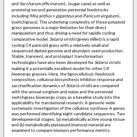
and
Saccharum officinarum
L. (sugar cane) as well as
promising second generation perennial feedstocks
including
Miscanthus
×
giganteus
and
Panicum virgatum
L.
(switchgrass). The underlying complexity of these polyploid
grass genomes is a major limitation for their direct
manipulation and thus driving a need for rapidly cycling
comparative model.
Setaria viridis
(green millet) is a rapid
cycling C4 panicoid grass with a relatively small and
sequenced diploid genome and abundant seed production.
Stable, transient, and protoplast transformation
technologies have also been developed for
Setaria viridis
making it a potentially excellent model for other C4
bioenergy grasses. Here, the lignocellulosic feedstock
composition, cellulose biosynthesis inhibitor response and
saccharification dynamics of
Setaria viridis
are compared
with the annual sorghum and maize and the perennial
switchgrass bioenergy crops as a baseline study into the
applicability for translational research. A genome-wide
systematic investigation of the cellulose synthase-A genes
was performed identifying eight candidate sequences. Two
developmental stages; (a) metabolically active young tissue
and (b) metabolically plateaued (mature) material are
examined to compare biomass performance metrics.