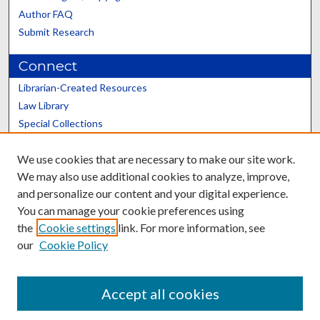
Author FAQ
Submit Research
Connect
Librarian-Created Resources
Law Library
Special Collections
Graduate School
We use cookies that are necessary to make our site work.
Scholars@UK
We may also use additional cookies to analyze, improve,
and personalize our content and your digital experience.
You can manage your cookie preferences using
the
Cookie settings
link. For more information, see
our
Cookie Policy
Contact the Repository
We’d like your feedback
Accept all cookies