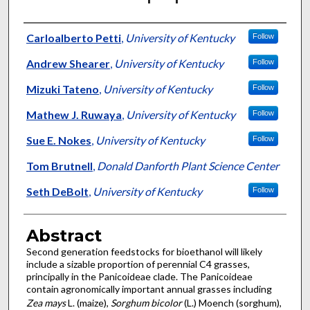
Authors
Carloalberto Petti
,
University of Kentucky
Follow
Andrew Shearer
,
University of Kentucky
Follow
Mizuki Tateno
,
University of Kentucky
Follow
Mathew J. Ruwaya
,
University of Kentucky
Follow
Sue E. Nokes
,
University of Kentucky
Follow
Tom Brutnell
,
Donald Danforth Plant Science Center
Seth DeBolt
,
University of Kentucky
Follow
Abstract
Second generation feedstocks for bioethanol will likely
include a sizable proportion of perennial C4 grasses,
principally in the Panicoideae clade. The Panicoideae
contain agronomically important annual grasses including
Zea mays
L. (maize),
Sorghum bicolor
(L.) Moench (sorghum),