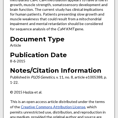
growth, muscle strength, somatosensory development and
brain function. The current study has clinical implications
for human patients. Patients presenting slow growth and
muscle weakness that could result from a mitochondrial
impairment and mental retardation should be considered
for sequence analysis of the
CaM
KMT
gene.
Document Type
Article
Publication Date
8-6-2015
Notes/Citation Information
Published in
PLOS Genetics
, v. 11, no. 8, article e1005388, p.
1-22.
© 2015 Haziza et al.
This is an open access article distributed under the terms
of the
Creative Commons Attribution License
, which
permits unrestricted use, distribution, and reproduction in
any medium, provided the original author and source are