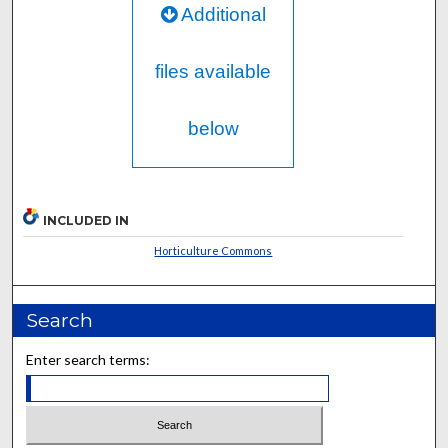
Additional
files available
below
INCLUDED IN
Horticulture Commons
Search
Enter search terms: