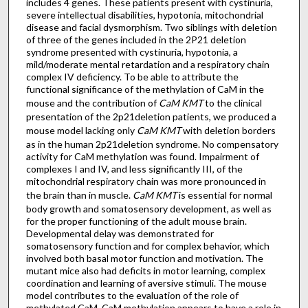
includes 4 genes. These patients present with cystinuria,
severe intellectual disabilities, hypotonia, mitochondrial
disease and facial dysmorphism. Two siblings with deletion
of three of the genes included in the 2P21 deletion
syndrome presented with cystinuria, hypotonia, a
mild/moderate mental retardation and a respiratory chain
complex IV deficiency. To be able to attribute the
functional significance of the methylation of CaM in the
mouse and the contribution of
CaM
KMT
to the clinical
presentation of the 2p21deletion patients, we produced a
mouse model lacking only
CaM
KMT
with deletion borders
as in the human 2p21deletion syndrome. No compensatory
activity for CaM methylation was found. Impairment of
complexes I and IV, and less significantly III, of the
mitochondrial respiratory chain was more pronounced in
the brain than in muscle.
CaM
KMT
is essential for normal
body growth and somatosensory development, as well as
for the proper functioning of the adult mouse brain.
Developmental delay was demonstrated for
somatosensory function and for complex behavior, which
involved both basal motor function and motivation. The
mutant mice also had deficits in motor learning, complex
coordination and learning of aversive stimuli. The mouse
model contributes to the evaluation of the role of
methylated CaM. CaM methylation appears to have a role in