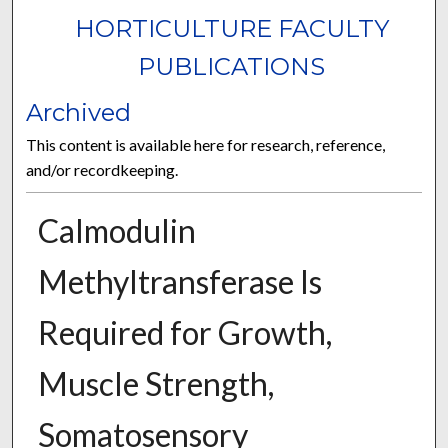
HORTICULTURE FACULTY
PUBLICATIONS
Archived
This content is available here for research, reference,
and/or recordkeeping.
Calmodulin
Methyltransferase Is
Required for Growth,
Muscle Strength,
Somatosensory