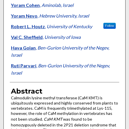
Yoram Cohen
,
Aminolab, Israel
Yoram Nevo
,
Hebrew University, Israel
Robert L. Houtz
,
University of Kentucky
Follow
Val C. Sheffield
,
University of Iowa
Hava Golan
,
Ben-Gurion University of the Negev,
Israel
Ruti Parvari
,
Ben-Gurion University of the Negev,
Israel
Abstract
Calmodulin lysine methyl transferase (CaM KMT) is
ubiquitously expressed and highly conserved from plants to
vertebrates. CaM is frequently trimethylated at Lys-115,
however, the role of CaM methylation in vertebrates has
not been studied.
CaM
KMT
was found to be
homozygously deleted in the 2P21 deletion syndrome that