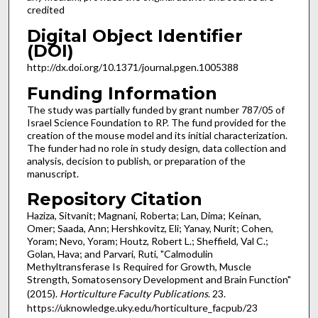
credited
Digital Object Identifier
(DOI)
http://dx.doi.org/10.1371/journal.pgen.1005388
Funding Information
The study was partially funded by grant number 787/05 of
Israel Science Foundation to RP. The fund provided for the
creation of the mouse model and its initial characterization.
The funder had no role in study design, data collection and
analysis, decision to publish, or preparation of the
manuscript.
Repository Citation
Haziza, Sitvanit; Magnani, Roberta; Lan, Dima; Keinan,
Omer; Saada, Ann; Hershkovitz, Eli; Yanay, Nurit; Cohen,
Yoram; Nevo, Yoram; Houtz, Robert L.; Sheffield, Val C.;
Golan, Hava; and Parvari, Ruti, "Calmodulin
Methyltransferase Is Required for Growth, Muscle
Strength, Somatosensory Development and Brain Function"
(2015).
Horticulture Faculty Publications
. 23.
https://uknowledge.uky.edu/horticulture_facpub/23