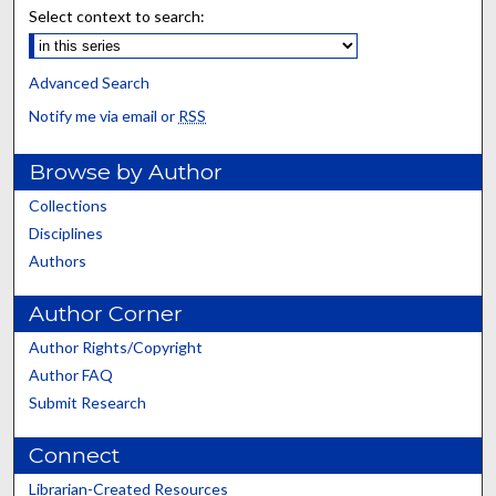
Select context to search:
Advanced Search
Notify me via email or
RSS
Browse by Author
Collections
Disciplines
Authors
Author Corner
Author Rights/Copyright
Author FAQ
Submit Research
Connect
Librarian-Created Resources