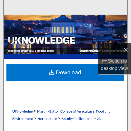
Search
Browse Collections
My Account
×
About
Switch to
Digital Commons Network™
desktop
view
Download
>
UKnowledge
Martin-Gatton College of Agriculture, Food and
>
>
>
Environment
Horticulture
Faculty Publications
23