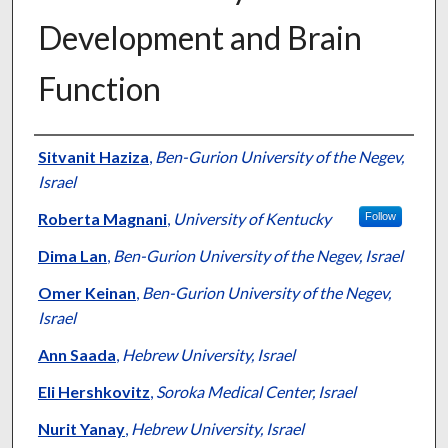
Development and Brain
Function
Authors
Sitvanit Haziza
,
Ben-Gurion University of the Negev,
Israel
Roberta Magnani
,
University of Kentucky
Follow
Dima Lan
,
Ben-Gurion University of the Negev, Israel
Omer Keinan
,
Ben-Gurion University of the Negev,
Israel
Ann Saada
,
Hebrew University, Israel
Eli Hershkovitz
,
Soroka Medical Center, Israel
Nurit Yanay
,
Hebrew University, Israel