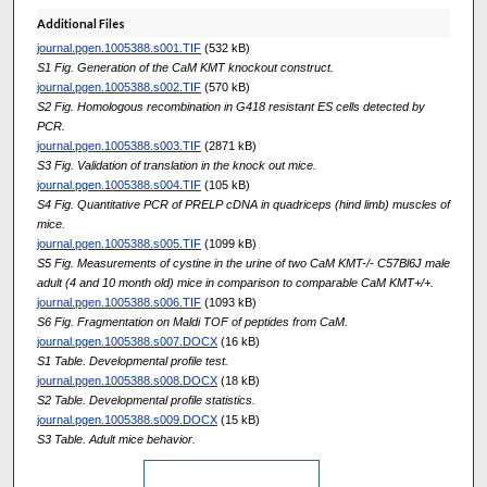
Additional Files
journal.pgen.1005388.s001.TIF
(532 kB)
S1 Fig. Generation of the CaM KMT knockout construct.
journal.pgen.1005388.s002.TIF
(570 kB)
S2 Fig. Homologous recombination in G418 resistant ES cells detected by
PCR.
journal.pgen.1005388.s003.TIF
(2871 kB)
S3 Fig. Validation of translation in the knock out mice.
journal.pgen.1005388.s004.TIF
(105 kB)
S4 Fig. Quantitative PCR of PRELP cDNA in quadriceps (hind limb) muscles of
mice.
journal.pgen.1005388.s005.TIF
(1099 kB)
S5 Fig. Measurements of cystine in the urine of two CaM KMT-/- C57Bl6J male
adult (4 and 10 month old) mice in comparison to comparable CaM KMT+/+.
journal.pgen.1005388.s006.TIF
(1093 kB)
S6 Fig. Fragmentation on Maldi TOF of peptides from CaM.
journal.pgen.1005388.s007.DOCX
(16 kB)
S1 Table. Developmental profile test.
journal.pgen.1005388.s008.DOCX
(18 kB)
S2 Table. Developmental profile statistics.
journal.pgen.1005388.s009.DOCX
(15 kB)
S3 Table. Adult mice behavior.