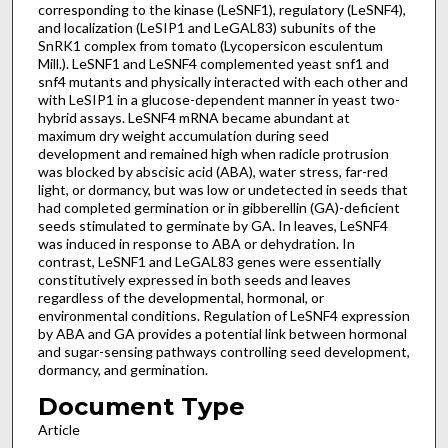
corresponding to the kinase (LeSNF1), regulatory (LeSNF4),
and localization (LeSIP1 and LeGAL83) subunits of the
SnRK1 complex from tomato (Lycopersicon esculentum
Mill.). LeSNF1 and LeSNF4 complemented yeast snf1 and
snf4 mutants and physically interacted with each other and
with LeSIP1 in a glucose-dependent manner in yeast two-
hybrid assays. LeSNF4 mRNA became abundant at
maximum dry weight accumulation during seed
development and remained high when radicle protrusion
was blocked by abscisic acid (ABA), water stress, far-red
light, or dormancy, but was low or undetected in seeds that
had completed germination or in gibberellin (GA)-deficient
seeds stimulated to germinate by GA. In leaves, LeSNF4
was induced in response to ABA or dehydration. In
contrast, LeSNF1 and LeGAL83 genes were essentially
constitutively expressed in both seeds and leaves
regardless of the developmental, hormonal, or
environmental conditions. Regulation of LeSNF4 expression
by ABA and GA provides a potential link between hormonal
and sugar-sensing pathways controlling seed development,
dormancy, and germination.
Document Type
Article