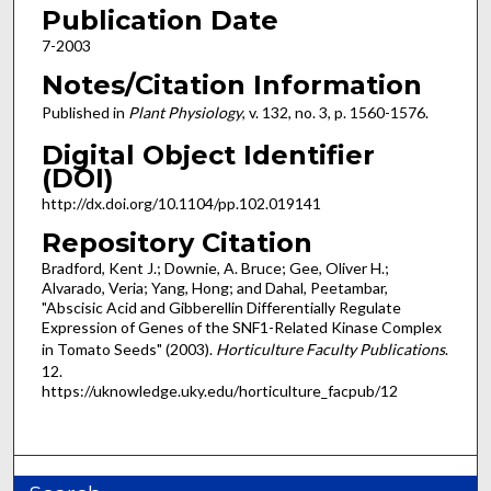
Publication Date
7-2003
Notes/Citation Information
Published in
Plant Physiology
, v. 132, no. 3, p. 1560-1576.
Digital Object Identifier
(DOI)
http:/​/​dx.​doi.​org/​10.​1104/​pp.​102.​019141
Repository Citation
Bradford, Kent J.; Downie, A. Bruce; Gee, Oliver H.;
Alvarado, Veria; Yang, Hong; and Dahal, Peetambar,
"Abscisic Acid and Gibberellin Differentially Regulate
Expression of Genes of the SNF1-Related Kinase Complex
in Tomato Seeds" (2003).
Horticulture Faculty Publications
.
12.
https://uknowledge.uky.edu/horticulture_facpub/12