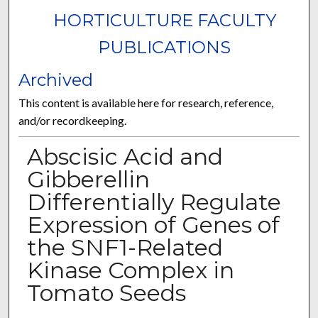
HORTICULTURE FACULTY
PUBLICATIONS
Archived
This content is available here for research, reference,
and/or recordkeeping.
Abscisic Acid and
Gibberellin
Differentially Regulate
Expression of Genes of
the SNF1-Related
Kinase Complex in
Tomato Seeds