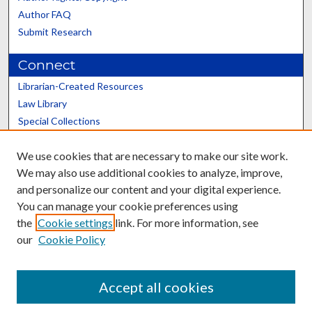
Author FAQ
Submit Research
Connect
Librarian-Created Resources
Law Library
Special Collections
Graduate School
We use cookies that are necessary to make our site work.
Scholars@UK
We may also use additional cookies to analyze, improve,
and personalize our content and your digital experience.
You can manage your cookie preferences using
the
Cookie settings
link. For more information, see
our
Cookie Policy
Contact the Repository
We’d like your feedback
Accept all cookies