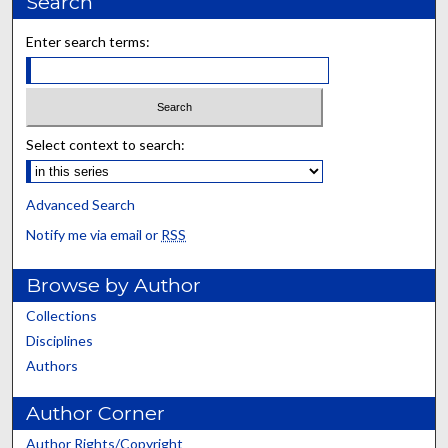
Search
Enter search terms:
Select context to search:
Advanced Search
Notify me via email or
RSS
Browse by Author
Collections
Disciplines
Authors
Author Corner
Author Rights/Copyright