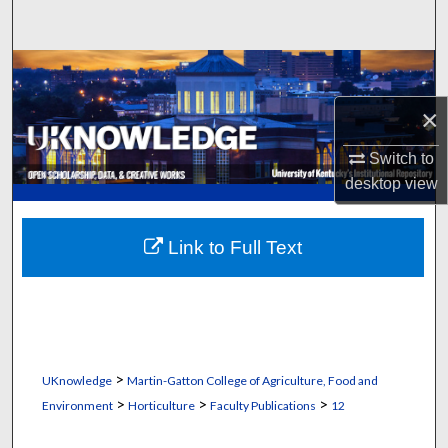
Search
Browse Collections
×
My Account
Switch to
About
desktop
view
Digital Commons Network™
Link to Full Text
>
UKnowledge
Martin-Gatton College of Agriculture, Food and
>
>
>
Environment
Horticulture
Faculty Publications
12