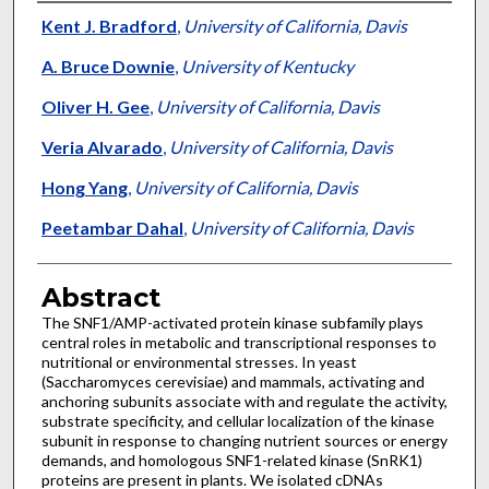
Authors
Kent J. Bradford
,
University of California, Davis
A. Bruce Downie
,
University of Kentucky
Oliver H. Gee
,
University of California, Davis
Veria Alvarado
,
University of California, Davis
Hong Yang
,
University of California, Davis
Peetambar Dahal
,
University of California, Davis
Abstract
The SNF1/AMP-activated protein kinase subfamily plays
central roles in metabolic and transcriptional responses to
nutritional or environmental stresses. In yeast
(Saccharomyces cerevisiae) and mammals, activating and
anchoring subunits associate with and regulate the activity,
substrate specificity, and cellular localization of the kinase
subunit in response to changing nutrient sources or energy
demands, and homologous SNF1-related kinase (SnRK1)
proteins are present in plants. We isolated cDNAs