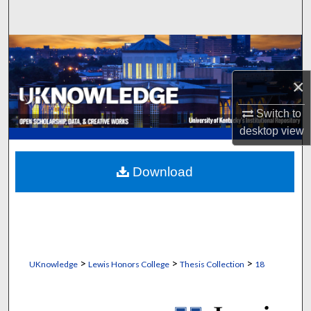
Search
Browse Collections
×
My Account
Switch to
About
desktop
view
Digital Commons Network™
Download
>
>
>
UKnowledge
Lewis Honors College
Thesis Collection
18