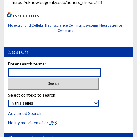
https://uknowledge.uky.edu/honors_theses/18
INCLUDED IN
Molecular and Cellular Neuroscience Commons
,
Systems Neuroscience
Commons
Search
Enter search terms:
Select context to search:
Advanced Search
Notify me via email or
RSS