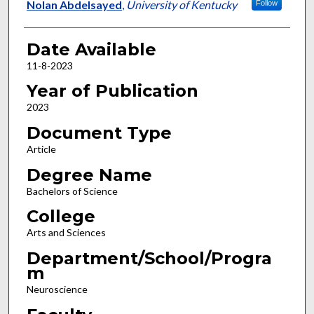
Author
Nolan Abdelsayed
,
University of Kentucky
Follow
Date Available
11-8-2023
Year of Publication
2023
Document Type
Article
Degree Name
Bachelors of Science
College
Arts and Sciences
Department/School/Progra
m
Neuroscience