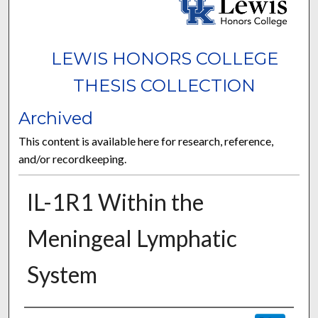
LEWIS HONORS COLLEGE
THESIS COLLECTION
Archived
This content is available here for research, reference,
and/or recordkeeping.
IL-1R1 Within the
Meningeal Lymphatic
System