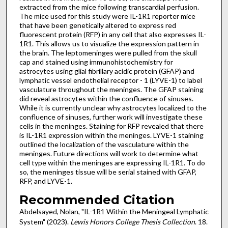
extracted from the mice following transcardial perfusion.
The mice used for this study were IL-1R1 reporter mice
that have been genetically altered to express red
fluorescent protein (RFP) in any cell that also expresses IL-
1R1. This allows us to visualize the expression pattern in
the brain. The leptomeninges were pulled from the skull
cap and stained using immunohistochemistry for
astrocytes using glial fibrillary acidic protein (GFAP) and
lymphatic vessel endothelial receptor - 1 (LYVE-1) to label
vasculature throughout the meninges. The GFAP staining
did reveal astrocytes within the confluence of sinuses.
While it is currently unclear why astrocytes localized to the
confluence of sinuses, further work will investigate these
cells in the meninges. Staining for RFP revealed that there
is IL-1R1 expression within the meninges. LYVE-1 staining
outlined the localization of the vasculature within the
meninges. Future directions will work to determine what
cell type within the meninges are expressing IL-1R1. To do
so, the meninges tissue will be serial stained with GFAP,
RFP, and LYVE-1.
Recommended Citation
Abdelsayed, Nolan, "IL-1R1 Within the Meningeal Lymphatic
System" (2023).
Lewis Honors College Thesis Collection
. 18.