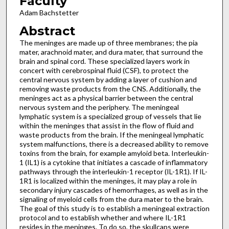
Faculty
Adam Bachstetter
Abstract
The meninges are made up of three membranes; the pia
mater, arachnoid mater, and dura mater, that surround the
brain and spinal cord. These specialized layers work in
concert with cerebrospinal fluid (CSF), to protect the
central nervous system by adding a layer of cushion and
removing waste products from the CNS. Additionally, the
meninges act as a physical barrier between the central
nervous system and the periphery. The meningeal
lymphatic system is a specialized group of vessels that lie
within the meninges that assist in the flow of fluid and
waste products from the brain. If the meningeal lymphatic
system malfunctions, there is a decreased ability to remove
toxins from the brain, for example amyloid beta. Interleukin-
1 (IL1) is a cytokine that initiates a cascade of inflammatory
pathways through the interleukin-1 receptor (IL-1R1). If IL-
1R1 is localized within the meninges, it may play a role in
secondary injury cascades of hemorrhages, as well as in the
signaling of myeloid cells from the dura mater to the brain.
The goal of this study is to establish a meningeal extraction
protocol and to establish whether and where IL-1R1
resides in the meninges. To do so, the skullcaps were