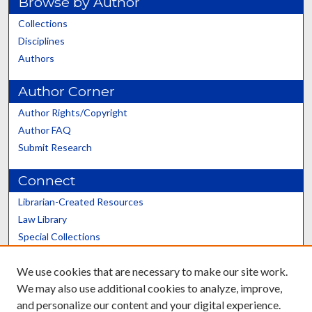
Browse by Author
Collections
Disciplines
Authors
Author Corner
Author Rights/Copyright
Author FAQ
Submit Research
Connect
Librarian-Created Resources
Law Library
Special Collections
Graduate School
We use cookies that are necessary to make our site work.
Scholars@UK
We may also use additional cookies to analyze, improve,
and personalize our content and your digital experience.