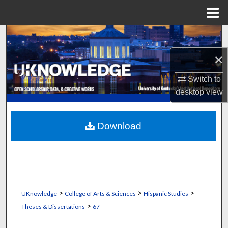
Menu
Home
Search
×
Browse Collections
Switch to
My Account
desktop
view
About
Download
Digital Commons Network™
>
>
>
UKnowledge
College of Arts & Sciences
Hispanic Studies
>
Theses & Dissertations
67