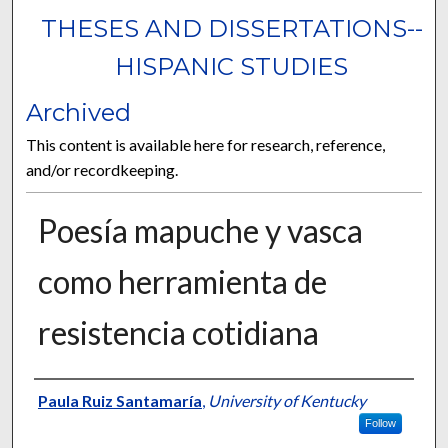
THESES AND DISSERTATIONS--
HISPANIC STUDIES
Archived
This content is available here for research, reference,
and/or recordkeeping.
Poesía mapuche y vasca
como herramienta de
resistencia cotidiana
Author
Paula Ruiz Santamaría
,
University of Kentucky
Follow