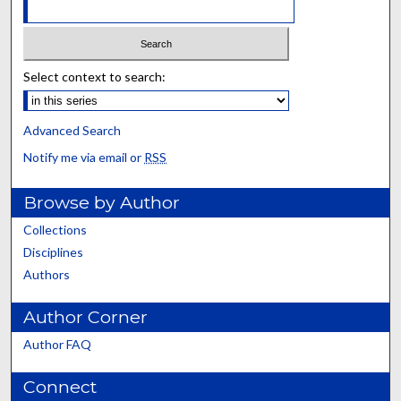
Select context to search:
Advanced Search
Notify me via email or
RSS
Browse by Author
Collections
Disciplines
Authors
Author Corner
Author FAQ
Connect