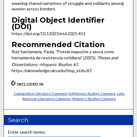
weaving shared narratives of struggle and solidarity among
women across borders.
Digital Object Identifier
(DOI)
https://doi.org/10.13023/etd.2025.451
Recommended Citation
Ruiz Santamaría, Paula, "Poesía mapuche y vasca como
herramienta de resistencia cotidiana" (2025).
Theses and
Dissertations--Hispanic Studies
. 67.
https://uknowledge.uky.edu/hisp_etds/67
INCLUDED IN
Comparative Literature Commons
,
Indigenous Studies Commons
,
Latin
American Literature Commons
,
Women's Studies Commons
Search
Enter search terms: