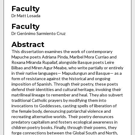
Faculty
Dr Matt Losada
Faculty
Dr Gerónimo Sarmiento Cruz
Abstract
This dissertation examines the work of contemporary
Mapuche poets Adriana Pinda, Maribel Mora Curriao and
Roxana Miranda Rupailaf, alongside Basque poets Leire
Bilbao and Miren Agur Meabe, who write partially or entirely
in their native languages— Mapudungun and Basque— as a
form of resistance against the historical and ongoing
imposition of Spanish. Through their poetry, these poets
defend their identities and cultural heritage, invoking their
matrilineal lineage to remember and heal. They also subvert
traditional Catholic prayers by modifying them into
invocations to Goddesses, casting spells of liberation of
the female body, denouncing patriarchal violence and
recreating alternative worlds. Their poetry denounces
predatory capitalism and fosters ecological awareness in
children poetry books. Finally, through their poems, they
forge connections between the Global South and North,