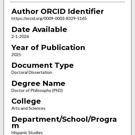
Author ORCID Identifier
https://orcid.org/0009-0003-8329-5165
Date Available
2-1-2026
Year of Publication
2025
Document Type
Doctoral Dissertation
Degree Name
Doctor of Philosophy (PhD)
College
Arts and Sciences
Department/School/Progra
m
Hispanic Studies