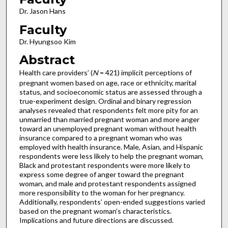
Dr. Jason Hans
Faculty
Dr. Hyungsoo Kim
Abstract
Health care providers’ (
N
= 421) implicit perceptions of
pregnant women based on age, race or ethnicity, marital
status, and socioeconomic status are assessed through a
true-experiment design. Ordinal and binary regression
analyses revealed that respondents felt more pity for an
unmarried than married pregnant woman and more anger
toward an unemployed pregnant woman without health
insurance compared to a pregnant woman who was
employed with health insurance. Male, Asian, and Hispanic
respondents were less likely to help the pregnant woman,
Black and protestant respondents were more likely to
express some degree of anger toward the pregnant
woman, and male and protestant respondents assigned
more responsibility to the woman for her pregnancy.
Additionally, respondents’ open-ended suggestions varied
based on the pregnant woman’s characteristics.
Implications and future directions are discussed.