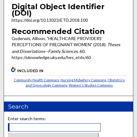
Digital Object Identifier
(DOI)
https://doi.org/10.13023/ETD.2018.100
Recommended Citation
Goderwis, Allison, "HEALTHCARE PROVIDERS’
PERCEPTIONS OF PREGNANT WOMEN" (2018).
Theses
and Dissertations--Family Sciences
. 60.
https://uknowledge.uky.edu/hes_etds/60
INCLUDED IN
Community Health Commons
,
Nursing Midwifery Commons
,
Obstetrics
and Gynecology Commons
,
Women's Studies Commons
Search
Enter search terms: