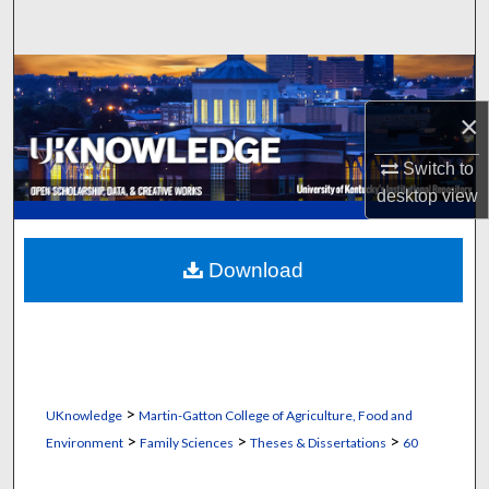
Search
Browse Collections
×
My Account
Switch to
About
desktop
view
Digital Commons Network™
Download
>
UKnowledge
Martin-Gatton College of Agriculture, Food and
>
>
>
Environment
Family Sciences
Theses & Dissertations
60