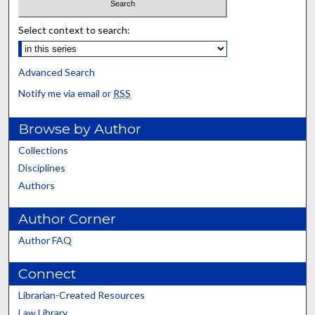
Select context to search:
Advanced Search
Notify me via email or
RSS
Browse by Author
Collections
Disciplines
Authors
Author Corner
Author FAQ
Connect
Librarian-Created Resources
Law Library