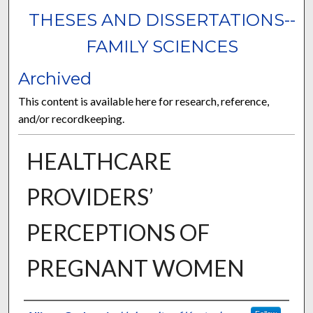
THESES AND DISSERTATIONS--
FAMILY SCIENCES
Archived
This content is available here for research, reference,
and/or recordkeeping.
HEALTHCARE
PROVIDERS’
PERCEPTIONS OF
PREGNANT WOMEN