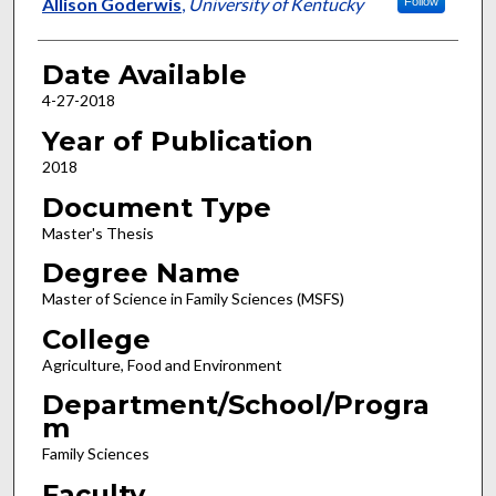
Author
Allison Goderwis
,
University of Kentucky
Follow
Date Available
4-27-2018
Year of Publication
2018
Document Type
Master's Thesis
Degree Name
Master of Science in Family Sciences (MSFS)
College
Agriculture, Food and Environment
Department/School/Progra
m
Family Sciences
Faculty