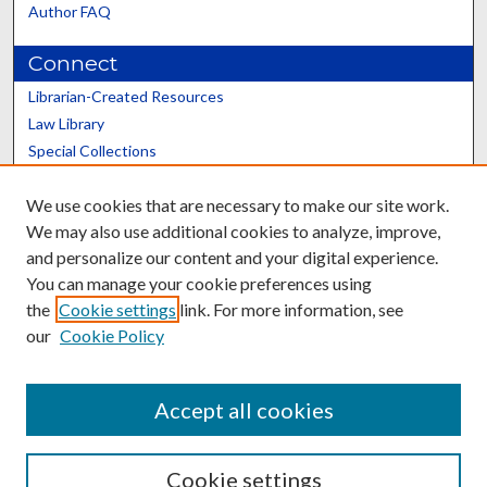
Author FAQ
Connect
Librarian-Created Resources
Law Library
Special Collections
Graduate School
We use cookies that are necessary to make our site work.
Scholars@UK
We may also use additional cookies to analyze, improve,
and personalize our content and your digital experience.
You can manage your cookie preferences using
the
Cookie settings
link. For more information, see
our
Cookie Policy
Contact the Repository
We’d like your feedback
Accept all cookies
Cookie settings