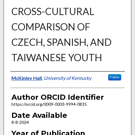
CROSS-CULTURAL
COMPARISON OF
CZECH, SPANISH, AND
TAIWANESE YOUTH
Author
McKinley Hall
,
University of Kentucky
Follow
Author ORCID Identifier
https://orcid.org/0009-0003-9994-0835
Date Available
8-8-2024
Year of Publication