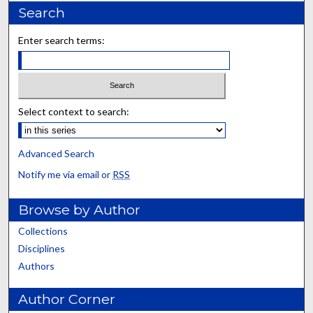
Search
Enter search terms:
Select context to search:
Advanced Search
Notify me via email or
RSS
Browse by Author
Collections
Disciplines
Authors
Author Corner