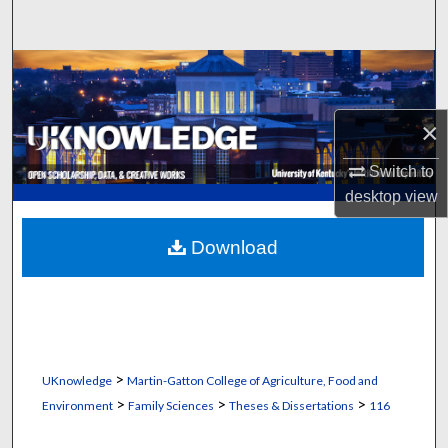
Search
Browse Collections
My Account
×
About
Switch to
desktop
view
Digital Commons Network™
Download
>
UKnowledge
Martin-Gatton College of Agriculture, Food and
>
>
>
Environment
Family Sciences
Theses & Dissertations
116