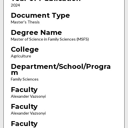
2024
Document Type
Master's Thesis
Degree Name
Master of Science in Family Sciences (MSFS)
College
Agriculture
Department/School/Progra
m
Family Sciences
Faculty
Alexander Vazsonyi
Faculty
Alexander Vazsonyi
Faculty