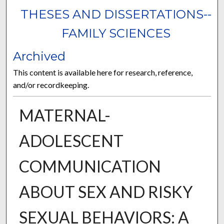
THESES AND DISSERTATIONS--
FAMILY SCIENCES
Archived
This content is available here for research, reference,
and/or recordkeeping.
MATERNAL-
ADOLESCENT
COMMUNICATION
ABOUT SEX AND RISKY
SEXUAL BEHAVIORS: A