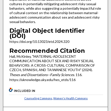
cultures in potentially mitigating adolescent risky sexual
behaviors, while also suggesting a potentially impactful role
of cultural context on the relationship between maternal-
adolescent communication about sex and adolescent risky
sexual behaviors.
Digital Object Identifier
(DOI)
https://doi.org/10.13023/etd.2024.320
Recommended Citation
Hall, McKinley, "MATERNAL-ADOLESCENT
COMMUNICATION ABOUT SEX AND RISKY SEXUAL
BEHAVIORS: A CROSS-CULTURAL COMPARISON OF
CZECH, SPANISH, AND TAIWANESE YOUTH" (2024).
Theses and Dissertations--Family Sciences
. 116.
https://uknowledge.uky.edu/hes_etds/116
INCLUDED IN
Counseling Commons
,
Women's Health Commons