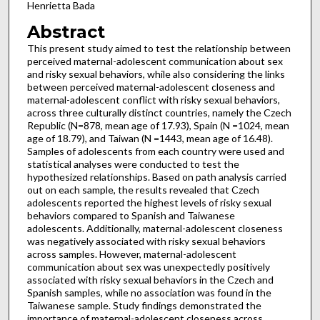
Henrietta Bada
Abstract
This present study aimed to test the relationship between
perceived maternal-adolescent communication about sex
and risky sexual behaviors, while also considering the links
between perceived maternal-adolescent closeness and
maternal-adolescent conflict with risky sexual behaviors,
across three culturally distinct countries, namely the Czech
Republic (N=878, mean age of 17.93), Spain (N =1024, mean
age of 18.79), and Taiwan (N =1443, mean age of 16.48).
Samples of adolescents from each country were used and
statistical analyses were conducted to test the
hypothesized relationships. Based on path analysis carried
out on each sample, the results revealed that Czech
adolescents reported the highest levels of risky sexual
behaviors compared to Spanish and Taiwanese
adolescents. Additionally, maternal-adolescent closeness
was negatively associated with risky sexual behaviors
across samples. However, maternal-adolescent
communication about sex was unexpectedly positively
associated with risky sexual behaviors in the Czech and
Spanish samples, while no association was found in the
Taiwanese sample. Study findings demonstrated the
importance of maternal-adolescent closeness across